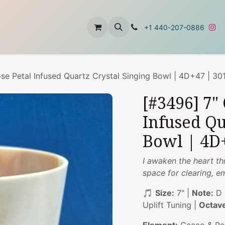
t
About Us
Contact Us
+1 440-207-0886
se Petal Infused Quartz Crystal Singing Bowl | 4D+47 | 30
[#3496] 7"
Infused Qu
Bowl | 4D
I awaken the heart th
space for clearing, 
🎵
Size:
7" |
Note:
D 
Uplift Tuning |
Octav