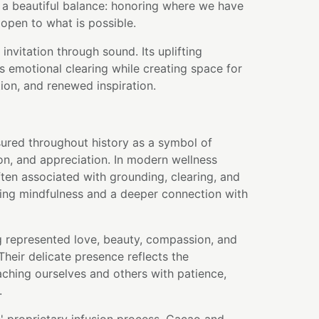
 a beautiful balance: honoring where we have
open to what is possible.
 invitation through sound. Its uplifting
 emotional clearing while creating space for
ion, and renewed inspiration.
ured throughout history as a symbol of
on, and appreciation. In modern wellness
often associated with grounding, clearing, and
ng mindfulness and a deeper connection with
g represented love, beauty, compassion, and
heir delicate presence reflects the
ching ourselves and others with patience,
.