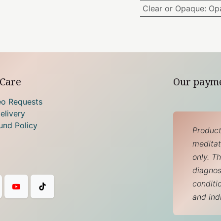
Clear or Opaque
:
Op
Care
Our paym
eo Requests
elivery
und Policy
Product
meditati
only. T
diagnos
conditi
and ind