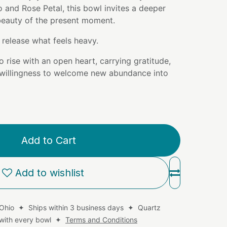
and Rose Petal, this bowl invites a deeper
 beauty of the present moment.
release what feels heavy.
o rise with an open heart, carrying gratitude,
willingness to welcome new abundance into
Add to Cart
Add to wishlist
 Ohio ✦ Ships within 3 business days ✦ Quartz
d with every bowl ✦
Terms and Conditions