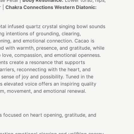
e Petal |
Body Resonance:
Lower torso, hips,
r |
Chakra Connections Western Diatonic:
tal infused quartz crystal singing bowl sounds
ng intentions of grounding, clearing,
ning, and emotional connection. Cacao is
ted with warmth, presence, and gratitude, while
e love, compassion, and emotional openness.
ents create a resonance that supports
arriers, reconnecting with the heart, and
sense of joy and possibility. Tuned in the
ts elevated voice offers an inspiring quality
sm, movement, and emotional renewal.
s focused on heart opening, gratitude, and