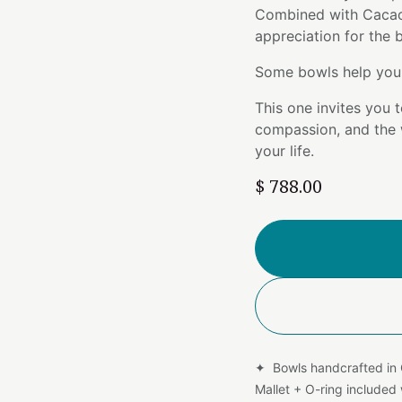
Combined with Cacao 
appreciation for the
Some bowls help you 
This one invites you t
compassion, and the 
your life.
$
788.00
✦ Bowls handcrafted in
Mallet + O-ring include