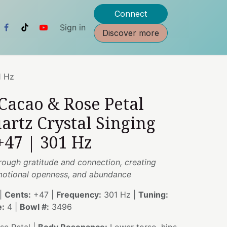
Connect
Sign in
Discover more
1 Hz
 Cacao & Rose Petal
artz Crystal Singing
+47 | 301 Hz
rough gratitude and connection, creating
emotional openness, and abundance
|
Cents:
+47 |
Frequency:
301 Hz |
Tuning:
e:
4 |
Bowl #:
3496