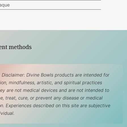
aque
ent methods
 Disclaimer: Divine Bowls products are intended for
on, mindfulness, artistic, and spiritual practices
hey are not medical devices and are not intended to
e, treat, cure, or prevent any disease or medical
on. Experiences described on this site are subjective
ividual.