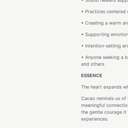
• Sound healers suppo
• Practices centered
• Creating a warm an
• Supporting emotion
• Intention-setting a
• Anyone seeking a b
and others
ESSENCE
The heart expands whe
Cacao reminds us of 
meaningful connectio
the gentle courage it
experiences.