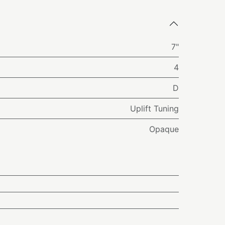
7"
4
D
Uplift Tuning
Opaque