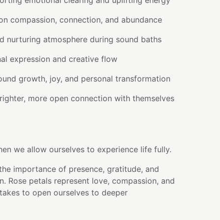
rting emotional clearing and uplifting energy
 on compassion, connection, and abundance
d nurturing atmosphere during sound baths
al expression and creative flow
round growth, joy, and personal transformation
righter, more open connection with themselves
n we allow ourselves to experience life fully.
the importance of presence, gratitude, and
n. Rose petals represent love, compassion, and
 takes to open ourselves to deeper