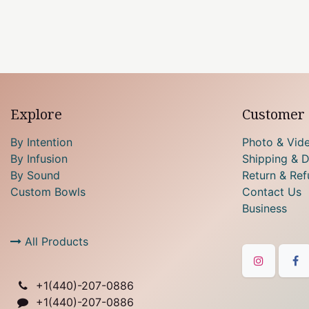
Explore
Customer 
By Intention
Photo & Vid
By Infusion
Shipping & D
By Sound
Return & Ref
Custom Bowls
Contact Us
Business
All Products
+1(
440)-207-0886
+1(440)-207-0886