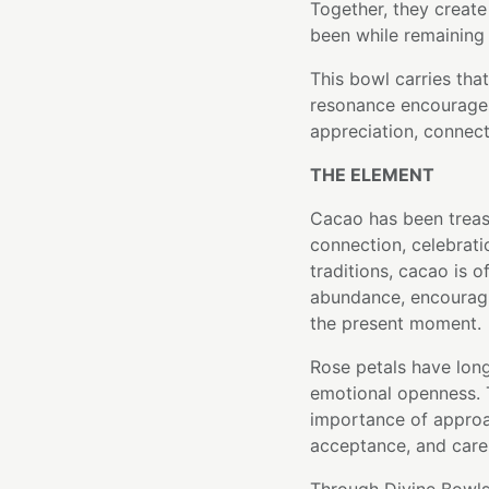
Together, they create
been while remaining 
This bowl carries that
resonance encourages
appreciation, connect
THE ELEMENT
Cacao has been treas
connection, celebrati
traditions, cacao is 
abundance, encouragi
the present moment.
Rose petals have lon
emotional openness. T
importance of approa
acceptance, and care