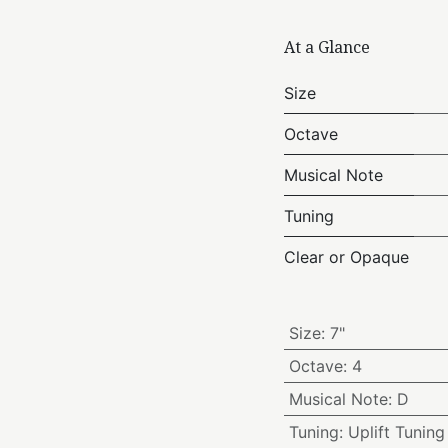
At a Glance
Size
Octave
Musical Note
Tuning
Clear or Opaque
Size
:
7"
Octave
:
4
Musical Note
:
D
Tuning
:
Uplift Tuning