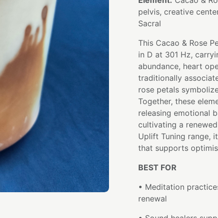
Element:
Cacao & Ros
pelvis, creative cente
Sacral
This Cacao & Rose Pe
in D at 301 Hz, carryi
abundance, heart ope
traditionally associa
rose petals symboliz
Together, these elem
releasing emotional b
cultivating a renewed 
Uplift Tuning range, i
that supports optimi
BEST FOR
• Meditation practice
renewal