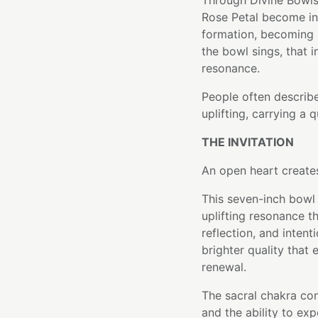
Through Divine Bowls
Rose Petal become int
formation, becoming p
the bowl sings, that i
resonance.
People often describ
uplifting, carrying a 
THE INVITATION
An open heart creates
This seven-inch bowl 
uplifting resonance t
reflection, and intenti
brighter quality that
renewal.
The sacral chakra con
and the ability to ex