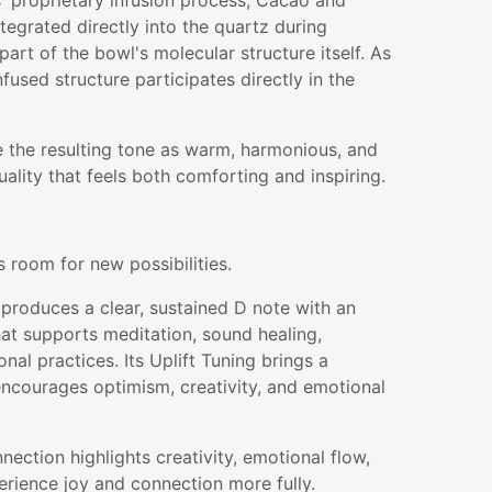
' proprietary infusion process, Cacao and
egrated directly into the quartz during
art of the bowl's molecular structure itself. As
nfused structure participates directly in the
e the resulting tone as warm, harmonious, and
quality that feels both comforting and inspiring.
 room for new possibilities.
produces a clear, sustained D note with an
hat supports meditation, sound healing,
onal practices. Its Uplift Tuning brings a
 encourages optimism, creativity, and emotional
nection highlights creativity, emotional flow,
perience joy and connection more fully.