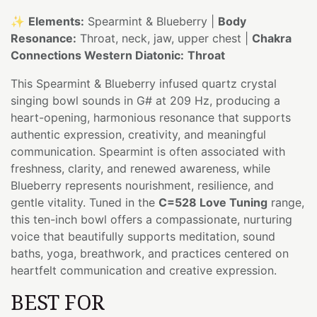
✨
Elements:
Spearmint & Blueberry |
Body
Resonance:
Throat, neck, jaw, upper chest |
Chakra
Connections Western Diatonic:
Throat
This Spearmint & Blueberry infused quartz crystal
singing bowl sounds in G# at 209 Hz, producing a
heart-opening, harmonious resonance that supports
authentic expression, creativity, and meaningful
communication. Spearmint is often associated with
freshness, clarity, and renewed awareness, while
Blueberry represents nourishment, resilience, and
gentle vitality. Tuned in the
C=528 Love Tuning
range,
this ten-inch bowl offers a compassionate, nurturing
voice that beautifully supports meditation, sound
baths, yoga, breathwork, and practices centered on
heartfelt communication and creative expression.
BEST FOR