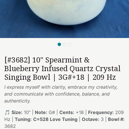
[#3682] 10" Spearmint &
Blueberry Infused Quartz Crystal
Singing Bowl | 3G#+18 | 209 Hz
I express myself with clarity, embrace my creativity,
and communicate with confidence, balance, and
authenticity.
🎵
Size:
10" |
Note:
G# |
Cents:
+18 |
Frequency:
209
Hz |
Tuning:
C=528 Love Tuning
|
Octave:
3 |
Bowl #:
3682