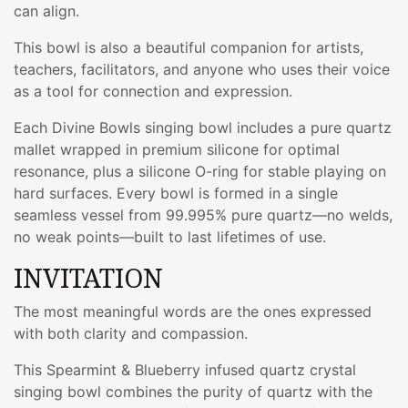
can align.
This bowl is also a beautiful companion for artists,
teachers, facilitators, and anyone who uses their voice
as a tool for connection and expression.
Each Divine Bowls singing bowl includes a pure quartz
mallet wrapped in premium silicone for optimal
resonance, plus a silicone O-ring for stable playing on
hard surfaces. Every bowl is formed in a single
seamless vessel from 99.995% pure quartz—no welds,
no weak points—built to last lifetimes of use.
INVITATION
The most meaningful words are the ones expressed
with both clarity and compassion.
This Spearmint & Blueberry infused quartz crystal
singing bowl combines the purity of quartz with the