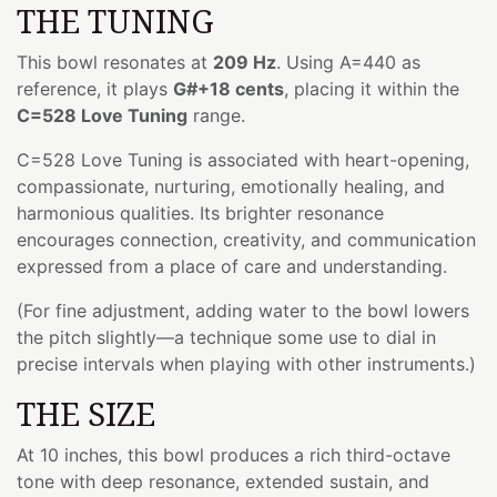
THE TUNING
This bowl resonates at
209 Hz
. Using A=440 as
reference, it plays
G#+18 cents
, placing it within the
C=528 Love Tuning
range.
C=528 Love Tuning is associated with heart-opening,
compassionate, nurturing, emotionally healing, and
harmonious qualities. Its brighter resonance
encourages connection, creativity, and communication
expressed from a place of care and understanding.
(For fine adjustment, adding water to the bowl lowers
the pitch slightly—a technique some use to dial in
precise intervals when playing with other instruments.)
THE SIZE
At 10 inches, this bowl produces a rich third-octave
tone with deep resonance, extended sustain, and