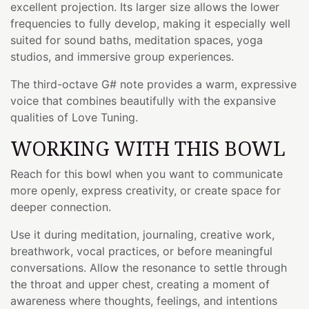
excellent projection. Its larger size allows the lower
frequencies to fully develop, making it especially well
suited for sound baths, meditation spaces, yoga
studios, and immersive group experiences.
The third-octave G# note provides a warm, expressive
voice that combines beautifully with the expansive
qualities of Love Tuning.
WORKING WITH THIS BOWL
Reach for this bowl when you want to communicate
more openly, express creativity, or create space for
deeper connection.
Use it during meditation, journaling, creative work,
breathwork, vocal practices, or before meaningful
conversations. Allow the resonance to settle through
the throat and upper chest, creating a moment of
awareness where thoughts, feelings, and intentions