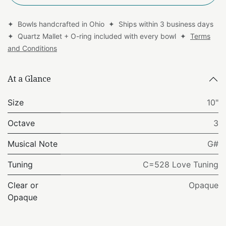
✦ Bowls handcrafted in Ohio ✦ Ships within 3 business days
✦ Quartz Mallet + O-ring included with every bowl ✦
Terms
and Conditions
At a Glance
Size
10"
Octave
3
Musical Note
G#
Tuning
C=528 Love Tuning
Clear or
Opaque
Opaque