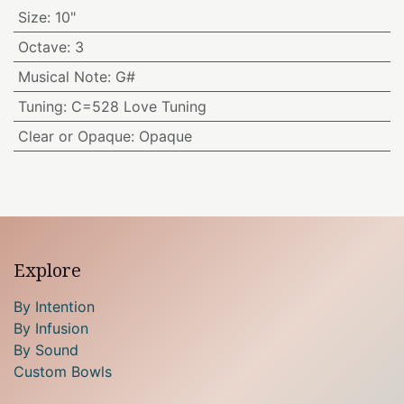
Size
:
10"
Octave
:
3
Musical Note
:
G#
Tuning
:
C=528 Love Tuning
Clear or Opaque
:
Opaque
Explore
By Intention
By Infusion
By Sound
Custom Bowls