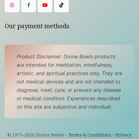
Our payment methods
Product Disclaimer: Divine Bowls products
are intended for meditation, mindfulness,
artistic, and spiritual practices only. They are
not medical devices and are not intended to
diagnose, treat, cure, or prevent any disease
or medical condition. Experiences described
on this site are subjective and individual.
© 1975–
2026
Divine Bowls -
Terms & Conditions
-
Privacy