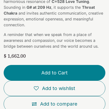
harmonious resonance of
C=528 Love Tuning
.
Sounding in
G# at 209 Hz
, it supports the
Throat
Chakra
and invites authentic communication, creative
expression, emotional openness, and meaningful
connection.
A reminder that when we speak from a place of
awareness and compassion, our voice becomes a
bridge between ourselves and the world around us.
$
1,662.00
Add to Cart
Add to wishlist
Add to compare