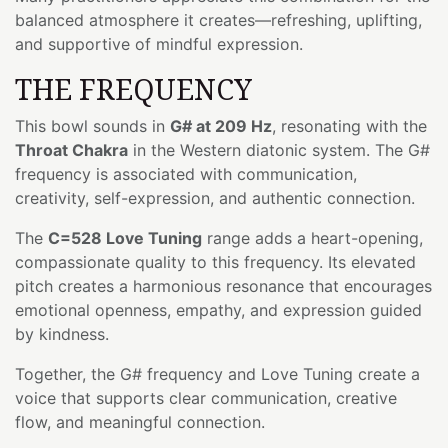
balanced atmosphere it creates—refreshing, uplifting,
and supportive of mindful expression.
THE FREQUENCY
This bowl sounds in
G# at 209 Hz
, resonating with the
Throat Chakra
in the Western diatonic system. The G#
frequency is associated with communication,
creativity, self-expression, and authentic connection.
The
C=528 Love Tuning
range adds a heart-opening,
compassionate quality to this frequency. Its elevated
pitch creates a harmonious resonance that encourages
emotional openness, empathy, and expression guided
by kindness.
Together, the G# frequency and Love Tuning create a
voice that supports clear communication, creative
flow, and meaningful connection.