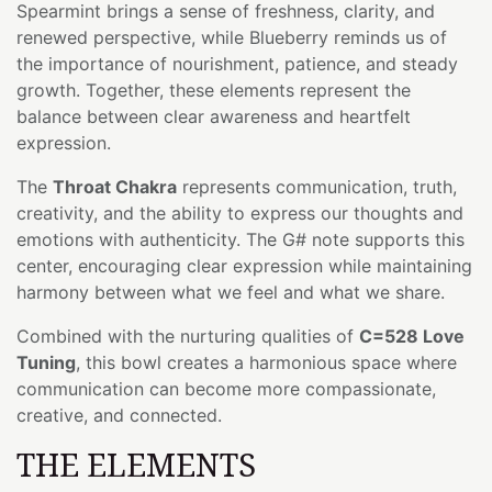
Spearmint brings a sense of freshness, clarity, and
renewed perspective, while Blueberry reminds us of
the importance of nourishment, patience, and steady
growth. Together, these elements represent the
balance between clear awareness and heartfelt
expression.
The
Throat Chakra
represents communication, truth,
creativity, and the ability to express our thoughts and
emotions with authenticity. The G# note supports this
center, encouraging clear expression while maintaining
harmony between what we feel and what we share.
Combined with the nurturing qualities of
C=528 Love
Tuning
, this bowl creates a harmonious space where
communication can become more compassionate,
creative, and connected.
THE ELEMENTS