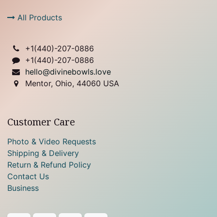
All Products
+1(
440)-207-0886
+1(440)-207-0886
hello@divinebowls.love
Mentor, Ohio, 44060 USA
Customer Care
Photo & Video Requests
Shipping & Delivery
Return & Refund Policy
Contact Us
Business