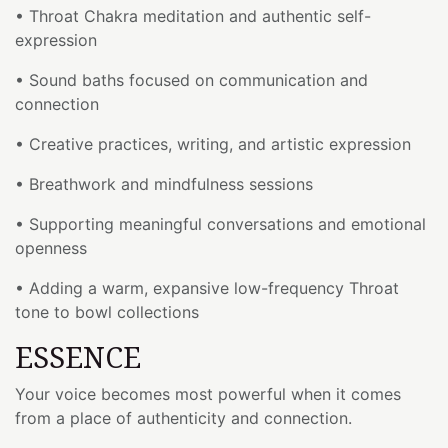
• Throat Chakra meditation and authentic self-
expression
• Sound baths focused on communication and
connection
• Creative practices, writing, and artistic expression
• Breathwork and mindfulness sessions
• Supporting meaningful conversations and emotional
openness
• Adding a warm, expansive low-frequency Throat
tone to bowl collections
ESSENCE
Your voice becomes most powerful when it comes
from a place of authenticity and connection.