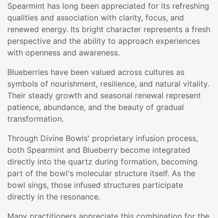
Spearmint has long been appreciated for its refreshing
qualities and association with clarity, focus, and
renewed energy. Its bright character represents a fresh
perspective and the ability to approach experiences
with openness and awareness.
Blueberries have been valued across cultures as
symbols of nourishment, resilience, and natural vitality.
Their steady growth and seasonal renewal represent
patience, abundance, and the beauty of gradual
transformation.
Through Divine Bowls' proprietary infusion process,
both Spearmint and Blueberry become integrated
directly into the quartz during formation, becoming
part of the bowl's molecular structure itself. As the
bowl sings, those infused structures participate
directly in the resonance.
Many practitioners appreciate this combination for the