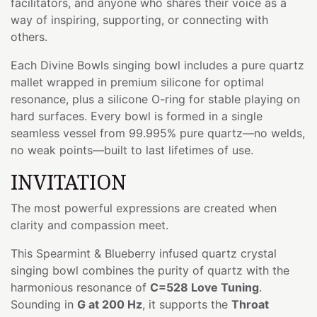
facilitators, and anyone who shares their voice as a
way of inspiring, supporting, or connecting with
others.
Each Divine Bowls singing bowl includes a pure quartz
mallet wrapped in premium silicone for optimal
resonance, plus a silicone O-ring for stable playing on
hard surfaces. Every bowl is formed in a single
seamless vessel from 99.995% pure quartz—no welds,
no weak points—built to last lifetimes of use.
INVITATION
The most powerful expressions are created when
clarity and compassion meet.
This Spearmint & Blueberry infused quartz crystal
singing bowl combines the purity of quartz with the
harmonious resonance of
C=528 Love Tuning
.
Sounding in
G at 200 Hz
, it supports the
Throat