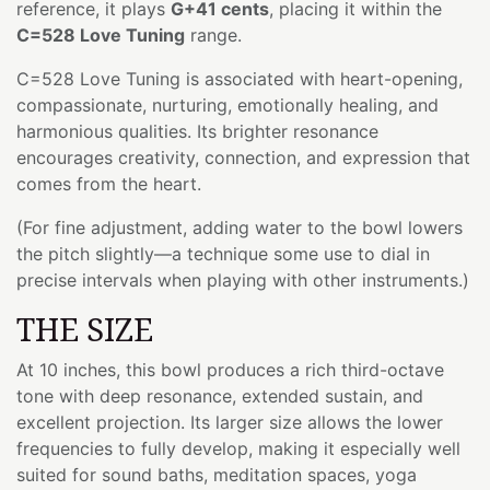
reference, it plays
G+41 cents
, placing it within the
C=528 Love Tuning
range.
C=528 Love Tuning is associated with heart-opening,
compassionate, nurturing, emotionally healing, and
harmonious qualities. Its brighter resonance
encourages creativity, connection, and expression that
comes from the heart.
(For fine adjustment, adding water to the bowl lowers
the pitch slightly—a technique some use to dial in
precise intervals when playing with other instruments.)
THE SIZE
At 10 inches, this bowl produces a rich third-octave
tone with deep resonance, extended sustain, and
excellent projection. Its larger size allows the lower
frequencies to fully develop, making it especially well
suited for sound baths, meditation spaces, yoga