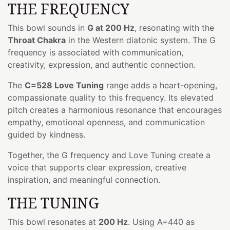
THE FREQUENCY
This bowl sounds in
G at 200 Hz
, resonating with the
Throat Chakra
in the Western diatonic system. The G
frequency is associated with communication,
creativity, expression, and authentic connection.
The
C=528 Love Tuning
range adds a heart-opening,
compassionate quality to this frequency. Its elevated
pitch creates a harmonious resonance that encourages
empathy, emotional openness, and communication
guided by kindness.
Together, the G frequency and Love Tuning create a
voice that supports clear expression, creative
inspiration, and meaningful connection.
THE TUNING
This bowl resonates at
200 Hz
. Using A=440 as