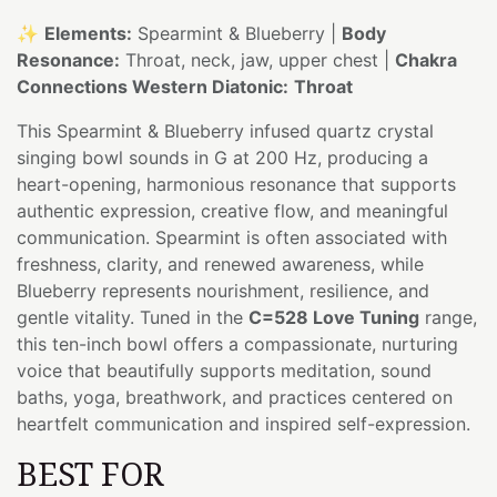
✨
Elements:
Spearmint & Blueberry |
Body
Resonance:
Throat, neck, jaw, upper chest |
Chakra
Connections Western Diatonic:
Throat
This Spearmint & Blueberry infused quartz crystal
singing bowl sounds in G at 200 Hz, producing a
heart-opening, harmonious resonance that supports
authentic expression, creative flow, and meaningful
communication. Spearmint is often associated with
freshness, clarity, and renewed awareness, while
Blueberry represents nourishment, resilience, and
gentle vitality. Tuned in the
C=528 Love Tuning
range,
this ten-inch bowl offers a compassionate, nurturing
voice that beautifully supports meditation, sound
baths, yoga, breathwork, and practices centered on
heartfelt communication and inspired self-expression.
BEST FOR