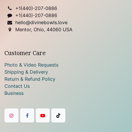
+1(
440)-207-0886
+1(440)-207-0886
hello@divinebowls.love
Mentor, Ohio, 44060 USA
Customer Care
Photo & Video Requests
Shipping & Delivery
Return & Refund Policy
Contact Us
Business