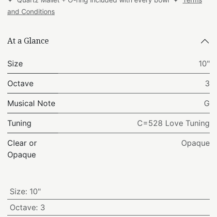
and Conditions
At a Glance
Size
10"
Octave
3
Musical Note
G
Tuning
C=528 Love Tuning
Clear or
Opaque
Opaque
Size
:
10"
Octave
:
3