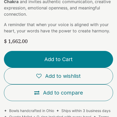
Chakra
and invites authentic communication, creative
expression, emotional openness, and meaningful
connection.
A reminder that when your voice is aligned with your
heart, your words have the power to create harmony.
$
1,662.00
Add to Cart
Add to wishlist
Add to compare
✦ Bowls handcrafted in Ohio ✦ Ships within 3 business days
✦ Quartz Mallet + O-ring included with every bowl ✦
Terms