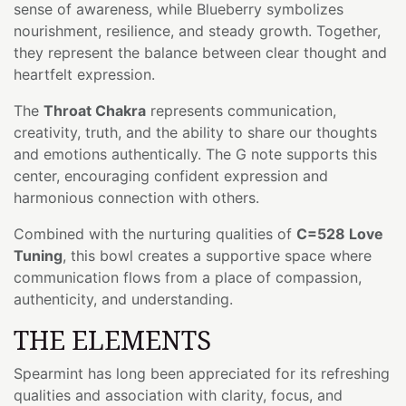
sense of awareness, while Blueberry symbolizes
nourishment, resilience, and steady growth. Together,
they represent the balance between clear thought and
heartfelt expression.
The
Throat Chakra
represents communication,
creativity, truth, and the ability to share our thoughts
and emotions authentically. The G note supports this
center, encouraging confident expression and
harmonious connection with others.
Combined with the nurturing qualities of
C=528 Love
Tuning
, this bowl creates a supportive space where
communication flows from a place of compassion,
authenticity, and understanding.
THE ELEMENTS
Spearmint has long been appreciated for its refreshing
qualities and association with clarity, focus, and