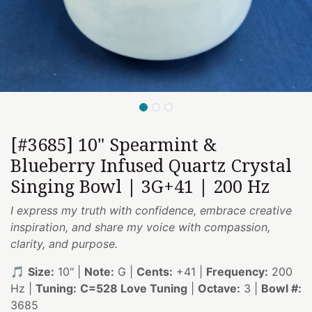
[#3685] 10" Spearmint &
Blueberry Infused Quartz Crystal
Singing Bowl | 3G+41 | 200 Hz
I express my truth with confidence, embrace creative
inspiration, and share my voice with compassion,
clarity, and purpose.
🎵
Size:
10" |
Note:
G |
Cents:
+41 |
Frequency:
200
Hz |
Tuning:
C=528 Love Tuning
|
Octave:
3 |
Bowl #:
3685