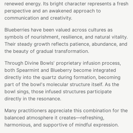
renewed energy. Its bright character represents a fresh
perspective and an awakened approach to
communication and creativity.
Blueberries have been valued across cultures as
symbols of nourishment, resilience, and natural vitality.
Their steady growth reflects patience, abundance, and
the beauty of gradual transformation.
Through Divine Bowls' proprietary infusion process,
both Spearmint and Blueberry become integrated
directly into the quartz during formation, becoming
part of the bowl's molecular structure itself. As the
bowl sings, those infused structures participate
directly in the resonance.
Many practitioners appreciate this combination for the
balanced atmosphere it creates—refreshing,
harmonious, and supportive of mindful expression.