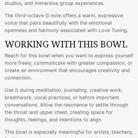
studios, and immersive group experiences.
The third-octave G note offers a warm, expressive
voice that pairs beautifully with the emotional
openness and harmony associated with Love Tuning.
WORKING WITH THIS BOWL
Reach for this bowl when you want to express yourself
more freely, communicate with greater compassion, or
create an environment that encourages creativity and
connection.
Use it during meditation, journaling, creative work,
breathwork, vocal practices, or before important
conversations. Allow the resonance to settle through
the throat and upper chest, creating space for
thoughts, feelings, and intentions to align.
This bowl is especially meaningful for artists, teachers,