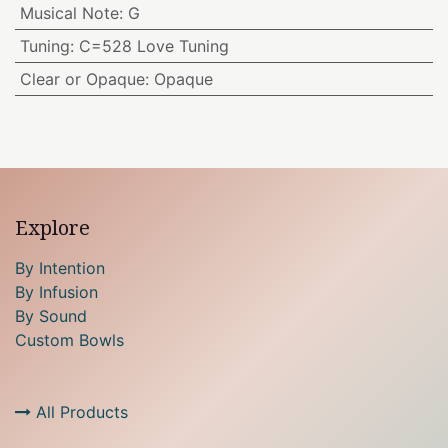
Musical Note
:
G
Tuning
:
C=528 Love Tuning
Clear or Opaque
:
Opaque
Explore
By Intention
By Infusion
By Sound
Custom Bowls
All Products