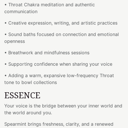
• Throat Chakra meditation and authentic
communication
• Creative expression, writing, and artistic practices
• Sound baths focused on connection and emotional
openness
• Breathwork and mindfulness sessions
• Supporting confidence when sharing your voice
• Adding a warm, expansive low-frequency Throat
tone to bowl collections
ESSENCE
Your voice is the bridge between your inner world and
the world around you.
Spearmint brings freshness, clarity, and a renewed