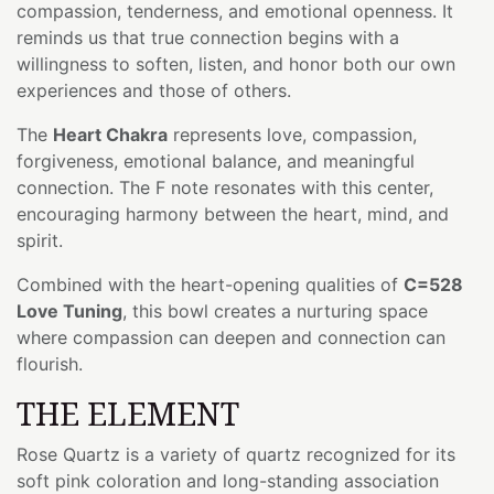
compassion, tenderness, and emotional openness. It
reminds us that true connection begins with a
willingness to soften, listen, and honor both our own
experiences and those of others.
The
Heart Chakra
represents love, compassion,
forgiveness, emotional balance, and meaningful
connection. The F note resonates with this center,
encouraging harmony between the heart, mind, and
spirit.
Combined with the heart-opening qualities of
C=528
Love Tuning
, this bowl creates a nurturing space
where compassion can deepen and connection can
flourish.
THE ELEMENT
Rose Quartz is a variety of quartz recognized for its
soft pink coloration and long-standing association