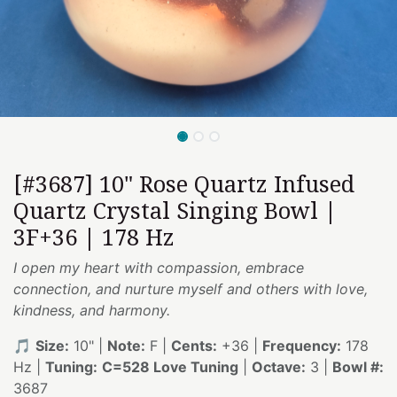
[#3687] 10" Rose Quartz Infused
Quartz Crystal Singing Bowl |
3F+36 | 178 Hz
I open my heart with compassion, embrace
connection, and nurture myself and others with love,
kindness, and harmony.
🎵
Size:
10" |
Note:
F |
Cents:
+36 |
Frequency:
178
Hz |
Tuning:
C=528 Love Tuning
|
Octave:
3 |
Bowl #:
3687