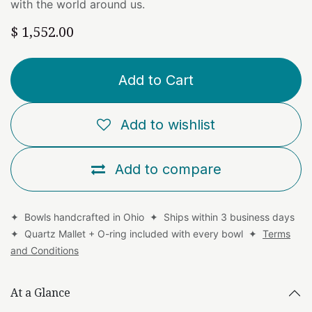
with the world around us.
$
1,552.00
Add to Cart
Add to wishlist
Add to compare
✦ Bowls handcrafted in Ohio ✦ Ships within 3 business days
✦ Quartz Mallet + O-ring included with every bowl ✦
Terms
and Conditions
At a Glance