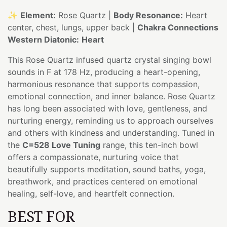
✨
Element:
Rose Quartz |
Body Resonance:
Heart
center, chest, lungs, upper back |
Chakra Connections
Western Diatonic:
Heart
This Rose Quartz infused quartz crystal singing bowl
sounds in F at 178 Hz, producing a heart-opening,
harmonious resonance that supports compassion,
emotional connection, and inner balance. Rose Quartz
has long been associated with love, gentleness, and
nurturing energy, reminding us to approach ourselves
and others with kindness and understanding. Tuned in
the
C=528 Love Tuning
range, this ten-inch bowl
offers a compassionate, nurturing voice that
beautifully supports meditation, sound baths, yoga,
breathwork, and practices centered on emotional
healing, self-love, and heartfelt connection.
BEST FOR