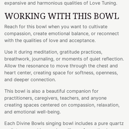
expansive and harmonious qualities of Love Tuning.
WORKING WITH THIS BOWL
Reach for this bowl when you want to cultivate
compassion, create emotional balance, or reconnect
with the qualities of love and acceptance.
Use it during meditation, gratitude practices,
breathwork, journaling, or moments of quiet reflection.
Allow the resonance to move through the chest and
heart center, creating space for softness, openness,
and deeper connection.
This bowl is also a beautiful companion for
practitioners, caregivers, teachers, and anyone
creating spaces centered on compassion, relaxation,
and emotional well-being.
Each Divine Bowls singing bowl includes a pure quartz