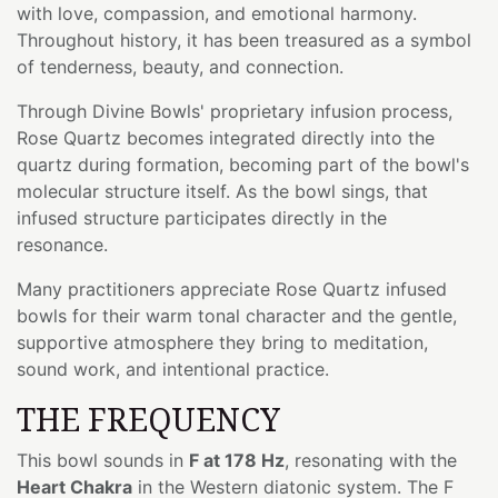
with love, compassion, and emotional harmony.
Throughout history, it has been treasured as a symbol
of tenderness, beauty, and connection.
Through Divine Bowls' proprietary infusion process,
Rose Quartz becomes integrated directly into the
quartz during formation, becoming part of the bowl's
molecular structure itself. As the bowl sings, that
infused structure participates directly in the
resonance.
Many practitioners appreciate Rose Quartz infused
bowls for their warm tonal character and the gentle,
supportive atmosphere they bring to meditation,
sound work, and intentional practice.
THE FREQUENCY
This bowl sounds in
F at 178 Hz
, resonating with the
Heart Chakra
in the Western diatonic system. The F