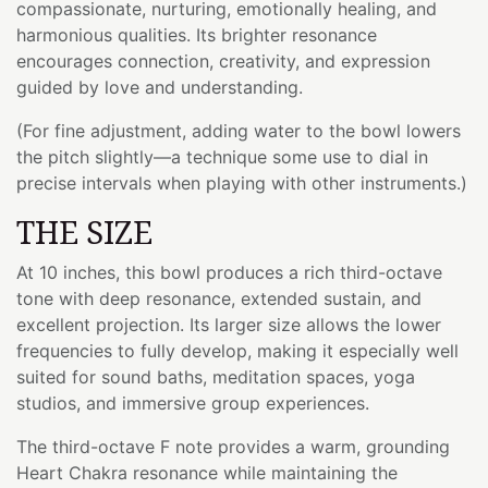
compassionate, nurturing, emotionally healing, and
harmonious qualities. Its brighter resonance
encourages connection, creativity, and expression
guided by love and understanding.
(For fine adjustment, adding water to the bowl lowers
the pitch slightly—a technique some use to dial in
precise intervals when playing with other instruments.)
THE SIZE
At 10 inches, this bowl produces a rich third-octave
tone with deep resonance, extended sustain, and
excellent projection. Its larger size allows the lower
frequencies to fully develop, making it especially well
suited for sound baths, meditation spaces, yoga
studios, and immersive group experiences.
The third-octave F note provides a warm, grounding
Heart Chakra resonance while maintaining the