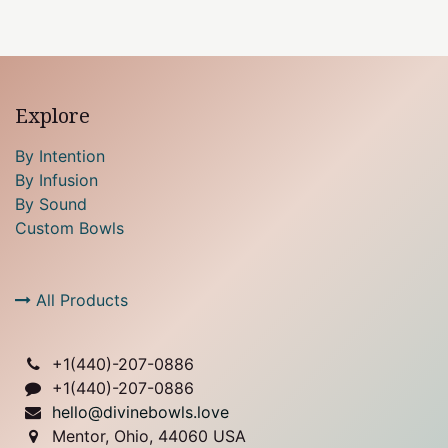
Explore
By Intention
By Infusion
By Sound
Custom Bowls
All Products
+1(
440)-207-0886
+1(440)-207-0886
hello@divinebowls.love
Mentor, Ohio, 44060 USA