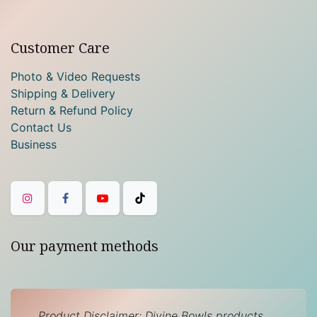
Customer Care
Photo & Video Requests
Shipping & Delivery
Return & Refund Policy
Contact Us
Business
Our payment methods
Product Disclaimer: Divine Bowls products