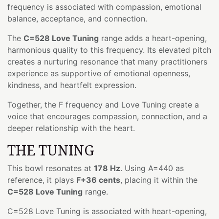
frequency is associated with compassion, emotional
balance, acceptance, and connection.
The
C=528 Love Tuning
range adds a heart-opening,
harmonious quality to this frequency. Its elevated pitch
creates a nurturing resonance that many practitioners
experience as supportive of emotional openness,
kindness, and heartfelt expression.
Together, the F frequency and Love Tuning create a
voice that encourages compassion, connection, and a
deeper relationship with the heart.
THE TUNING
This bowl resonates at
178 Hz
. Using A=440 as
reference, it plays
F+36 cents
, placing it within the
C=528 Love Tuning
range.
C=528 Love Tuning is associated with heart-opening,