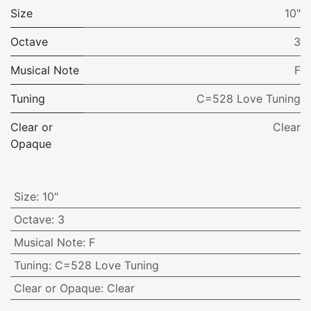
Size
10"
Octave
3
Musical Note
F
Tuning
C=528 Love Tuning
Clear or
Clear
Opaque
Size
:
10"
Octave
:
3
Musical Note
:
F
Tuning
:
C=528 Love Tuning
Clear or Opaque
:
Clear