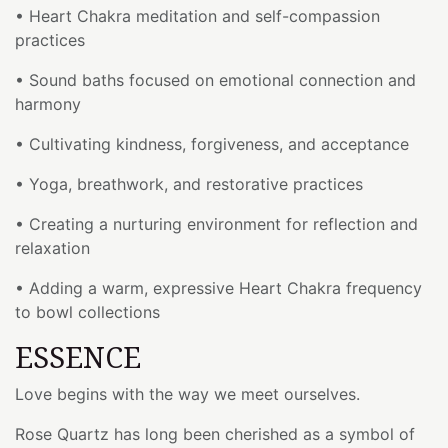
• Heart Chakra meditation and self-compassion
practices
• Sound baths focused on emotional connection and
harmony
• Cultivating kindness, forgiveness, and acceptance
• Yoga, breathwork, and restorative practices
• Creating a nurturing environment for reflection and
relaxation
• Adding a warm, expressive Heart Chakra frequency
to bowl collections
ESSENCE
Love begins with the way we meet ourselves.
Rose Quartz has long been cherished as a symbol of