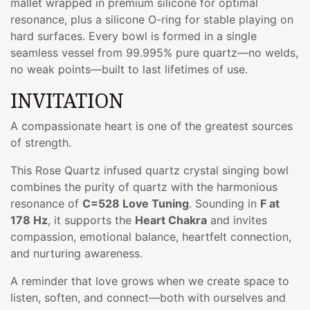
mallet wrapped in premium silicone for optimal
resonance, plus a silicone O-ring for stable playing on
hard surfaces. Every bowl is formed in a single
seamless vessel from 99.995% pure quartz—no welds,
no weak points—built to last lifetimes of use.
INVITATION
A compassionate heart is one of the greatest sources
of strength.
This Rose Quartz infused quartz crystal singing bowl
combines the purity of quartz with the harmonious
resonance of
C=528 Love Tuning
. Sounding in
F at
178 Hz
, it supports the
Heart Chakra
and invites
compassion, emotional balance, heartfelt connection,
and nurturing awareness.
A reminder that love grows when we create space to
listen, soften, and connect—both with ourselves and