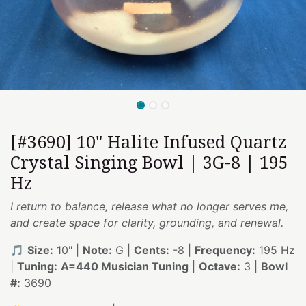
[#3690] 10" Halite Infused Quartz
Crystal Singing Bowl | 3G-8 | 195
Hz
I return to balance, release what no longer serves me,
and create space for clarity, grounding, and renewal.
🎵
Size:
10" |
Note:
G |
Cents:
-8 |
Frequency:
195 Hz
|
Tuning:
A=440 Musician Tuning
|
Octave:
3 |
Bowl
#:
3690