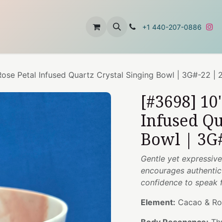
t
About Us
Contact Us
+1 440-207-0886
ose Petal Infused Quartz Crystal Singing Bowl | 3G#-22 |
[#3698] 10
Infused Qu
Bowl | 3G#
Gentle yet expressive
encourages authentic 
confidence to speak 
Element:
Cacao & Ro