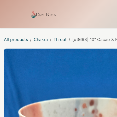
Skip to Content
Home
Shop
Our Craf
All products
Chakra
Throat
[#3698] 10" Cacao & R