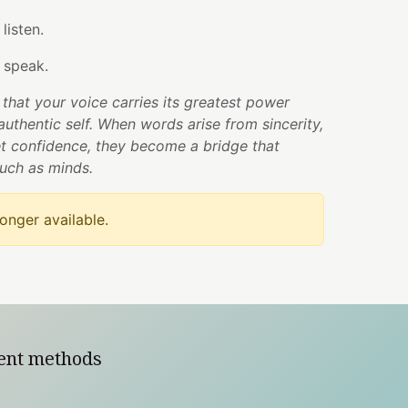
listen.
 speak.
that your voice carries its greatest power
authentic self. When words arise from sincerity,
t confidence, they become a bridge that
uch as minds.
longer available.
ent methods