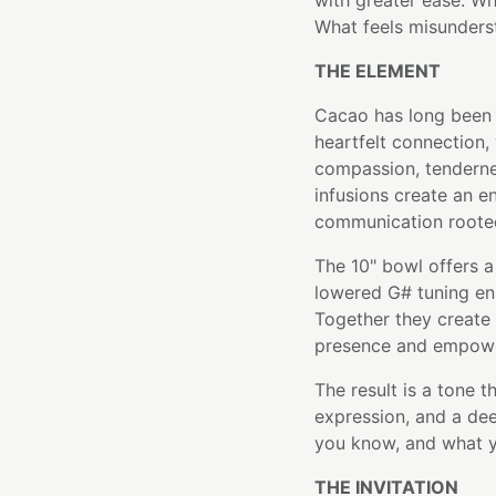
with greater ease. Wh
What feels misunders
THE ELEMENT
Cacao has long been 
heartfelt connection,
compassion, tendernes
infusions create an 
communication rooted
The 10" bowl offers a 
lowered G# tuning enh
Together they create 
presence and empowe
The result is a tone 
expression, and a de
you know, and what y
THE INVITATION