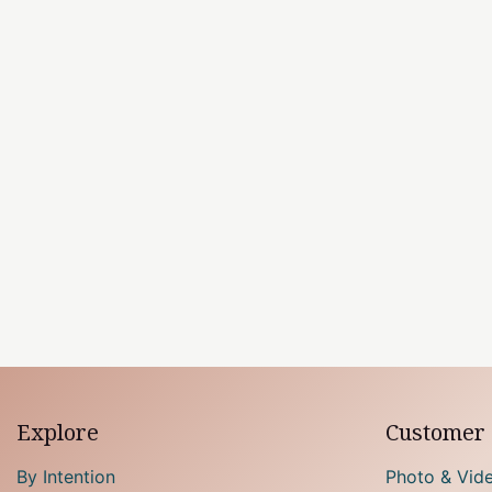
Explore
Customer 
By Intention
Photo & Vid