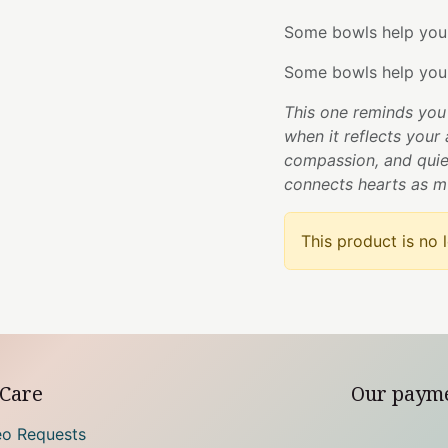
Some bowls help you 
Some bowls help you
This one reminds you 
when it reflects your 
compassion, and quie
connects hearts as m
This product is no 
Care
Our paym
eo Requests