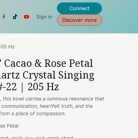
Connect
Sign in
Discover more
 205 Hz
" Cacao & Rose Petal
artz Crystal Singing
-22 | 205 Hz
, this bowl carries a luminous resonance that
communication, heartfelt truth, and the
from a place of compassion.
se Petal