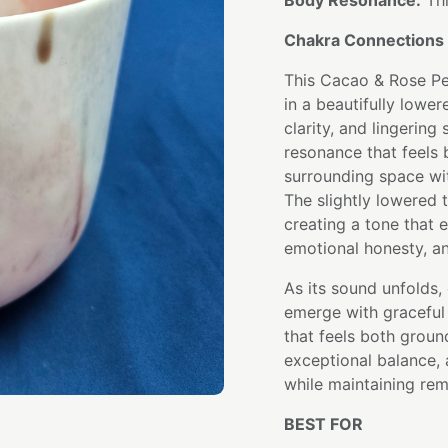
Body Resonance:
Thr
Chakra Connections 
This Cacao & Rose Pe
in a beautifully lowe
clarity, and lingering
resonance that feels 
surrounding space wit
The slightly lowered t
creating a tone that
emotional honesty, a
As its sound unfolds,
emerge with graceful 
that feels both groun
exceptional balance, 
while maintaining rem
BEST FOR