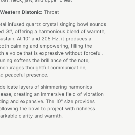
oat, neck, jaw, and upper chest
Western Diatonic:
Throat
tal infused quartz crystal singing bowl sounds
red G#, offering a harmonious blend of warmth,
 sustain. At 10" and 205 Hz, it produces a
both calming and empowering, filling the
h a voice that is expressive without forceful.
uning softens the brilliance of the note,
 encourages thoughtful communication,
nd peaceful presence.
 delicate layers of shimmering harmonics
ease, creating an immersive field of vibration
ding and expansive. The 10" size provides
allowing the bowl to project with richness
arkable clarity and warmth.