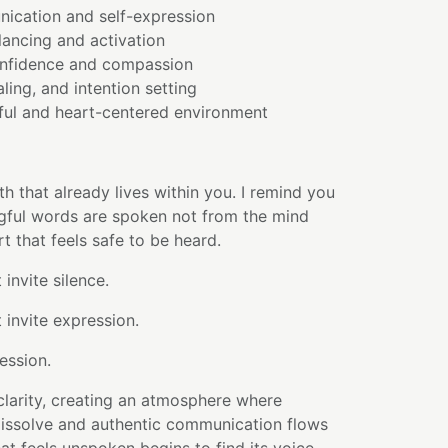
ication and self-expression
lancing and activation
onfidence and compassion
ling, and intention setting
ful and heart-centered environment
uth that already lives within you. I remind you
gful words are spoken not from the mind
t that feels safe to be heard.
invite silence.
 invite expression.
ession.
 clarity, creating an atmosphere where
dissolve and authentic communication flows