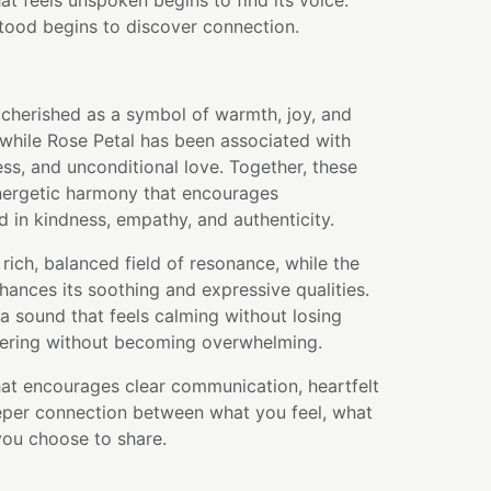
at feels unspoken begins to find its voice.
tood begins to discover connection.
cherished as a symbol of warmth, joy, and
 while Rose Petal has been associated with
s, and unconditional love. Together, these
energetic harmony that encourages
 in kindness, empathy, and authenticity.
rich, balanced field of resonance, while the
ances its soothing and expressive qualities.
a sound that feels calming without losing
ring without becoming overwhelming.
that encourages clear communication, heartfelt
eper connection between what you feel, what
ou choose to share.