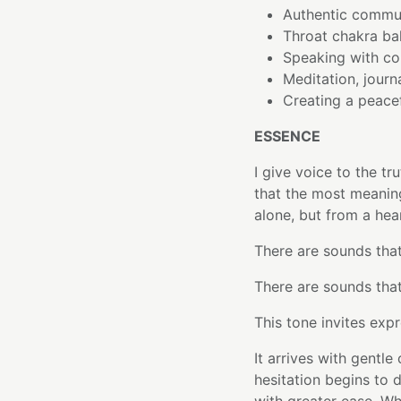
Authentic commun
Throat chakra ba
Speaking with c
Meditation, journa
Creating a peace
ESSENCE
I give voice to the tr
that the most meanin
alone, but from a hear
There are sounds that 
There are sounds that
This tone invites expr
It arrives with gentle
hesitation begins to 