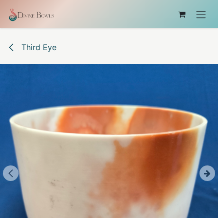
Skip to Content
Third Eye