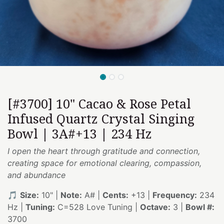
[#3700] 10" Cacao & Rose Petal
Infused Quartz Crystal Singing
Bowl | 3A#+13 | 234 Hz
I open the heart through gratitude and connection,
creating space for emotional clearing, compassion,
and abundance
🎵
Size:
10" |
Note:
A# |
Cents:
+13 |
Frequency:
234
Hz |
Tuning:
C=528 Love Tuning |
Octave:
3 |
Bowl #:
3700