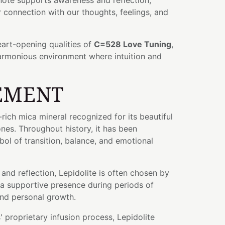
note supports awareness and reflection,
connection with our thoughts, feelings, and
art-opening qualities of
C=528 Love Tuning
,
harmonious environment where intuition and
EMENT
m-rich mica mineral recognized for its beautiful
ones. Throughout history, it has been
ol of transition, balance, and emotional
and reflection, Lepidolite is often chosen by
 a supportive presence during periods of
and personal growth.
 proprietary infusion process, Lepidolite