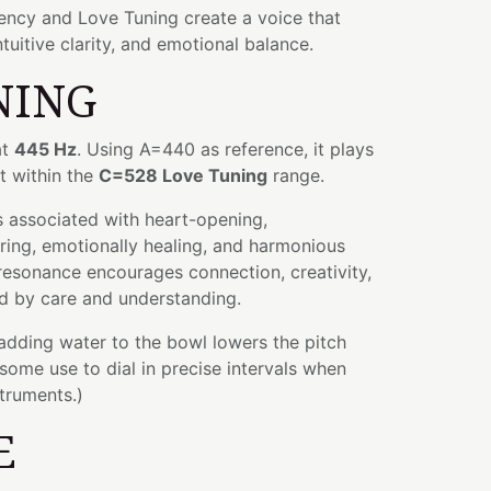
ency and Love Tuning create a voice that
ntuitive clarity, and emotional balance.
NING
at
445 Hz
. Using A=440 as reference, it plays
it within the
C=528 Love Tuning
range.
 associated with heart-opening,
ring, emotionally healing, and harmonious
r resonance encourages connection, creativity,
d by care and understanding.
 adding water to the bowl lowers the pitch
some use to dial in precise intervals when
struments.)
E