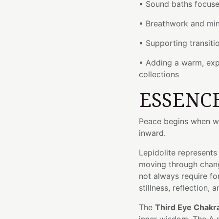
• Sound baths focuse
• Breathwork and min
• Supporting transit
• Adding a warm, exp
collections
ESSENC
Peace begins when we
inward.
Lepidolite represents
moving through chang
not always require 
stillness, reflection,
The
Third Eye Chakr