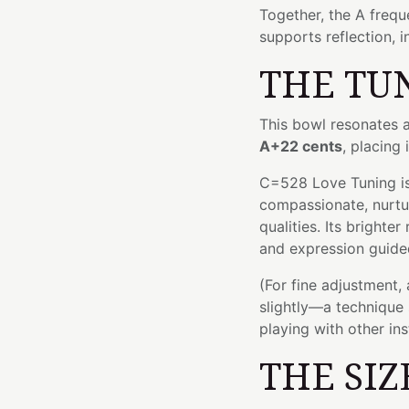
Together, the A frequ
supports reflection, i
THE TU
This bowl resonates 
A+22 cents
, placing 
C=528 Love Tuning is
compassionate, nurtu
qualities. Its brighte
and expression guide
(For fine adjustment,
slightly—a technique 
playing with other in
THE SIZ