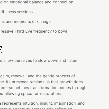
d on emotional balance and connection
dfulness sessions
ions and moments of change
ressive Third Eye frequency to bowl
E
 allow ourselves to slow down and listen
 calm, renewal, and the gentle process of
e. Its presence reminds us that growth does
force—sometimes transformation comes through
 and allowing space for restoration.
a
represents intuition, insight, imagination, and