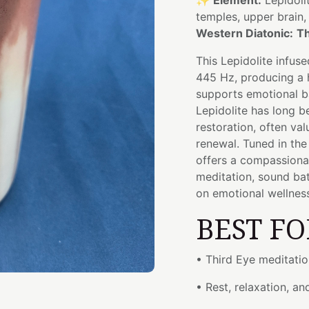
✨
Element:
Lepidoli
temples, upper brain
Western Diatonic:
Th
This Lepidolite infus
445 Hz, producing a 
supports emotional b
Lepidolite has long b
restoration, often val
renewal. Tuned in th
offers a compassionat
meditation, sound ba
on emotional wellness,
BEST FO
• Third Eye meditatio
• Rest, relaxation, an