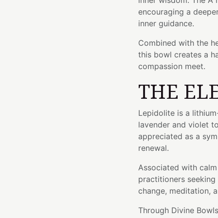
inner wisdom. The A 
encouraging a deeper 
inner guidance.
Combined with the he
this bowl creates a 
compassion meet.
THE EL
Lepidolite is a lithiu
lavender and violet t
appreciated as a symb
renewal.
Associated with calm 
practitioners seeking
change, meditation, 
Through Divine Bowls'