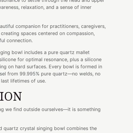
 resonance to settle through the head and upper
reness, relaxation, and a sense of inner
autiful companion for practitioners, caregivers,
 creating spaces centered on compassion,
ful connection.
ging bowl includes a pure quartz mallet
licone for optimal resonance, plus a silicone
ying on hard surfaces. Every bowl is formed in
ssel from 99.995% pure quartz—no welds, no
ast lifetimes of use.
TION
ng we find outside ourselves—it is something
ed quartz crystal singing bowl combines the