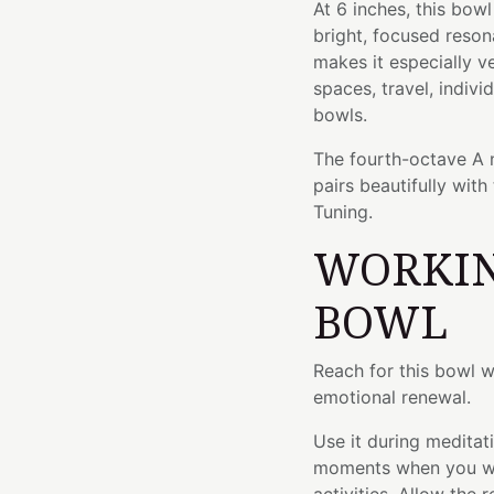
At 6 inches, this bow
bright, focused reson
makes it especially ve
spaces, travel, indivi
bowls.
The fourth-octave A n
pairs beautifully with
Tuning.
WORKIN
BOWL
Reach for this bowl 
emotional renewal.
Use it during meditati
moments when you wan