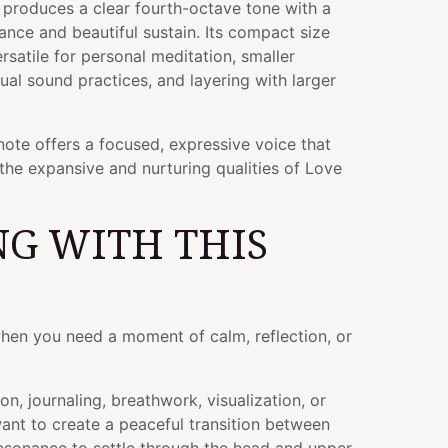
l produces a clear fourth-octave tone with a
ance and beautiful sustain. Its compact size
rsatile for personal meditation, smaller
dual sound practices, and layering with larger
ote offers a focused, expressive voice that
 the expansive and nurturing qualities of Love
G WITH THIS
when you need a moment of calm, reflection, or
on, journaling, breathwork, visualization, or
t to create a peaceful transition between