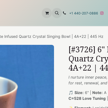
t
About Us
Contact Us
+1 440-207-0886
te Infused Quartz Crystal Singing Bowl | 4A+22 | 445 Hz
[#3726] 6"
Quartz Cry
4A+22 | 4
I nurture inner peac
for rest, renewal, an
🎵
Size:
6" |
Note:
A 
C=528 Love Tuning