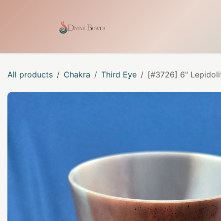
Skip to Content
Home
Shop
Our Craf
All products
Chakra
Third Eye
[#3726] 6" Lepidoli