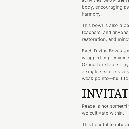
activities. Allow the
body, encouraging awa
harmony.
This bowl is also a be
teachers, and anyone
restoration, and mind
Each Divine Bowls sin
wrapped in premium si
O-ring for stable pla
a single seamless ve
weak points—built to l
INVITA
Peace is not somethi
we cultivate within.
This Lepidolite infus