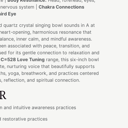
te |
Body Resonance:
Head, forehead, eyes,
, nervous system |
Chakra Connections
ird Eye
ed quartz crystal singing bowl sounds in A at
heart-opening, harmonious resonance that
alance, inner calm, and mindful awareness.
een associated with peace, transition, and
ued for its gentle connection to relaxation and
e
C=528 Love Tuning
range, this six-inch bowl
e, nurturing voice that beautifully supports
ths, yoga, breathwork, and practices centered
 reflection, and spiritual connection.
R
n and intuitive awareness practices
d restorative practices