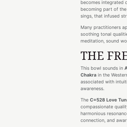
becomes integrated di
becoming part of the 
sings, that infused st
Many practitioners ap
soothing tonal qualit
meditation, sound wor
THE FR
This bowl sounds in
A
Chakra
in the Wester
associated with intui
awareness.
The
C=528 Love Tun
compassionate quality
harmonious resonanc
connection, and awar