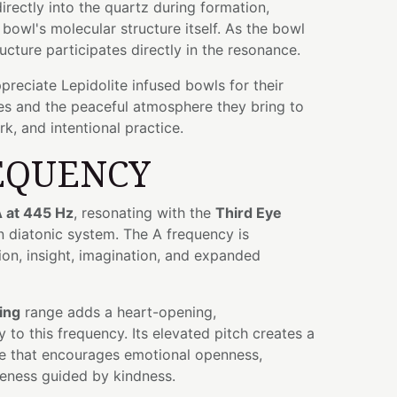
rectly into the quartz during formation,
bowl's molecular structure itself. As the bowl
ructure participates directly in the resonance.
preciate Lepidolite infused bowls for their
ies and the peaceful atmosphere they bring to
k, and intentional practice.
EQUENCY
 at 445 Hz
, resonating with the
Third Eye
n diatonic system. The A frequency is
tion, insight, imagination, and expanded
ing
range adds a heart-opening,
 to this frequency. Its elevated pitch creates a
e that encourages emotional openness,
eness guided by kindness.