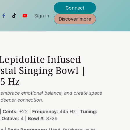
Connect
Sign in
Discover more
 Lepidolite Infused
stal Singing Bowl |
45 Hz
e, embrace emotional balance, and create space
d deeper connection.
|
Cents:
+22 |
Frequency:
445 Hz |
Tuning:
|
Octave:
4 |
Bowl #:
3726