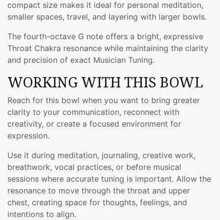
compact size makes it ideal for personal meditation,
smaller spaces, travel, and layering with larger bowls.
The fourth-octave G note offers a bright, expressive
Throat Chakra resonance while maintaining the clarity
and precision of exact Musician Tuning.
WORKING WITH THIS BOWL
Reach for this bowl when you want to bring greater
clarity to your communication, reconnect with
creativity, or create a focused environment for
expression.
Use it during meditation, journaling, creative work,
breathwork, vocal practices, or before musical
sessions where accurate tuning is important. Allow the
resonance to move through the throat and upper
chest, creating space for thoughts, feelings, and
intentions to align.