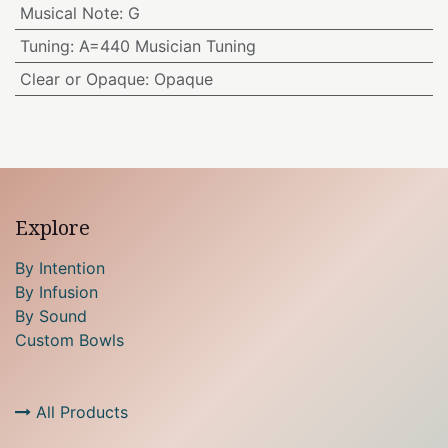
Musical Note
:
G
Tuning
:
A=440 Musician Tuning
Clear or Opaque
:
Opaque
Explore
By Intention
By Infusion
By Sound
Custom Bowls
All Products