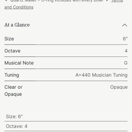
and Conditions
At a Glance
Size
6"
Octave
4
Musical Note
G
Tuning
A=440 Musician Tuning
Clear or
Opaque
Opaque
Size
:
6"
Octave
:
4