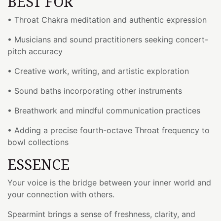
BEST FOR
• Throat Chakra meditation and authentic expression
• Musicians and sound practitioners seeking concert-
pitch accuracy
• Creative work, writing, and artistic exploration
• Sound baths incorporating other instruments
• Breathwork and mindful communication practices
• Adding a precise fourth-octave Throat frequency to
bowl collections
ESSENCE
Your voice is the bridge between your inner world and
your connection with others.
Spearmint brings a sense of freshness, clarity, and