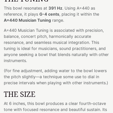
This bowl resonates at
391 Hz
. Using A=440 as
reference, it plays
G-4 cents
, placing it within the
A=440 Musician Tuning
range.
A=440 Musician Tuning is associated with precision,
balance, concert pitch, harmonically accurate
resonance, and seamless musical integration. This
tuning is ideal for musicians, sound practitioners, and
anyone seeking a bowl that blends naturally with other
instruments.
(For fine adjustment, adding water to the bowl lowers
the pitch slightly—a technique some use to dial in
precise intervals when playing with other instruments.)
THE SIZE
At 6 inches, this bowl produces a clear fourth-octave
tone with focused resonance and beautiful sustain. Its