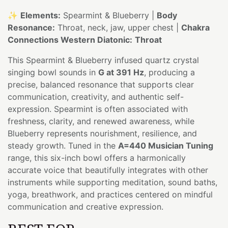
✨
Elements:
Spearmint & Blueberry |
Body
Resonance:
Throat, neck, jaw, upper chest |
Chakra
Connections Western Diatonic:
Throat
This Spearmint & Blueberry infused quartz crystal
singing bowl sounds in
G at 391 Hz
, producing a
precise, balanced resonance that supports clear
communication, creativity, and authentic self-
expression. Spearmint is often associated with
freshness, clarity, and renewed awareness, while
Blueberry represents nourishment, resilience, and
steady growth. Tuned in the
A=440 Musician Tuning
range, this six-inch bowl offers a harmonically
accurate voice that beautifully integrates with other
instruments while supporting meditation, sound baths,
yoga, breathwork, and practices centered on mindful
communication and creative expression.