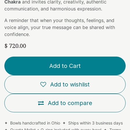
Chakra
and invites clarity, creativity, authentic
communication, and harmonious expression.
A reminder that when your thoughts, feelings, and
voice align, your true message can be shared with
confidence.
$
720.00
Add to Cart
Add to wishlist
Add to compare
✦ Bowls handcrafted in Ohio ✦ Ships within 3 business days
✦ Quartz Mallet + O-ring included with every bowl ✦
Terms