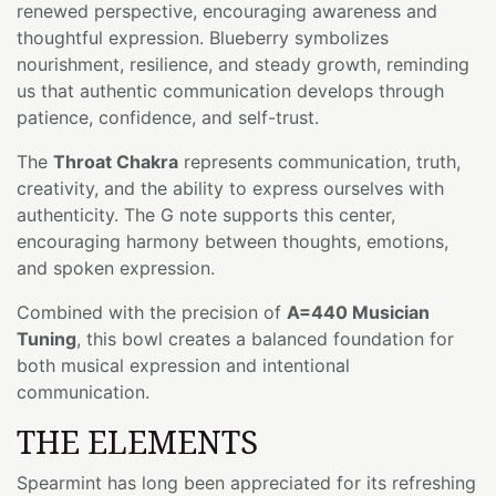
renewed perspective, encouraging awareness and
thoughtful expression. Blueberry symbolizes
nourishment, resilience, and steady growth, reminding
us that authentic communication develops through
patience, confidence, and self-trust.
The
Throat Chakra
represents communication, truth,
creativity, and the ability to express ourselves with
authenticity. The G note supports this center,
encouraging harmony between thoughts, emotions,
and spoken expression.
Combined with the precision of
A=440 Musician
Tuning
, this bowl creates a balanced foundation for
both musical expression and intentional
communication.
THE ELEMENTS
Spearmint has long been appreciated for its refreshing