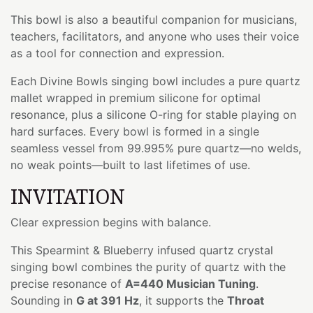
This bowl is also a beautiful companion for musicians,
teachers, facilitators, and anyone who uses their voice
as a tool for connection and expression.
Each Divine Bowls singing bowl includes a pure quartz
mallet wrapped in premium silicone for optimal
resonance, plus a silicone O-ring for stable playing on
hard surfaces. Every bowl is formed in a single
seamless vessel from 99.995% pure quartz—no welds,
no weak points—built to last lifetimes of use.
INVITATION
Clear expression begins with balance.
This Spearmint & Blueberry infused quartz crystal
singing bowl combines the purity of quartz with the
precise resonance of
A=440 Musician Tuning
.
Sounding in
G at 391 Hz
, it supports the
Throat