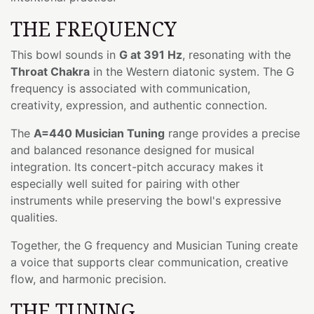
THE FREQUENCY
This bowl sounds in
G at 391 Hz
, resonating with the
Throat Chakra
in the Western diatonic system. The G
frequency is associated with communication,
creativity, expression, and authentic connection.
The
A=440 Musician Tuning
range provides a precise
and balanced resonance designed for musical
integration. Its concert-pitch accuracy makes it
especially well suited for pairing with other
instruments while preserving the bowl's expressive
qualities.
Together, the G frequency and Musician Tuning create
a voice that supports clear communication, creative
flow, and harmonic precision.
THE TUNING