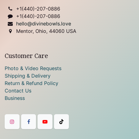
+1(
440)-207-0886
+1(440)-207-0886
hello@divinebowls.love
Mentor, Ohio, 44060 USA
Customer Care
Photo & Video Requests
Shipping & Delivery
Return & Refund Policy
Contact Us
Business