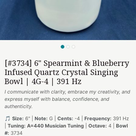
[#3734] 6" Spearmint & Blueberry
Infused Quartz Crystal Singing
Bowl | 4G-4 | 391 Hz
I communicate with clarity, embrace my creativity, and
express myself with balance, confidence, and
authenticity.
🎵
Size:
6" |
Note:
G |
Cents:
-4 |
Frequency:
391 Hz
|
Tuning:
A=440 Musician Tuning
|
Octave:
4 |
Bowl
#:
3734