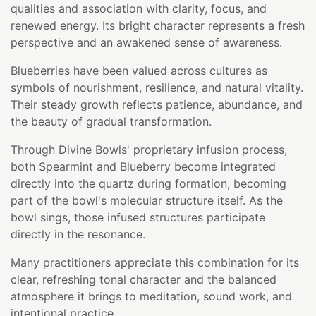
qualities and association with clarity, focus, and
renewed energy. Its bright character represents a fresh
perspective and an awakened sense of awareness.
Blueberries have been valued across cultures as
symbols of nourishment, resilience, and natural vitality.
Their steady growth reflects patience, abundance, and
the beauty of gradual transformation.
Through Divine Bowls' proprietary infusion process,
both Spearmint and Blueberry become integrated
directly into the quartz during formation, becoming
part of the bowl's molecular structure itself. As the
bowl sings, those infused structures participate
directly in the resonance.
Many practitioners appreciate this combination for its
clear, refreshing tonal character and the balanced
atmosphere it brings to meditation, sound work, and
intentional practice.