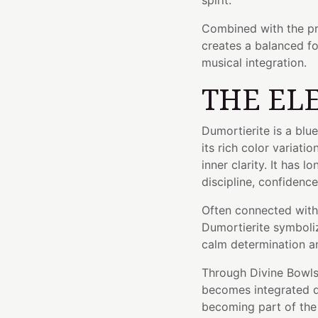
spirit.
Combined with the pr
creates a balanced f
musical integration.
THE EL
Dumortierite is a blu
its rich color variati
inner clarity. It has 
discipline, confidenc
Often connected with 
Dumortierite symboliz
calm determination an
Through Divine Bowls'
becomes integrated di
becoming part of the 