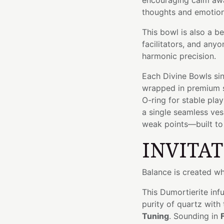
encouraging calm aw
thoughts and emotion
This bowl is also a b
facilitators, and an
harmonic precision.
Each Divine Bowls sin
wrapped in premium si
O-ring for stable pla
a single seamless ve
weak points—built to l
INVITA
Balance is created w
This Dumortierite inf
purity of quartz with
Tuning
. Sounding in