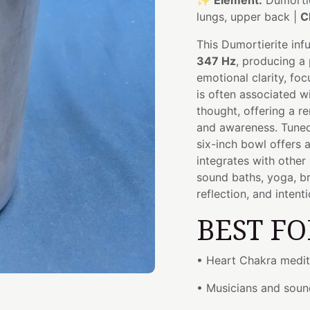
✨
Element:
Dumortie
lungs, upper back |
C
This Dumortierite inf
347 Hz
, producing a
emotional clarity, fo
is often associated w
thought, offering a r
and awareness. Tuned
six-inch bowl offers 
integrates with other
sound baths, yoga, b
reflection, and intent
BEST FO
• Heart Chakra medit
• Musicians and soun