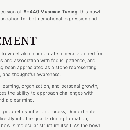
ecision of
A=440 Musician Tuning
, this bowl
oundation for both emotional expression and
EMENT
e to violet aluminum borate mineral admired for
ons and association with focus, patience, and
long been appreciated as a stone representing
e, and thoughtful awareness.
learning, organization, and personal growth,
es the ability to approach challenges with
d a clear mind.
 proprietary infusion process, Dumortierite
rectly into the quartz during formation,
bowl's molecular structure itself. As the bowl