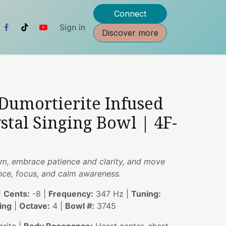
Connect
Sign in
Discover more
 Dumortierite Infused
stal Singing Bowl | 4F-
om, embrace patience and clarity, and move
nce, focus, and calm awareness.
|
Cents:
-8 |
Frequency:
347 Hz |
Tuning:
ing
|
Octave:
4 |
Bowl #:
3745