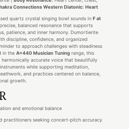
rite |
Body Resonance:
Heart center, chest,
hakra Connections Western Diatonic:
Heart
used quartz crystal singing bowl sounds in
F at
 precise, balanced resonance that supports
cus, patience, and inner harmony. Dumortierite
ith discipline, confidence, and organized
eminder to approach challenges with steadiness
 in the
A=440 Musician Tuning
range, this
a harmonically accurate voice that beautifully
 instruments while supporting meditation,
reathwork, and practices centered on balance,
ional growth.
R
ation and emotional balance
d practitioners seeking concert-pitch accuracy