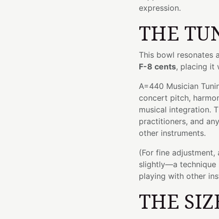
expression.
THE TU
This bowl resonates 
F-8 cents
, placing it
A=440 Musician Tuning
concert pitch, harmo
musical integration. T
practitioners, and an
other instruments.
(For fine adjustment,
slightly—a technique 
playing with other in
THE SIZ