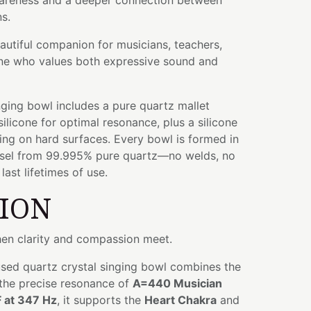
areness and a deeper connection between
s.
eautiful companion for musicians, teachers,
yone who values both expressive sound and
ging bowl includes a pure quartz mallet
licone for optimal resonance, plus a silicone
ying on hard surfaces. Every bowl is formed in
ssel from 99.995% pure quartz—no welds, no
ast lifetimes of use.
TION
hen clarity and compassion meet.
used quartz crystal singing bowl combines the
 the precise resonance of
A=440 Musician
F at 347 Hz
, it supports the
Heart Chakra
and