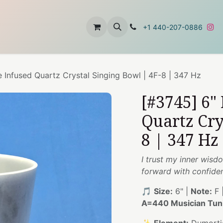
t
About Us
Contact Us
+1 440-207-0886
e Infused Quartz Crystal Singing Bowl | 4F-8 | 347 Hz
[#3745] 6"
Quartz Cry
8 | 347 Hz
I trust my inner wisd
forward with confide
🎵
Size:
6" |
Note:
F 
A=440 Musician Tun