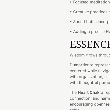
• Focused meditation 
• Creative practices 
• Sound baths incorp
• Adding a precise H
ESSENC
Wisdom grows through
Dumortierite represent
centered while naviga
with organization, se
with thoughtful purpo
The
Heart Chakra
rep
connection, and harmo
encouraging openness