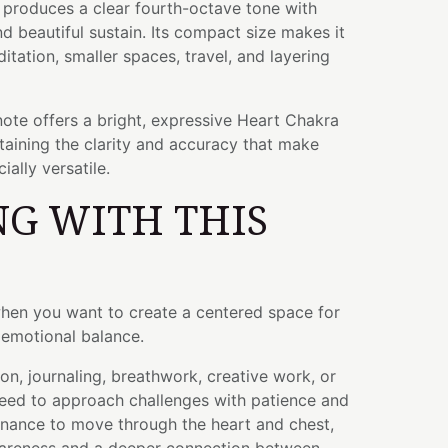
l produces a clear fourth-octave tone with
 beautiful sustain. Its compact size makes it
itation, smaller spaces, travel, and layering
ote offers a bright, expressive Heart Chakra
aining the clarity and accuracy that make
ally versatile.
G WITH THIS
when you want to create a centered space for
d emotional balance.
ion, journaling, breathwork, creative work, or
ed to approach challenges with patience and
sonance to move through the heart and chest,