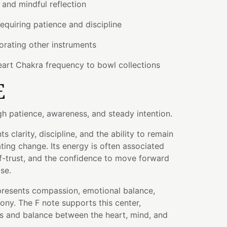
and mindful reflection
requiring patience and discipline
orating other instruments
eart Chakra frequency to bowl collections
E
 patience, awareness, and steady intention.
s clarity, discipline, and the ability to remain
ting change. Its energy is often associated
lf-trust, and the confidence to move forward
se.
resents compassion, emotional balance,
ny. The F note supports this center,
 and balance between the heart, mind, and