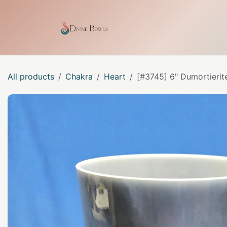
Skip to Content
Home
Shop
Our Craf
All products
Chakra
Heart
[#3745] 6" Dumortierit