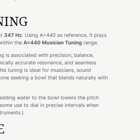
NING
at
347 Hz
. Using A=440 as reference, it plays
 within the
A=440 Musician Tuning
range.
 is associated with precision, balance,
nically accurate resonance, and seamless
his tuning is ideal for musicians, sound
yone seeking a bowl that blends naturally with
 adding water to the bowl lowers the pitch
some use to dial in precise intervals when
struments.)
E