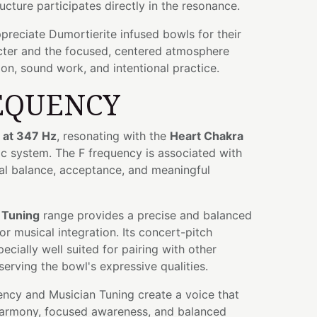
ructure participates directly in the resonance.
preciate Dumortierite infused bowls for their
cter and the focused, centered atmosphere
ion, sound work, and intentional practice.
EQUENCY
 at 347 Hz
, resonating with the
Heart Chakra
ic system. The F frequency is associated with
l balance, acceptance, and meaningful
 Tuning
range provides a precise and balanced
r musical integration. Its concert-pitch
ecially well suited for pairing with other
serving the bowl's expressive qualities.
ency and Musician Tuning create a voice that
harmony, focused awareness, and balanced