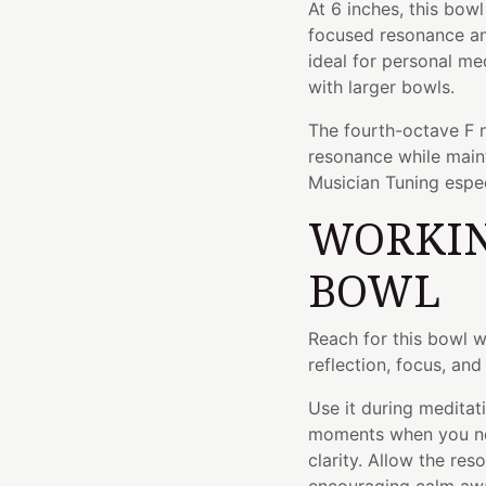
At 6 inches, this bow
focused resonance and
ideal for personal med
with larger bowls.
The fourth-octave F n
resonance while maint
Musician Tuning especi
WORKIN
BOWL
Reach for this bowl 
reflection, focus, an
Use it during meditat
moments when you ne
clarity. Allow the re