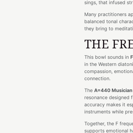
sings, that infused st
Many practitioners ap
balanced tonal chara
they bring to meditat
THE FR
This bowl sounds in
F
in the Western diaton
compassion, emotiona
connection.
The
A=440 Musician
resonance designed fo
accuracy makes it esp
instruments while pre
Together, the F frequ
supports emotional 