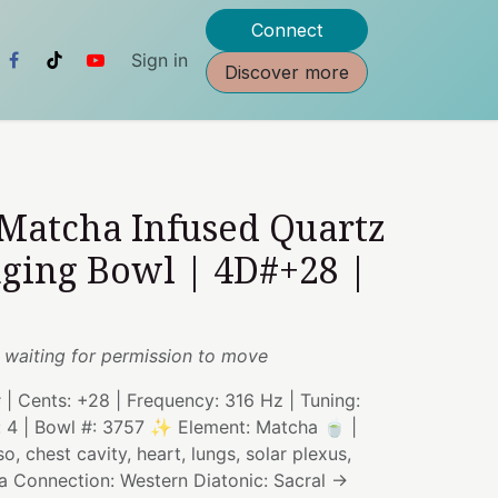
Connect
Sign in
Discover more
 Matcha Infused Quartz
nging Bowl | 4D#+28 |
 waiting for permission to move
# | Cents: +28 | Frequency: 316 Hz | Tuning:
: 4 | Bowl #: 3757 ✨ Element: Matcha 🍵 |
, chest cavity, heart, lungs, solar plexus,
a Connection: Western Diatonic: Sacral →