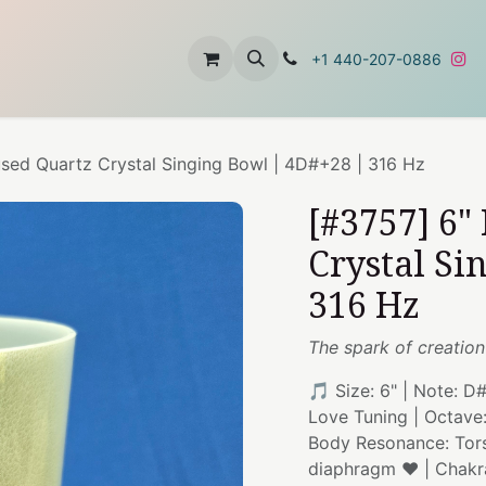
t
About Us
Contact Us
+1 440-207-0886
used Quartz Crystal Singing Bowl | 4D#+28 | 316 Hz
[#3757] 6"
Crystal Si
316 Hz
The spark of creation
🎵 Size: 6" | Note: D
Love Tuning | Octave
Body Resonance: Torso
diaphragm ❤️ | Chakr