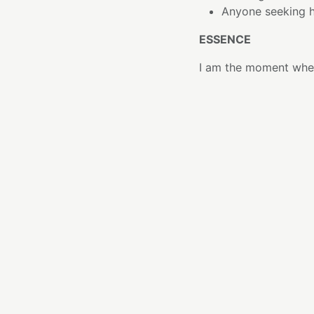
Anyone seeking h
ESSENCE
I am the moment whe
When inspiration lives
you that creation doe
I bridge the space b
imagine and what you 
Like Matcha prepared
intention. A single 
of something new.
THE ELEMENT
Matcha has been hono
mindful ritual, repre
from specially cultiv