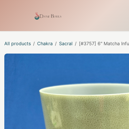
Skip to Content
Home
Shop
Our Craf
All products
Chakra
Sacral
[#3757] 6" Matcha Inf