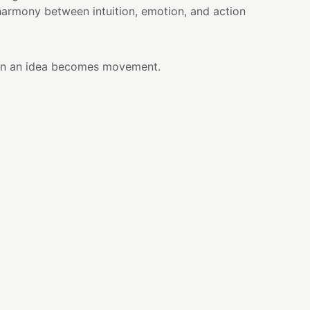
armony between intuition, emotion, and action
n an idea becomes movement.
 inside you but you hesitate to begin, I remind
s not require perfection—it requires presence.
etween feeling and action, between what you
are ready to bring into the world.
 with care, transformation happens through
moment of awareness can become the beginning
red for centuries as both a beverage and a
senting focus, patience, and presence. Created
ated green tea leaves that are shaded, carefully