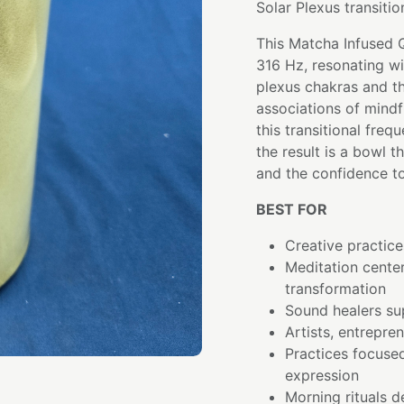
Solar Plexus transitio
This Matcha Infused 
316 Hz, resonating wi
plexus chakras and th
associations of mindf
this transitional fre
the result is a bowl 
and the confidence to
BEST FOR
Creative practice
Meditation cente
transformation
Sound healers su
Artists, entrepre
Practices focused
expression
Morning rituals 