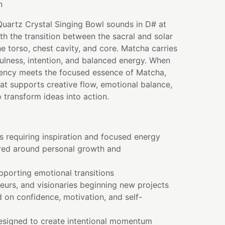
n
Quartz Crystal Singing Bowl sounds in D# at
th the transition between the sacral and solar
e torso, chest cavity, and core. Matcha carries
ulness, intention, and balanced energy. When
quency meets the focused essence of Matcha,
that supports creative flow, emotional balance,
 transform ideas into action.
s requiring inspiration and focused energy
red around personal growth and
pporting emotional transitions
neurs, and visionaries beginning new projects
 on confidence, motivation, and self-
designed to create intentional momentum