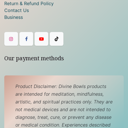
Return & Refund Policy
Contact Us
Business
Our payment methods
Product Disclaimer: Divine Bowls products
are intended for meditation, mindfulness,
artistic, and spiritual practices only. They are
not medical devices and are not intended to
diagnose, treat, cure, or prevent any disease
or medical condition. Experiences described