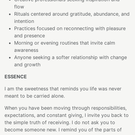
flow
Rituals centered around gratitude, abundance, and
intention
Practices focused on reconnecting with pleasure
and presence
Morning or evening routines that invite calm
awareness
Anyone seeking a softer relationship with change
and growth
ESSENCE
I am the sweetness that reminds you life was never
meant to be carried alone.
When you have been moving through responsibilities,
expectations, and constant giving, I invite you back to
the simple truth of receiving. I do not ask you to
become someone new. I remind you of the parts of