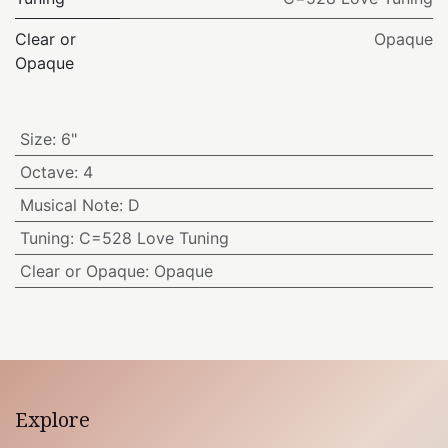
Clear or
Opaque
Opaque
Size
:
6"
Octave
:
4
Musical Note
:
D
Tuning
:
C=528 Love Tuning
Clear or Opaque
:
Opaque
Explore