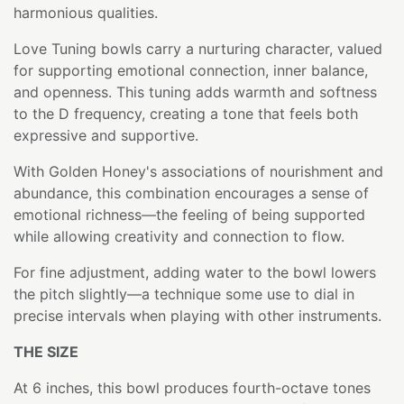
harmonious qualities.
Love Tuning bowls carry a nurturing character, valued
for supporting emotional connection, inner balance,
and openness. This tuning adds warmth and softness
to the D frequency, creating a tone that feels both
expressive and supportive.
With Golden Honey's associations of nourishment and
abundance, this combination encourages a sense of
emotional richness—the feeling of being supported
while allowing creativity and connection to flow.
For fine adjustment, adding water to the bowl lowers
the pitch slightly—a technique some use to dial in
precise intervals when playing with other instruments.
THE SIZE
At 6 inches, this bowl produces fourth-octave tones