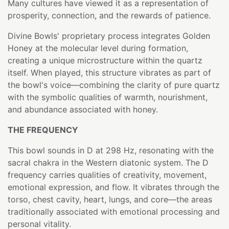
Many cultures have viewed it as a representation of
prosperity, connection, and the rewards of patience.
Divine Bowls' proprietary process integrates Golden
Honey at the molecular level during formation,
creating a unique microstructure within the quartz
itself. When played, this structure vibrates as part of
the bowl's voice—combining the clarity of pure quartz
with the symbolic qualities of warmth, nourishment,
and abundance associated with honey.
THE FREQUENCY
This bowl sounds in D at 298 Hz, resonating with the
sacral chakra in the Western diatonic system. The D
frequency carries qualities of creativity, movement,
emotional expression, and flow. It vibrates through the
torso, chest cavity, heart, lungs, and core—the areas
traditionally associated with emotional processing and
personal vitality.