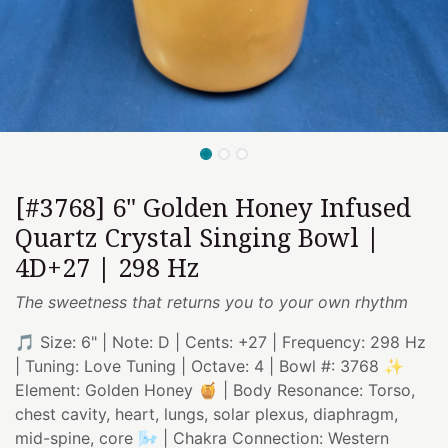
[#3768] 6" Golden Honey Infused
Quartz Crystal Singing Bowl |
4D+27 | 298 Hz
The sweetness that returns you to your own rhythm
🎵 Size: 6" | Note: D | Cents: +27 | Frequency: 298 Hz
| Tuning: Love Tuning | Octave: 4 | Bowl #: 3768 ✨
Element: Golden Honey 🍯 | Body Resonance: Torso,
chest cavity, heart, lungs, solar plexus, diaphragm,
mid-spine, core 🌬️ | Chakra Connection: Western