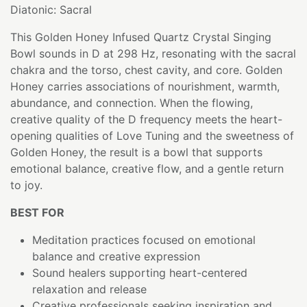
Diatonic: Sacral
This Golden Honey Infused Quartz Crystal Singing
Bowl sounds in D at 298 Hz, resonating with the sacral
chakra and the torso, chest cavity, and core. Golden
Honey carries associations of nourishment, warmth,
abundance, and connection. When the flowing,
creative quality of the D frequency meets the heart-
opening qualities of Love Tuning and the sweetness of
Golden Honey, the result is a bowl that supports
emotional balance, creative flow, and a gentle return
to joy.
BEST FOR
Meditation practices focused on emotional
balance and creative expression
Sound healers supporting heart-centered
relaxation and release
Creative professionals seeking inspiration and