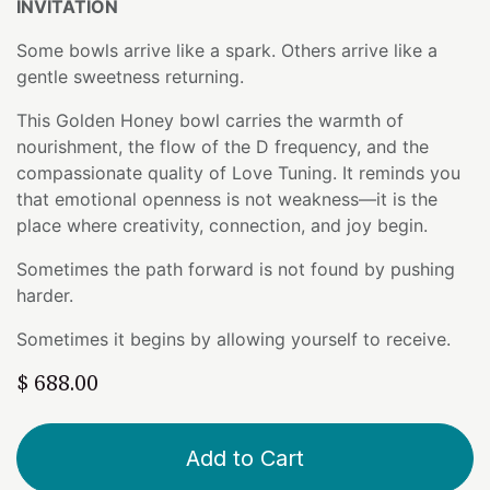
INVITATION
Some bowls arrive like a spark. Others arrive like a
gentle sweetness returning.
This Golden Honey bowl carries the warmth of
nourishment, the flow of the D frequency, and the
compassionate quality of Love Tuning. It reminds you
that emotional openness is not weakness—it is the
place where creativity, connection, and joy begin.
Sometimes the path forward is not found by pushing
harder.
Sometimes it begins by allowing yourself to receive.
$
688.00
Add to Cart