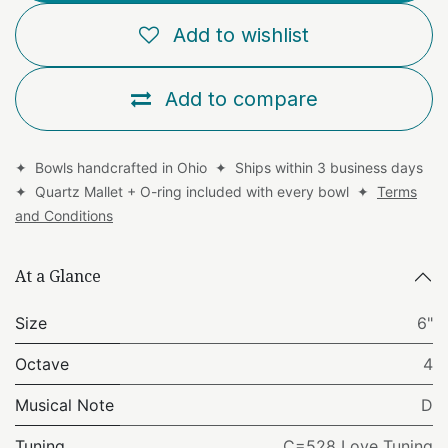
Add to wishlist
Add to compare
✦ Bowls handcrafted in Ohio ✦ Ships within 3 business days
✦ Quartz Mallet + O-ring included with every bowl ✦
Terms
and Conditions
At a Glance
Size
6"
Octave
4
Musical Note
D
Tuning
C=528 Love Tuning