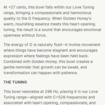
At +27 cents, this bowl falls within our Love Tuning
range, bringing a compassionate and harmonious
quality to the D frequency. When Golden Honey's
warm, nourishing essence meets this heart-opening
tuning, the result is a sound that encourages emotional
openness without force.
The energy of D is naturally fluid—it invites movement
where things have become stagnant and encourages
expression where feelings have been held back.
Combined with Golden Honey, this bowl creates a
gentle reminder that growth can be sweet, and
transformation can happen with patience.
THE TUNING
This bowl resonates at 298 Hz, placing it in our Love
Tuning range—aligned with C=528 frequencies and
associated with heart-opening, compassionate, and