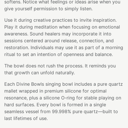
softens. Notice what feelings or ideas arise when you
give yourself permission to simply listen.
Use it during creative practices to invite inspiration.
Play it during meditation when focusing on emotional
awareness. Sound healers may incorporate it into
sessions centered around release, connection, and
restoration. Individuals may use it as part of a morning
ritual to set an intention of openness and balance.
The bowl does not rush the process. It reminds you
that growth can unfold naturally.
Each Divine Bowls singing bowl includes a pure quartz
mallet wrapped in premium silicone for optimal
resonance, plus a silicone O-ring for stable playing on
hard surfaces. Every bowl is formed in a single
seamless vessel from 99.998% pure quartz—built to
last lifetimes of use.