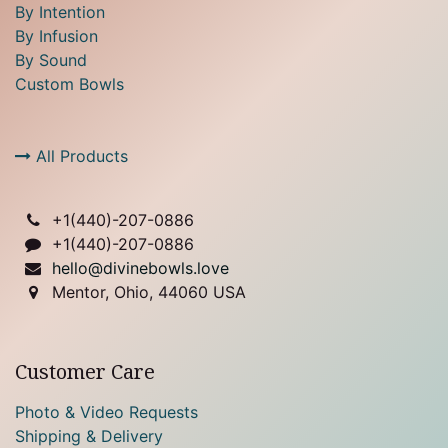
By Intention
By Infusion
By Sound
Custom Bowls
All Products
+1(
440)-207-0886
+1(440)-207-0886
hello@divinebowls.love
Mentor, Ohio, 44060 USA
Customer Care
Photo & Video Requests
Shipping & Delivery