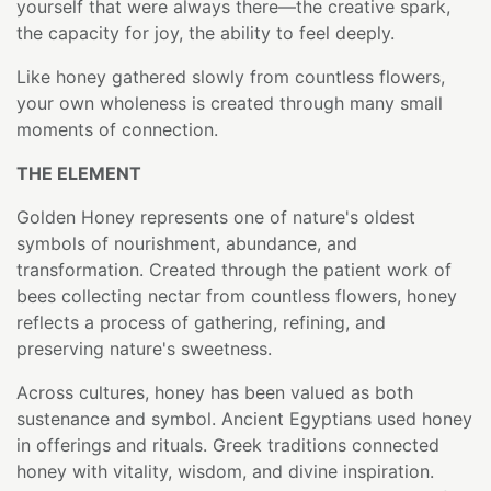
yourself that were always there—the creative spark,
the capacity for joy, the ability to feel deeply.
Like honey gathered slowly from countless flowers,
your own wholeness is created through many small
moments of connection.
THE ELEMENT
Golden Honey represents one of nature's oldest
symbols of nourishment, abundance, and
transformation. Created through the patient work of
bees collecting nectar from countless flowers, honey
reflects a process of gathering, refining, and
preserving nature's sweetness.
Across cultures, honey has been valued as both
sustenance and symbol. Ancient Egyptians used honey
in offerings and rituals. Greek traditions connected
honey with vitality, wisdom, and divine inspiration.