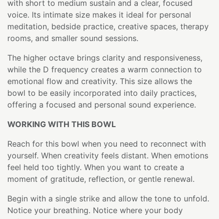
with short to medium sustain and a clear, focused
voice. Its intimate size makes it ideal for personal
meditation, bedside practice, creative spaces, therapy
rooms, and smaller sound sessions.
The higher octave brings clarity and responsiveness,
while the D frequency creates a warm connection to
emotional flow and creativity. This size allows the
bowl to be easily incorporated into daily practices,
offering a focused and personal sound experience.
WORKING WITH THIS BOWL
Reach for this bowl when you need to reconnect with
yourself. When creativity feels distant. When emotions
feel held too tightly. When you want to create a
moment of gratitude, reflection, or gentle renewal.
Begin with a single strike and allow the tone to unfold.
Notice your breathing. Notice where your body