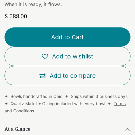
When it is ready, it flows.
$
688.00
Add to Cart
Add to wishlist
Add to compare
✦ Bowls handcrafted in Ohio ✦ Ships within 3 business days
✦ Quartz Mallet + O-ring included with every bowl ✦
Terms
and Conditions
At a Glance