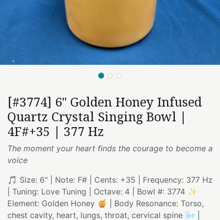
[#3774] 6" Golden Honey Infused
Quartz Crystal Singing Bowl |
4F#+35 | 377 Hz
The moment your heart finds the courage to become a
voice
🎵 Size: 6" | Note: F# | Cents: +35 | Frequency: 377 Hz
| Tuning: Love Tuning | Octave: 4 | Bowl #: 3774 ✨
Element: Golden Honey 🍯 | Body Resonance: Torso,
chest cavity, heart, lungs, throat, cervical spine 🌬️ |