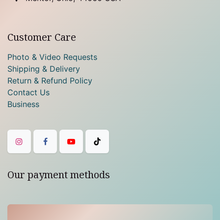
Customer Care
Photo & Video Requests
Shipping & Delivery
Return & Refund Policy
Contact Us
Business
Our payment methods