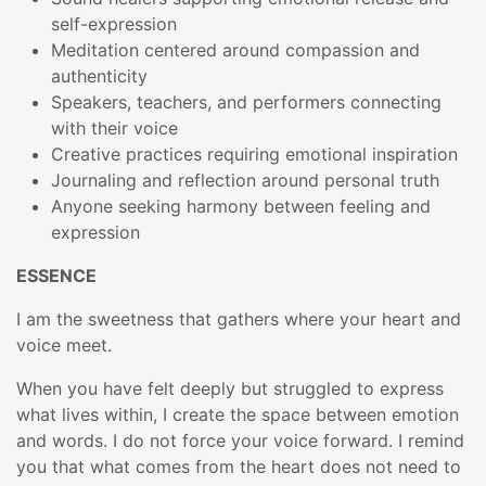
self-expression
Meditation centered around compassion and
authenticity
Speakers, teachers, and performers connecting
with their voice
Creative practices requiring emotional inspiration
Journaling and reflection around personal truth
Anyone seeking harmony between feeling and
expression
ESSENCE
I am the sweetness that gathers where your heart and
voice meet.
When you have felt deeply but struggled to express
what lives within, I create the space between emotion
and words. I do not force your voice forward. I remind
you that what comes from the heart does not need to