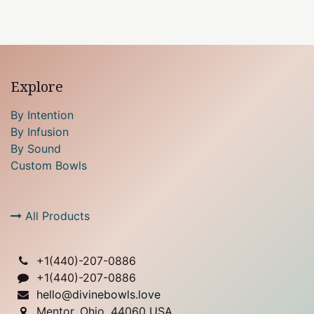
Explore
By Intention
By Infusion
By Sound
Custom Bowls
All Products
+1(
440)-207-0886
+1(440)-207-0886
hello@divinebowls.love
Mentor, Ohio, 44060 USA