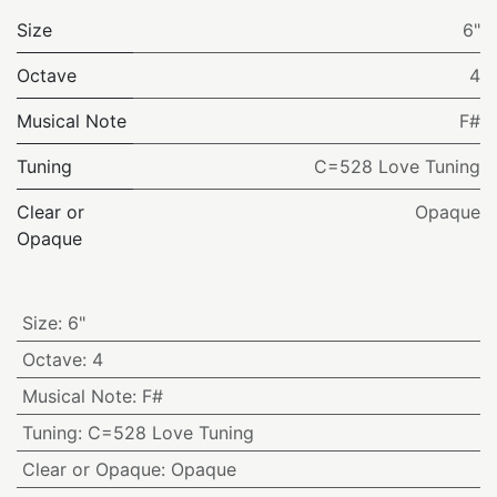
Size
6"
Octave
4
Musical Note
F#
Tuning
C=528 Love Tuning
Clear or
Opaque
Opaque
Size
:
6"
Octave
:
4
Musical Note
:
F#
Tuning
:
C=528 Love Tuning
Clear or Opaque
:
Opaque