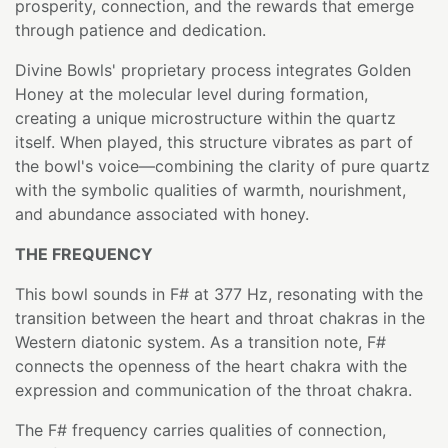
prosperity, connection, and the rewards that emerge
through patience and dedication.
Divine Bowls' proprietary process integrates Golden
Honey at the molecular level during formation,
creating a unique microstructure within the quartz
itself. When played, this structure vibrates as part of
the bowl's voice—combining the clarity of pure quartz
with the symbolic qualities of warmth, nourishment,
and abundance associated with honey.
THE FREQUENCY
This bowl sounds in F# at 377 Hz, resonating with the
transition between the heart and throat chakras in the
Western diatonic system. As a transition note, F#
connects the openness of the heart chakra with the
expression and communication of the throat chakra.
The F# frequency carries qualities of connection,