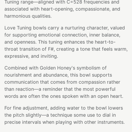
Tuning range—aligned with C=528 frequencies and
associated with heart-opening, compassionate, and
harmonious qualities.
Love Tuning bowls carry a nurturing character, valued
for supporting emotional connection, inner balance,
and openness. This tuning enhances the heart-to-
throat transition of F#, creating a tone that feels warm,
expressive, and inviting.
Combined with Golden Honey's symbolism of
nourishment and abundance, this bowl supports
communication that comes from compassion rather
than reaction—a reminder that the most powerful
words are often the ones spoken with an open heart.
For fine adjustment, adding water to the bowl lowers
the pitch slightly—a technique some use to dial in
precise intervals when playing with other instruments.