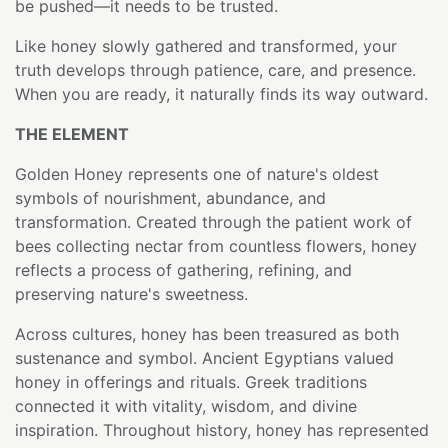
be pushed—it needs to be trusted.
Like honey slowly gathered and transformed, your
truth develops through patience, care, and presence.
When you are ready, it naturally finds its way outward.
THE ELEMENT
Golden Honey represents one of nature's oldest
symbols of nourishment, abundance, and
transformation. Created through the patient work of
bees collecting nectar from countless flowers, honey
reflects a process of gathering, refining, and
preserving nature's sweetness.
Across cultures, honey has been treasured as both
sustenance and symbol. Ancient Egyptians valued
honey in offerings and rituals. Greek traditions
connected it with vitality, wisdom, and divine
inspiration. Throughout history, honey has represented