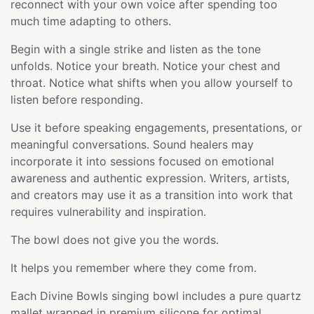
reconnect with your own voice after spending too
much time adapting to others.
Begin with a single strike and listen as the tone
unfolds. Notice your breath. Notice your chest and
throat. Notice what shifts when you allow yourself to
listen before responding.
Use it before speaking engagements, presentations, or
meaningful conversations. Sound healers may
incorporate it into sessions focused on emotional
awareness and authentic expression. Writers, artists,
and creators may use it as a transition into work that
requires vulnerability and inspiration.
The bowl does not give you the words.
It helps you remember where they come from.
Each Divine Bowls singing bowl includes a pure quartz
mallet wrapped in premium silicone for optimal