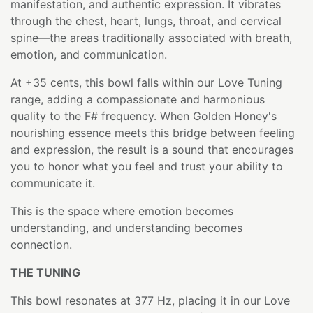
manifestation, and authentic expression. It vibrates
through the chest, heart, lungs, throat, and cervical
spine—the areas traditionally associated with breath,
emotion, and communication.
At +35 cents, this bowl falls within our Love Tuning
range, adding a compassionate and harmonious
quality to the F# frequency. When Golden Honey's
nourishing essence meets this bridge between feeling
and expression, the result is a sound that encourages
you to honor what you feel and trust your ability to
communicate it.
This is the space where emotion becomes
understanding, and understanding becomes
connection.
THE TUNING
This bowl resonates at 377 Hz, placing it in our Love