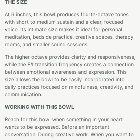
THE SIZE
At 6 inches, this bowl produces fourth-octave tones
with short to medium sustain and a clear, focused
voice. Its intimate size makes it ideal for personal
meditation, bedside practice, creative spaces, therapy
rooms, and smaller sound sessions.
The higher octave provides clarity and responsiveness,
while the F# transition frequency creates a connection
between emotional awareness and expression. This
size allows the bowl to be easily incorporated into
daily practices focused on mindfulness, creativity, and
communication.
WORKING WITH THIS BOWL
Reach for this bowl when something in your heart
wants to be expressed. Before an important
conversation. During creative work. When you want to