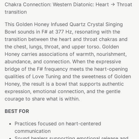
Chakra Connection: Western Diatonic: Heart → Throat
transition
This Golden Honey Infused Quartz Crystal Singing
Bowl sounds in F# at 377 Hz, resonating with the
transition between the heart and throat chakras and
the chest, lungs, throat, and upper torso. Golden
Honey carries associations of warmth, nourishment,
abundance, and connection. When the expressive
bridge of the F# frequency meets the heart-opening
qualities of Love Tuning and the sweetness of Golden
Honey, the result is a bowl that supports authentic
expression, emotional connection, and the gentle
courage to share what is within.
BEST FOR
Practices focused on heart-centered
communication
Sound healers supporting emotional release and