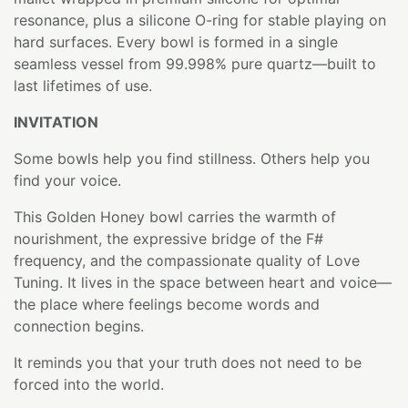
resonance, plus a silicone O-ring for stable playing on
hard surfaces. Every bowl is formed in a single
seamless vessel from 99.998% pure quartz—built to
last lifetimes of use.
INVITATION
Some bowls help you find stillness. Others help you
find your voice.
This Golden Honey bowl carries the warmth of
nourishment, the expressive bridge of the F#
frequency, and the compassionate quality of Love
Tuning. It lives in the space between heart and voice—
the place where feelings become words and
connection begins.
It reminds you that your truth does not need to be
forced into the world.