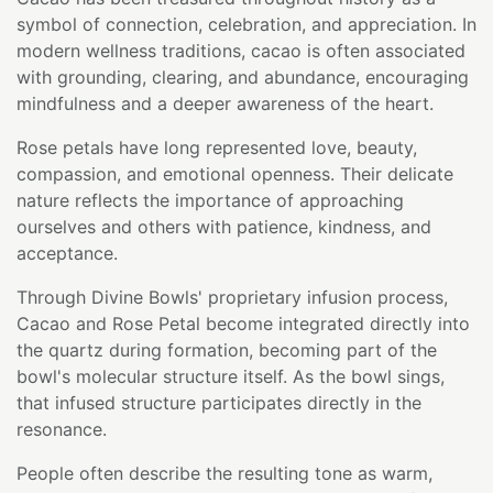
symbol of connection, celebration, and appreciation. In
modern wellness traditions, cacao is often associated
with grounding, clearing, and abundance, encouraging
mindfulness and a deeper awareness of the heart.
Rose petals have long represented love, beauty,
compassion, and emotional openness. Their delicate
nature reflects the importance of approaching
ourselves and others with patience, kindness, and
acceptance.
Through Divine Bowls' proprietary infusion process,
Cacao and Rose Petal become integrated directly into
the quartz during formation, becoming part of the
bowl's molecular structure itself. As the bowl sings,
that infused structure participates directly in the
resonance.
People often describe the resulting tone as warm,