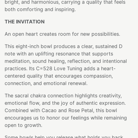
bright, and harmonious, carrying a quality that feels
both comforting and inspiring.
THE INVITATION
An open heart creates room for new possibilities.
This eight-inch bowl produces a clear, sustained D
note with an uplifting resonance that supports
meditation, sound healing, reflection, and intentional
practices. Its C=528 Love Tuning adds a heart-
centered quality that encourages compassion,
connection, and emotional renewal.
The sacral chakra connection highlights creativity,
emotional flow, and the joy of authentic expression.
Combined with Cacao and Rose Petal, this bowl
encourages us to honor our feelings while remaining
open to growth.
Some bowls help you release what holds you back.