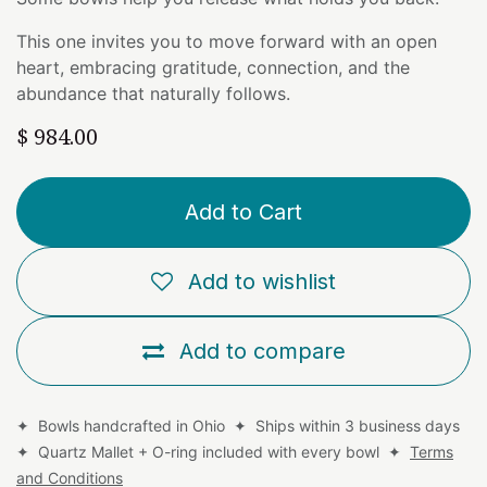
This one invites you to move forward with an open
heart, embracing gratitude, connection, and the
abundance that naturally follows.
$
984.00
Add to Cart
Add to wishlist
Add to compare
✦ Bowls handcrafted in Ohio ✦ Ships within 3 business days
✦ Quartz Mallet + O-ring included with every bowl ✦
Terms
and Conditions