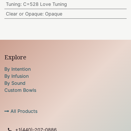
Tuning
:
C=528 Love Tuning
Clear or Opaque
:
Opaque
Explore
By Intention
By Infusion
By Sound
Custom Bowls
All Products
+1(
440)-207-0886