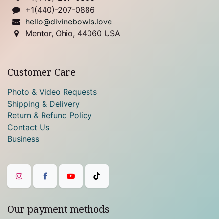
+1(440)-207-0886
hello@divinebowls.love
Mentor, Ohio, 44060 USA
Customer Care
Photo & Video Requests
Shipping & Delivery
Return & Refund Policy
Contact Us
Business
Our payment methods