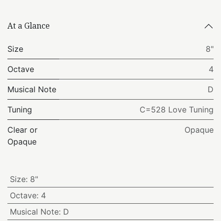
At a Glance
Size
8"
Octave
4
Musical Note
D
Tuning
C=528 Love Tuning
Clear or
Opaque
Opaque
Size
:
8"
Octave
:
4
Musical Note
:
D