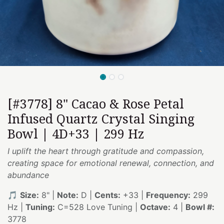
[#3778] 8" Cacao & Rose Petal
Infused Quartz Crystal Singing
Bowl | 4D+33 | 299 Hz
I uplift the heart through gratitude and compassion,
creating space for emotional renewal, connection, and
abundance
🎵
Size:
8" |
Note:
D |
Cents:
+33 |
Frequency:
299
Hz |
Tuning:
C=528 Love Tuning |
Octave:
4 |
Bowl #:
3778