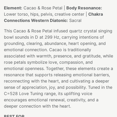
Element:
Cacao & Rose Petal |
Body Resonance:
Lower torso, hips, pelvis, creative center |
Chakra
Connections Western Diatonic:
Sacral
This Cacao & Rose Petal infused quartz crystal singing
bowl sounds in D at 299 Hz, carrying intentions of
grounding, clearing, abundance, heart opening, and
emotional connection. Cacao is traditionally
associated with warmth, presence, and gratitude, while
rose petals symbolize love, compassion, and
emotional openness. Together, these elements create a
resonance that supports releasing emotional barriers,
reconnecting with the heart, and cultivating a deeper
sense of appreciation, joy, and possibility. Tuned in the
C=528 Love Tuning range, its uplifting voice
encourages emotional renewal, creativity, and a
deeper connection with the heart.
BEST FOR