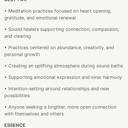
• Meditation practices focused on heart opening,
gratitude, and emotional renewal
• Sound healers supporting connection, compassion,
and clearing
• Practices centered on abundance, creativity, and
personal growth
• Creating an uplifting atmosphere during sound baths
• Supporting emotional expression and inner harmony
• Intention-setting around relationships and new
possibilities
• Anyone seeking a brighter, more open connection
with themselves and others
ESSENCE