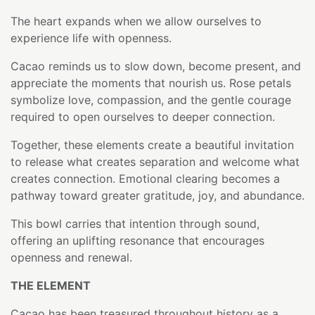
The heart expands when we allow ourselves to
experience life with openness.
Cacao reminds us to slow down, become present, and
appreciate the moments that nourish us. Rose petals
symbolize love, compassion, and the gentle courage
required to open ourselves to deeper connection.
Together, these elements create a beautiful invitation
to release what creates separation and welcome what
creates connection. Emotional clearing becomes a
pathway toward greater gratitude, joy, and abundance.
This bowl carries that intention through sound,
offering an uplifting resonance that encourages
openness and renewal.
THE ELEMENT
Cacao has been treasured throughout history as a