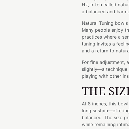
Hz, often called natur
a balanced and harmo
Natural Tuning bowls 
Many people enjoy the
practices where a sen
tuning invites a feel
and a return to natur
For fine adjustment, 
slightly—a technique 
playing with other in
THE SIZ
At 8 inches, this bo
long sustain—offering
balanced. The size p
while remaining inti