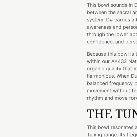
This bowl sounds in D
between the sacral an
system. D# carries a
awareness and perso
through the lower abd
confidence, and pers
Because this bowl is 
within our A=432 Nat
organic quality that
harmonious. When Dum
balanced frequency, t
movement without fo
rhythm and move forwa
THE TU
This bowl resonates a
Tuning range. Its fre