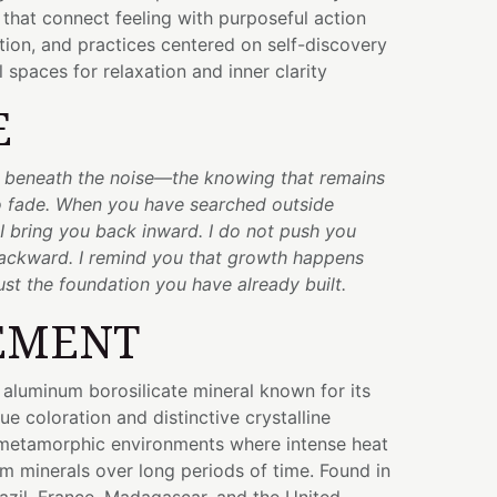
 that connect feeling with purposeful action
ction, and practices centered on self-discovery
 spaces for relaxation and inner clarity
E
e beneath the noise—the knowing that remains
 fade. When you have searched outside
 I bring you back inward. I do not push you
backward. I remind you that growth happens
ust the foundation you have already built.
EMENT
e aluminum borosilicate mineral known for its
ue coloration and distinctive crystalline
n metamorphic environments where intense heat
m minerals over long periods of time. Found in