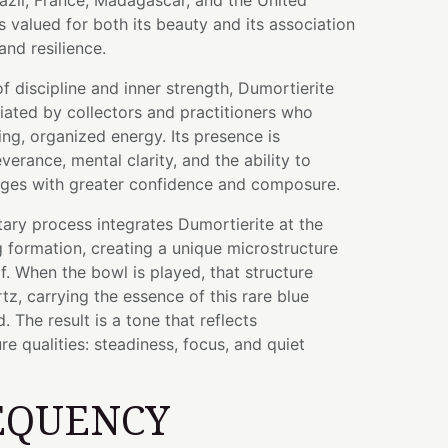
razil, France, Madagascar, and the United
s valued for both its beauty and its association
and resilience.
f discipline and inner strength, Dumortierite
iated by collectors and practitioners who
ing, organized energy. Its presence is
erance, mental clarity, and the ability to
ges with greater confidence and composure.
tary process integrates Dumortierite at the
g formation, creating a unique microstructure
lf. When the bowl is played, that structure
tz, carrying the essence of this rare blue
 The result is a tone that reflects
re qualities: steadiness, focus, and quiet
EQUENCY