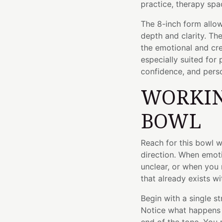
practice, therapy spac
The 8-inch form allow
depth and clarity. Th
the emotional and cre
especially suited for
confidence, and perso
WORKIN
BOWL
Reach for this bowl 
direction. When emot
unclear, or when you 
that already exists wi
Begin with a single s
Notice what happens 