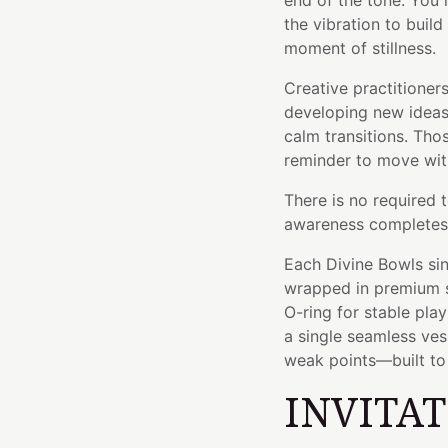
end of the tone. You 
the vibration to build
moment of stillness.
Creative practitioners
developing new ideas.
calm transitions. Tho
reminder to move with
There is no required 
awareness completes 
Each Divine Bowls sin
wrapped in premium si
O-ring for stable pla
a single seamless ve
weak points—built to l
INVITA