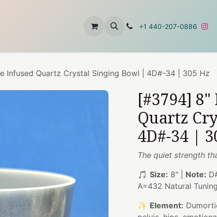
t
About Us
Contact Us
+1 440-207-0886
e Infused Quartz Crystal Singing Bowl | 4D#-34 | 305 Hz
[#3794] 8"
Quartz Cry
4D#-34 | 3
The quiet strength t
🎵
Size:
8" |
Note:
D#
A=432 Natural Tunin
✨
Element:
Dumortie