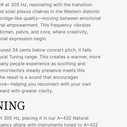
# at 305 Hz, resonating with the transition
d solar plexus chakras in the Western diatonic
 bridge-like quality—moving between emotional
nal empowerment. This frequency vibrates
omen, pelvis, and core, where creativity,
onal expression begin.
tuned 34 cents below concert pitch, it falls
ural Tuning range. This creates a warmer, more
 many people experience as soothing and
ortierite’s steady presence meets this
he result is a sound that encourages
rce—helping you reconnect with your own
rd with greater clarity.
NING
t 305 Hz, placing it in our A=432 Natural
quency aligns with instruments tuned to A=432