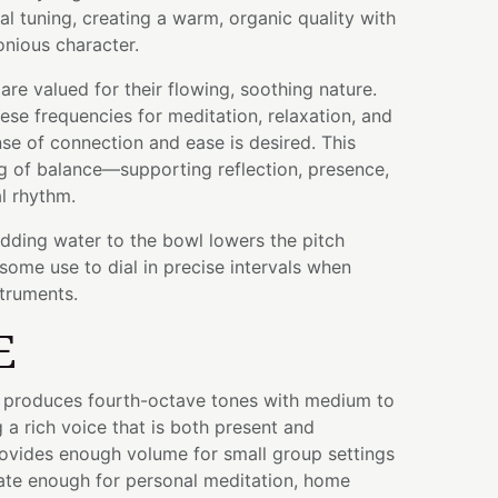
al tuning, creating a warm, organic quality with
nious character.
are valued for their flowing, soothing nature.
se frequencies for meditation, relaxation, and
se of connection and ease is desired. This
ing of balance—supporting reflection, presence,
al rhythm.
adding water to the bowl lowers the pitch
some use to dial in precise intervals when
struments.
E
wl produces fourth-octave tones with medium to
 a rich voice that is both present and
rovides enough volume for small group settings
mate enough for personal meditation, home