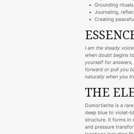
Grounding rituals
Journaling, refle
Creating peaceful
ESSENC
I am the steady voic
when doubt begins to
yourself for answers,
forward or pull you 
naturally when you tr
THE EL
Dumortierite is a rar
deep blue to violet-bl
structure. It forms i
and pressure transfor