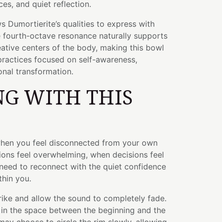
es, and quiet reflection.
s Dumortierite’s qualities to express with
e fourth-octave resonance naturally supports
ative centers of the body, making this bowl
 practices focused on self-awareness,
nal transformation.
G WITH THIS
when you feel disconnected from your own
ions feel overwhelming, when decisions feel
need to reconnect with the quiet confidence
thin you.
trike and allow the sound to completely fade.
in the space between the beginning and the