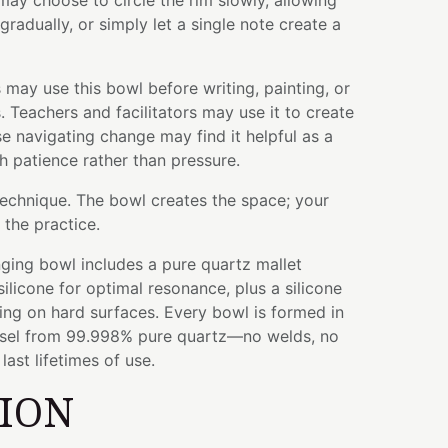
may choose to circle the rim slowly, allowing
 gradually, or simply let a single note create a
 may use this bowl before writing, painting, or
 Teachers and facilitators may use it to create
se navigating change may find it helpful as a
 patience rather than pressure.
technique. The bowl creates the space; your
the practice.
ging bowl includes a pure quartz mallet
licone for optimal resonance, plus a silicone
ying on hard surfaces. Every bowl is formed in
ssel from 99.998% pure quartz—no welds, no
ast lifetimes of use.
TION