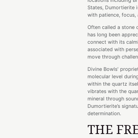
locations including B
States, Dumortierite i
with patience, focus, 
Often called a stone o
has long been apprec
connect with its calm
associated with persev
move through challen
Divine Bowls' proprie
molecular level durin
within the quartz itse
vibrates with the quar
mineral through sound.
Dumortierite’s signatu
determination.
THE FR