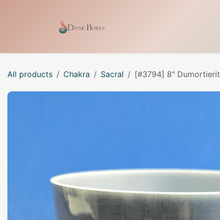
Skip to Content
Home
Shop
Our Craf
All products
Chakra
Sacral
[#3794] 8" Dumortierit