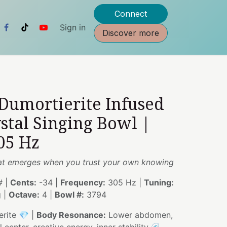
Connect
Sign in
Discover more
 Dumortierite Infused
stal Singing Bowl |
05 Hz
hat emerges when you trust your own knowing
 |
Cents:
-34 |
Frequency:
305 Hz |
Tuning:
g |
Octave:
4 |
Bowl #:
3794
rite 💎 |
Body Resonance:
Lower abdomen,