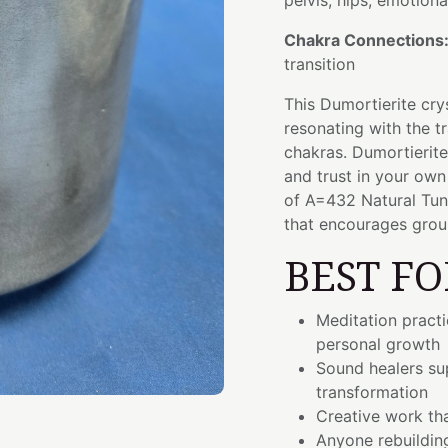
pelvis, hips, emotiona
Chakra Connections
transition
This Dumortierite cry
resonating with the t
chakras. Dumortierite
and trust in your own
of A=432 Natural Tuni
that encourages grou
BEST FO
Meditation pract
personal growth
Sound healers sup
transformation
Creative work tha
Anyone rebuilding