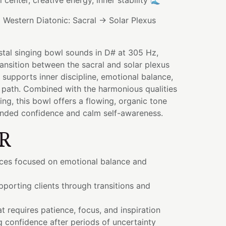
l center, creative energy, inner stability 🌊
:
Western Diatonic: Sacral → Solar Plexus
stal singing bowl sounds in D# at 305 Hz,
ransition between the sacral and solar plexus
 supports inner discipline, emotional balance,
 path. Combined with the harmonious qualities
ng, this bowl offers a flowing, organic tone
nded confidence and calm self-awareness.
R
ices focused on emotional balance and
porting clients through transitions and
t requires patience, focus, and inspiration
 confidence after periods of uncertainty