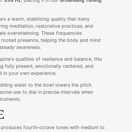
at
339 Hz
, placing it in our
Grounding Tuning
rs a warm, stabilizing quality that many
ing meditation, restorative practices, and
els overwhelming. These frequencies
 rooted presence, helping the body and mind
 steady awareness.
ine's qualities of resilience and balance, this
ng fully present, emotionally centered, and
 in your own experience.
adding water to the bowl lowers the pitch
some use to dial in precise intervals when
struments.
E
wl produces fourth-octave tones with medium to