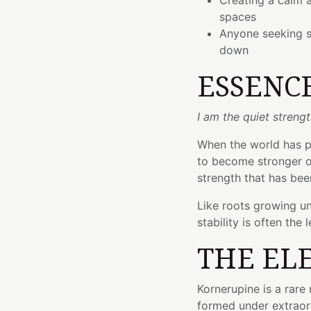
Creating a calm 
spaces
Anyone seeking s
down
ESSENC
I am the quiet streng
When the world has pu
to become stronger o
strength that has bee
Like roots growing un
stability is often the 
THE EL
Kornerupine is a rar
formed under extraor