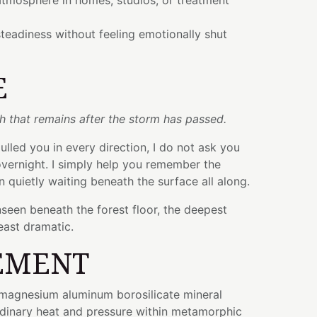
atmosphere in homes, studios, or treatment
teadiness without feeling emotionally shut
E
th that remains after the storm has passed.
lled you in every direction, I do not ask you
vernight. I simply help you remember the
n quietly waiting beneath the surface all along.
seen beneath the forest floor, the deepest
least dramatic.
EMENT
e magnesium aluminum borosilicate mineral
dinary heat and pressure within metamorphic