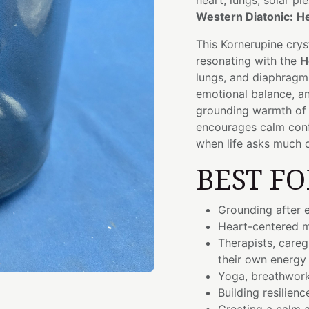
heart, lungs, solar p
Western Diatonic:
He
This Kornerupine crys
resonating with the
H
lungs, and diaphragm.
emotional balance, a
grounding warmth of t
encourages calm conf
when life asks much 
BEST FO
Grounding after 
Heart-centered m
Therapists, careg
their own energy
Yoga, breathwork
Building resilienc