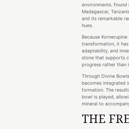
environments. Found i
Madagascar, Tanzania,
and its remarkable ra
hues.
Because Kornerupine 
transformation, it h
adaptability, and inne
stone that supports c
progress rather than 
Through Divine Bowls'
becomes integrated in
formation. The resulti
bowl is played, allow
mineral to accompany
THE FR