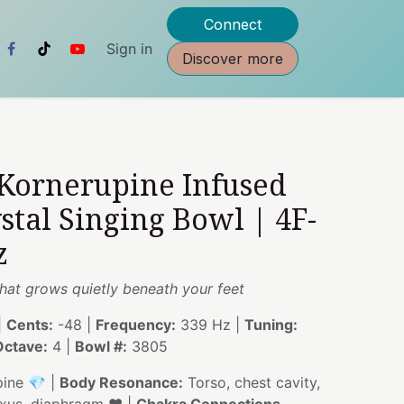
Connect
Sign in
Discover more
 Kornerupine Infused
stal Singing Bowl | 4F-
z
hat grows quietly beneath your feet
|
Cents:
-48 |
Frequency:
339 Hz |
Tuning:
Octave:
4 |
Bowl #:
3805
ine 💎 |
Body Resonance:
Torso, chest cavity,