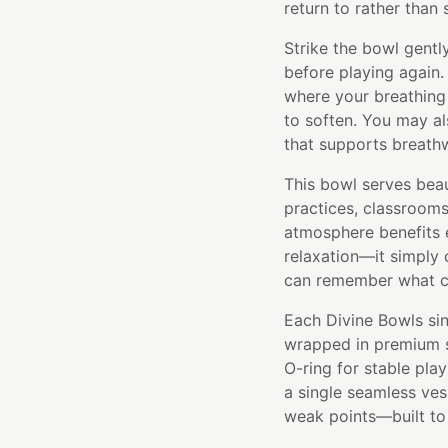
return to rather than
Strike the bowl gentl
before playing again.
where your breathing
to soften. You may al
that supports breathwo
This bowl serves beaut
practices, classroom
atmosphere benefits e
relaxation—it simply
can remember what ca
Each Divine Bowls sin
wrapped in premium si
O-ring for stable pla
a single seamless ve
weak points—built to l