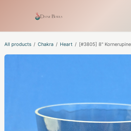
Skip to Content
Home
Shop
Our Craf
All products
Chakra
Heart
[#3805] 8" Kornerupine