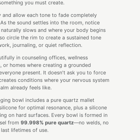
 something you must create.
y and allow each tone to fade completely
 As the sound settles into the room, notice
 naturally slows and where your body begins
so circle the rim to create a sustained tone
rk, journaling, or quiet reflection.
ifully in counseling offices, wellness
s, or homes where creating a grounded
veryone present. It doesn't ask you to force
 creates conditions where your nervous system
lm already feels like.
ging bowl includes a pure quartz mallet
licone for optimal resonance, plus a silicone
ying on hard surfaces. Every bowl is formed in
ssel from
99.998% pure quartz
—no welds, no
ast lifetimes of use.