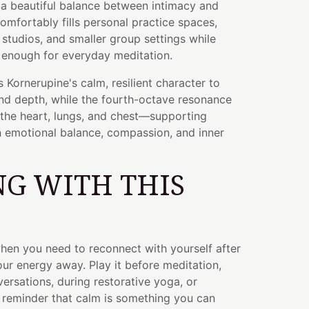
g a beautiful balance between intimacy and
comfortably fills personal practice spaces,
 studios, and smaller group settings while
 enough for everyday meditation.
 Kornerupine's calm, resilient character to
nd depth, while the fourth-octave resonance
 the heart, lungs, and chest—supporting
n emotional balance, compassion, and inner
G WITH THIS
hen you need to reconnect with yourself after
ur energy away. Play it before meditation,
versations, during restorative yoga, or
reminder that calm is something you can