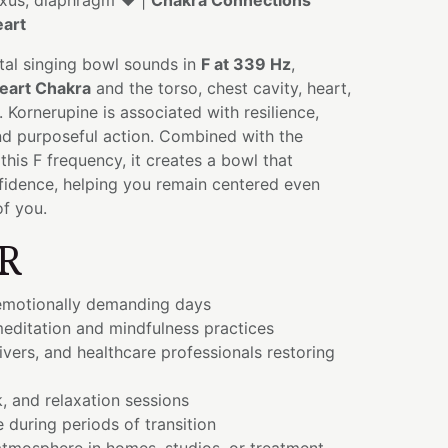
lexus, diaphragm ❤️ |
Chakra Connections
art
tal singing bowl sounds in
F at 339 Hz
,
eart Chakra
and the torso, chest cavity, heart,
 Kornerupine is associated with resilience,
nd purposeful action. Combined with the
his F frequency, it creates a bowl that
idence, helping you remain centered even
of you.
R
emotionally demanding days
editation and mindfulness practices
ivers, and healthcare professionals restoring
, and relaxation sessions
e during periods of transition