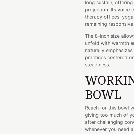
long sustain, offerin
projection. Its voice 
therapy offices, yoga
remaining responsive
The 8-inch size allows
unfold with warmth a
naturally emphasizes
practices centered o
steadiness.
WORKIN
BOWL
Reach for this bowl w
giving too much of yo
after challenging con
whenever you need a 