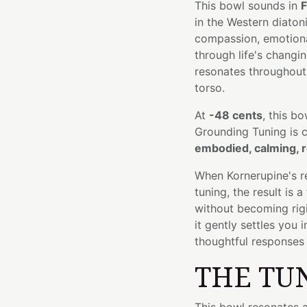
This bowl sounds in
F
in the Western diato
compassion, emotiona
through life's changin
resonates throughout 
torso.
At
-48 cents
, this bo
Grounding Tuning is 
embodied, calming, r
When Kornerupine's re
tuning, the result is
without becoming rig
it gently settles you
thoughtful responses 
THE TU