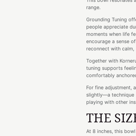
This bowl resonates 
range.
Grounding Tuning offe
people appreciate dur
moments when life fe
encourage a sense of
reconnect with calm,
Together with Kornerup
tuning supports feeli
comfortably anchored
For fine adjustment, 
slightly—a technique 
playing with other in
THE SIZ
At 8 inches, this bo