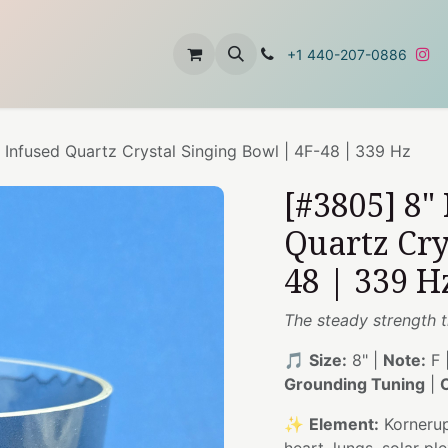
t
About Us
Contact Us
+1 440-207-0886
 Infused Quartz Crystal Singing Bowl | 4F-48 | 339 Hz
[#3805] 8"
Quartz Cry
48 | 339 H
The steady strength t
🎵
Size:
8" |
Note:
F 
Grounding Tuning
|
✨
Element:
Kornerup