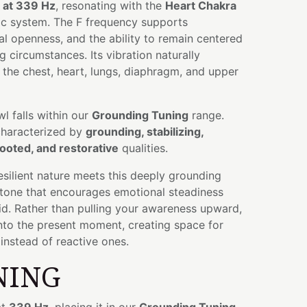
 at 339 Hz
, resonating with the
Heart Chakra
nic system. The F frequency supports
l openness, and the ability to remain centered
g circumstances. Its vibration naturally
the chest, heart, lungs, diaphragm, and upper
wl falls within our
Grounding Tuning
range.
characterized by
grounding, stabilizing,
ooted, and restorative
qualities.
silient nature meets this deeply grounding
 a tone that encourages emotional steadiness
id. Rather than pulling your awareness upward,
 into the present moment, creating space for
instead of reactive ones.
NING