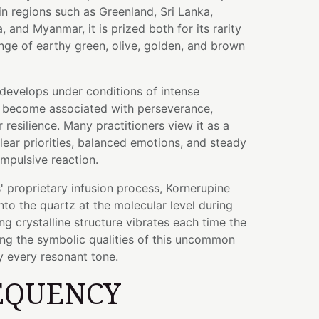
n regions such as Greenland, Sri Lanka,
 and Myanmar, it is prized both for its rarity
nge of earthy green, olive, golden, and brown
develops under conditions of intense
as become associated with perseverance,
r resilience. Many practitioners view it as a
lear priorities, balanced emotions, and steady
impulsive reaction.
 proprietary infusion process, Kornerupine
to the quartz at the molecular level during
ng crystalline structure vibrates each time the
ing the symbolic qualities of this uncommon
 every resonant tone.
EQUENCY