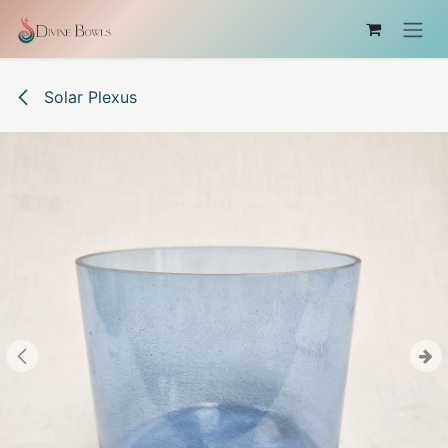
Skip to Content
Solar Plexus