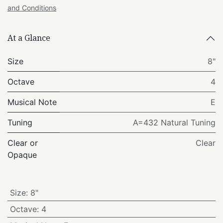
and Conditions
At a Glance
Size
8"
Octave
4
Musical Note
E
Tuning
A=432 Natural Tuning
Clear or
Clear
Opaque
Size
:
8"
Octave
:
4