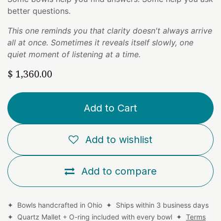
better questions.
This one reminds you that clarity doesn't always arrive
all at once. Sometimes it reveals itself slowly, one
quiet moment of listening at a time.
$
1,360.00
Add to Cart
Add to wishlist
Add to compare
✦ Bowls handcrafted in Ohio ✦ Ships within 3 business days
✦ Quartz Mallet + O-ring included with every bowl ✦
Terms