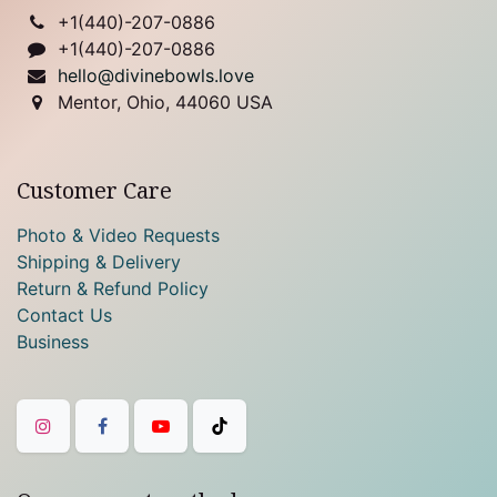
+1(
440)-207-0886
+1(440)-207-0886
hello@divinebowls.love
Mentor, Ohio, 44060 USA
Customer Care
Photo & Video Requests
Shipping & Delivery
Return & Refund Policy
Contact Us
Business