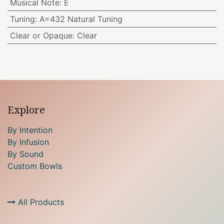
Musical Note
:
E
Tuning
:
A=432 Natural Tuning
Clear or Opaque
:
Clear
Explore
By Intention
By Infusion
By Sound
Custom Bowls
All Products