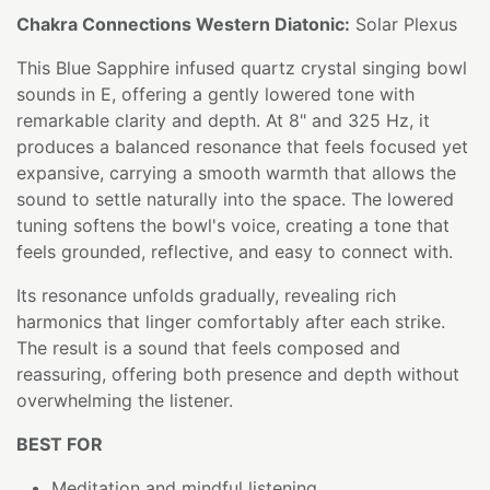
Chakra Connections Western Diatonic:
Solar Plexus
This Blue Sapphire infused quartz crystal singing bowl
sounds in E, offering a gently lowered tone with
remarkable clarity and depth. At 8" and 325 Hz, it
produces a balanced resonance that feels focused yet
expansive, carrying a smooth warmth that allows the
sound to settle naturally into the space. The lowered
tuning softens the bowl's voice, creating a tone that
feels grounded, reflective, and easy to connect with.
Its resonance unfolds gradually, revealing rich
harmonics that linger comfortably after each strike.
The result is a sound that feels composed and
reassuring, offering both presence and depth without
overwhelming the listener.
BEST FOR
Meditation and mindful listening