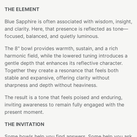
THE ELEMENT
Blue Sapphire is often associated with wisdom, insight,
and clarity. Here, that presence is reflected as tone—
focused, balanced, and quietly luminous.
The 8" bowl provides warmth, sustain, and a rich
harmonic field, while the lowered tuning introduces a
gentle depth that enhances its reflective character.
Together they create a resonance that feels both
stable and expansive, offering clarity without
sharpness and depth without heaviness.
The result is a tone that feels poised and enduring,
inviting awareness to remain fully engaged with the
present moment.
THE INVITATION
Some bowls help you find answers. Some help you ask