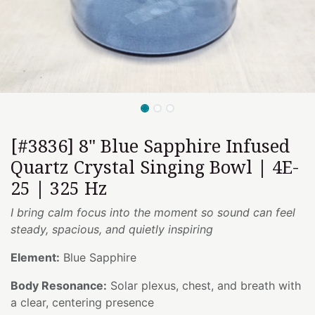
[#3836] 8" Blue Sapphire Infused
Quartz Crystal Singing Bowl | 4E-
25 | 325 Hz
I bring calm focus into the moment so sound can feel
steady, spacious, and quietly inspiring
Element:
Blue Sapphire
Body Resonance:
Solar plexus, chest, and breath with
a clear, centering presence