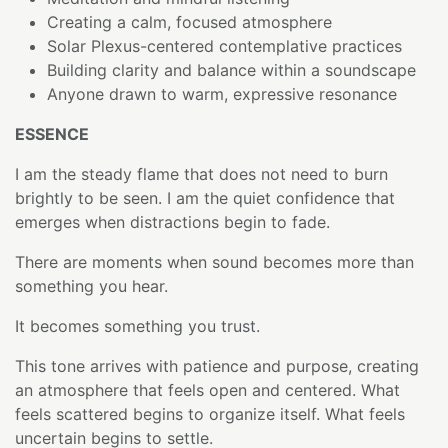
Creating a calm, focused atmosphere
Solar Plexus-centered contemplative practices
Building clarity and balance within a soundscape
Anyone drawn to warm, expressive resonance
ESSENCE
I am the steady flame that does not need to burn
brightly to be seen. I am the quiet confidence that
emerges when distractions begin to fade.
There are moments when sound becomes more than
something you hear.
It becomes something you trust.
This tone arrives with patience and purpose, creating
an atmosphere that feels open and centered. What
feels scattered begins to organize itself. What feels
uncertain begins to settle.