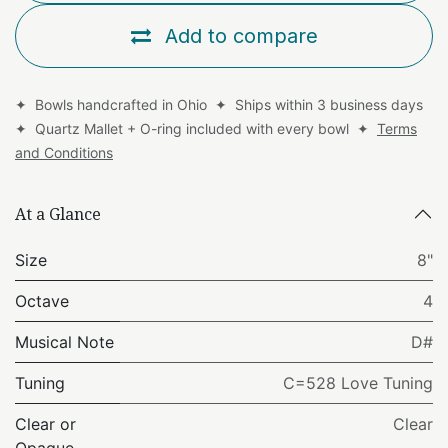
Add to compare
✦ Bowls handcrafted in Ohio ✦ Ships within 3 business days
✦ Quartz Mallet + O-ring included with every bowl ✦
Terms
and Conditions
At a Glance
Size
8"
Octave
4
Musical Note
D#
Tuning
C=528 Love Tuning
Clear or
Clear