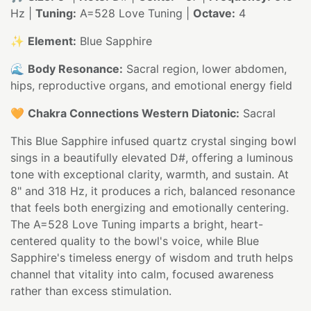
Hz |
Tuning:
A=528 Love Tuning |
Octave:
4
✨
Element:
Blue Sapphire
🌊
Body Resonance:
Sacral region, lower abdomen,
hips, reproductive organs, and emotional energy field
🧡
Chakra Connections Western Diatonic:
Sacral
This Blue Sapphire infused quartz crystal singing bowl
sings in a beautifully elevated D#, offering a luminous
tone with exceptional clarity, warmth, and sustain. At
8" and 318 Hz, it produces a rich, balanced resonance
that feels both energizing and emotionally centering.
The A=528 Love Tuning imparts a bright, heart-
centered quality to the bowl's voice, while Blue
Sapphire's timeless energy of wisdom and truth helps
channel that vitality into calm, focused awareness
rather than excess stimulation.