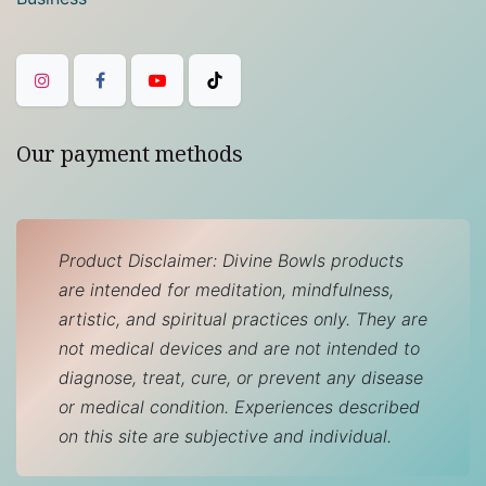
Our payment methods
Product Disclaimer: Divine Bowls products
are intended for meditation, mindfulness,
artistic, and spiritual practices only. They are
not medical devices and are not intended to
diagnose, treat, cure, or prevent any disease
or medical condition. Experiences described
on this site are subjective and individual.