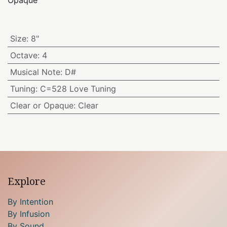
Opaque
Size
:
8"
Octave
:
4
Musical Note
:
D#
Tuning
:
C=528 Love Tuning
Clear or Opaque
:
Clear
Explore
By Intention
By Infusion
By Sound