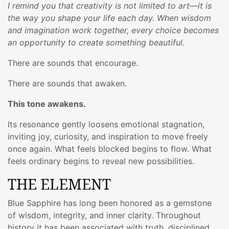
I remind you that creativity is not limited to art—it is
the way you shape your life each day. When wisdom
and imagination work together, every choice becomes
an opportunity to create something beautiful.
There are sounds that encourage.
There are sounds that awaken.
This tone awakens.
Its resonance gently loosens emotional stagnation,
inviting joy, curiosity, and inspiration to move freely
once again. What feels blocked begins to flow. What
feels ordinary begins to reveal new possibilities.
THE ELEMENT
Blue Sapphire has long been honored as a gemstone
of wisdom, integrity, and inner clarity. Throughout
history it has been associated with truth, disciplined