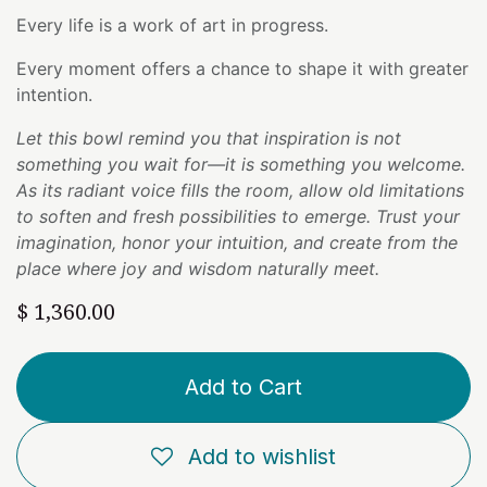
Every life is a work of art in progress.
Every moment offers a chance to shape it with greater
intention.
Let this bowl remind you that inspiration is not
something you wait for—it is something you welcome.
As its radiant voice fills the room, allow old limitations
to soften and fresh possibilities to emerge. Trust your
imagination, honor your intuition, and create from the
place where joy and wisdom naturally meet.
$
1,360.00
Add to Cart
Add to wishlist