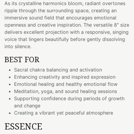
As its crystalline harmonics bloom, radiant overtones
ripple through the surrounding space, creating an
immersive sound field that encourages emotional
openness and creative inspiration. The versatile 8" size
delivers excellent projection with a responsive, singing
voice that lingers beautifully before gently dissolving
into silence.
BEST FOR
Sacral chakra balancing and activation
Enhancing creativity and inspired expression
Emotional healing and healthy emotional flow
Meditation, yoga, and sound healing sessions
Supporting confidence during periods of growth
and change
Creating a vibrant yet peaceful atmosphere
ESSENCE