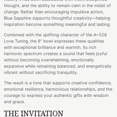
thought, and the ability to remain calm in the midst of
change. Rather than encouraging impulsive action,
Blue Sapphire supports thoughtful creativity—helping
inspiration become something meaningful and lasting.
Combined with the uplifting character of the A=528
Love Tuning, the 8" bowl expresses these qualities
with exceptional brilliance and warmth. Its rich
harmonic spectrum creates a sound that feels joyful
without becoming overwhelming, emotionally
expansive while remaining balanced, and energetically
vibrant without sacrificing tranquility.
The result is a tone that supports creative confidence,
emotional resilience, harmonious relationships, and the
courage to express your authentic gifts with wisdom
and grace.
THE INVITATION