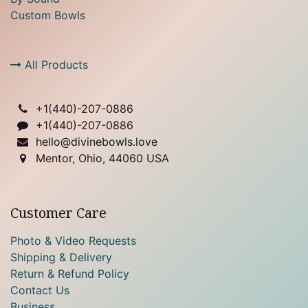
Custom Bowls
All Products
+1(
440)-207-0886
+1(440)-207-0886
hello@divinebowls.love
Mentor, Ohio, 44060 USA
Customer Care
Photo & Video Requests
Shipping & Delivery
Return & Refund Policy
Contact Us
Business