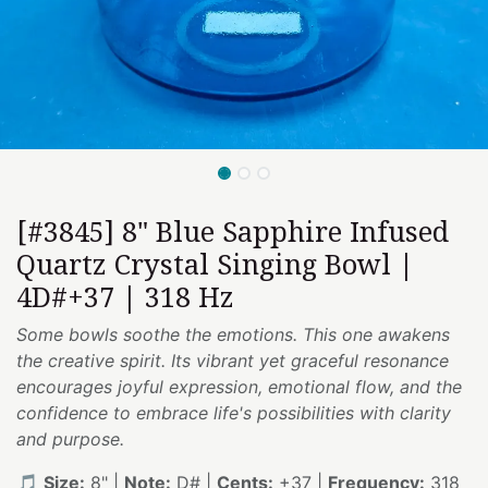
[#3845] 8" Blue Sapphire Infused
Quartz Crystal Singing Bowl |
4D#+37 | 318 Hz
Some bowls soothe the emotions. This one awakens
the creative spirit. Its vibrant yet graceful resonance
encourages joyful expression, emotional flow, and the
confidence to embrace life's possibilities with clarity
and purpose.
🎵
Size:
8" |
Note:
D# |
Cents:
+37 |
Frequency:
318