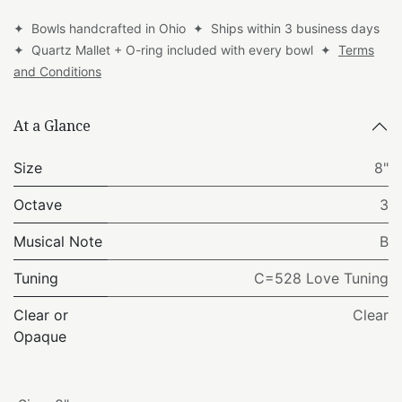
✦ Bowls handcrafted in Ohio ✦ Ships within 3 business days
✦ Quartz Mallet + O-ring included with every bowl ✦
Terms
and Conditions
At a Glance
Size
8"
Octave
3
Musical Note
B
Tuning
C=528 Love Tuning
Clear or
Clear
Opaque