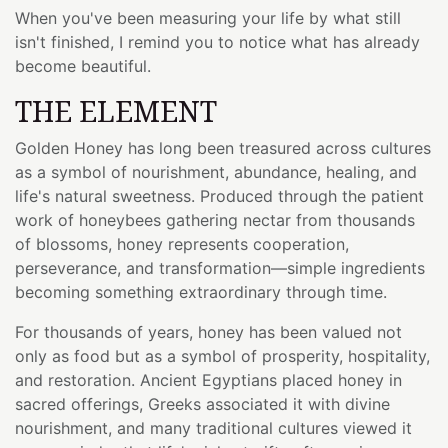
When you've been measuring your life by what still
isn't finished, I remind you to notice what has already
become beautiful.
THE ELEMENT
Golden Honey has long been treasured across cultures
as a symbol of nourishment, abundance, healing, and
life's natural sweetness. Produced through the patient
work of honeybees gathering nectar from thousands
of blossoms, honey represents cooperation,
perseverance, and transformation—simple ingredients
becoming something extraordinary through time.
For thousands of years, honey has been valued not
only as food but as a symbol of prosperity, hospitality,
and restoration. Ancient Egyptians placed honey in
sacred offerings, Greeks associated it with divine
nourishment, and many traditional cultures viewed it