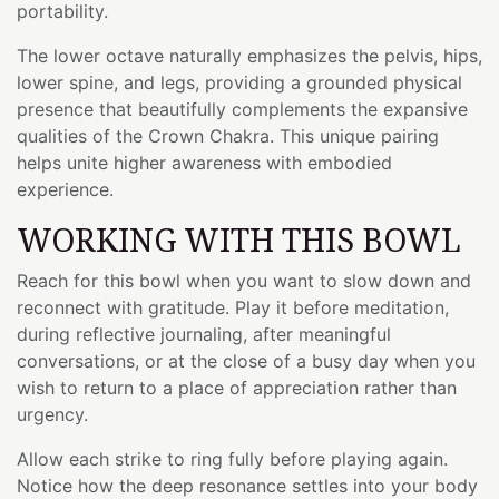
portability.
The lower octave naturally emphasizes the pelvis, hips,
lower spine, and legs, providing a grounded physical
presence that beautifully complements the expansive
qualities of the Crown Chakra. This unique pairing
helps unite higher awareness with embodied
experience.
WORKING WITH THIS BOWL
Reach for this bowl when you want to slow down and
reconnect with gratitude. Play it before meditation,
during reflective journaling, after meaningful
conversations, or at the close of a busy day when you
wish to return to a place of appreciation rather than
urgency.
Allow each strike to ring fully before playing again.
Notice how the deep resonance settles into your body