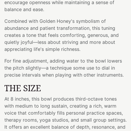
encourage openness while maintaining a sense of
balance and ease.
Combined with Golden Honey's symbolism of
abundance and patient transformation, this tuning
creates a tone that feels comforting, generous, and
quietly joyful—less about striving and more about
appreciating life's simple richness.
For fine adjustment, adding water to the bowl lowers
the pitch slightly—a technique some use to dial in
precise intervals when playing with other instruments.
THE SIZE
At 8 inches, this bowl produces third-octave tones
with medium to long sustain, creating a rich, warm
voice that comfortably fills personal practice spaces,
therapy rooms, yoga studios, and small group settings.
It offers an excellent balance of depth, resonance, and