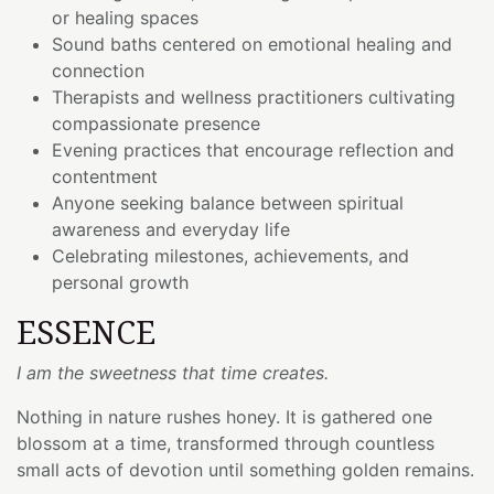
or healing spaces
Sound baths centered on emotional healing and
connection
Therapists and wellness practitioners cultivating
compassionate presence
Evening practices that encourage reflection and
contentment
Anyone seeking balance between spiritual
awareness and everyday life
Celebrating milestones, achievements, and
personal growth
ESSENCE
I am the sweetness that time creates.
Nothing in nature rushes honey. It is gathered one
blossom at a time, transformed through countless
small acts of devotion until something golden remains.