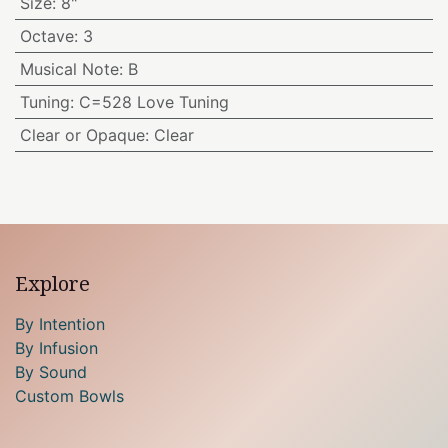
Size
:
8"
Octave
:
3
Musical Note
:
B
Tuning
:
C=528 Love Tuning
Clear or Opaque
:
Clear
Explore
By Intention
By Infusion
By Sound
Custom Bowls