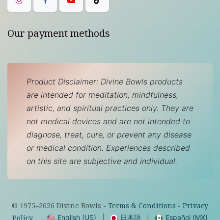
Our payment methods
Product Disclaimer: Divine Bowls products
are intended for meditation, mindfulness,
artistic, and spiritual practices only. They are
not medical devices and are not intended to
diagnose, treat, cure, or prevent any disease
or medical condition. Experiences described
on this site are subjective and individual.
© 1975–
2026
Divine Bowls -
Terms & Conditions
-
Privacy
English (US)
|
日本語
|
Español (MX)
Policy