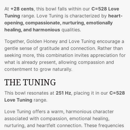
At
+28 cents
, this bowl falls within our
C=528 Love
Tuning
range. Love Tuning is characterized by
heart-
opening, compassionate, nurturing, emotionally
healing, and harmonious
qualities.
Together, Golden Honey and Love Tuning encourage a
gentle sense of gratitude and connection. Rather than
seeking more, this combination invites appreciation for
what is already present, allowing compassion and
contentment to grow naturally.
THE TUNING
This bowl resonates at
251 Hz
, placing it in our
C=528
Love Tuning
range.
Love Tuning offers a warm, harmonious character
associated with compassion, emotional healing,
nurturing, and heartfelt connection. These frequencies