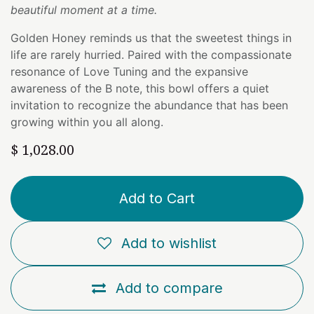
beautiful moment at a time.
Golden Honey reminds us that the sweetest things in
life are rarely hurried. Paired with the compassionate
resonance of Love Tuning and the expansive
awareness of the B note, this bowl offers a quiet
invitation to recognize the abundance that has been
growing within you all along.
$
1,028.00
Add to Cart
Add to wishlist
Add to compare