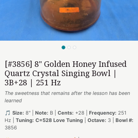
[#3856] 8" Golden Honey Infused
Quartz Crystal Singing Bowl |
3B+28 | 251 Hz
The sweetness that remains after the lesson has been
learned
🎵
Size:
8" |
Note:
B |
Cents:
+28 |
Frequency:
251
Hz |
Tuning:
C=528 Love Tuning
|
Octave:
3 |
Bowl #:
3856