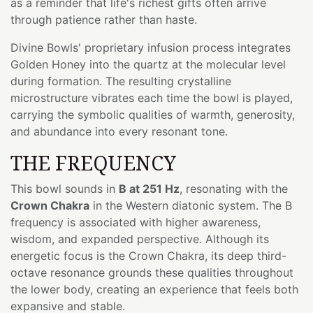
as a reminder that life's richest gifts often arrive
through patience rather than haste.
Divine Bowls' proprietary infusion process integrates
Golden Honey into the quartz at the molecular level
during formation. The resulting crystalline
microstructure vibrates each time the bowl is played,
carrying the symbolic qualities of warmth, generosity,
and abundance into every resonant tone.
THE FREQUENCY
This bowl sounds in
B at 251 Hz
, resonating with the
Crown Chakra
in the Western diatonic system. The B
frequency is associated with higher awareness,
wisdom, and expanded perspective. Although its
energetic focus is the Crown Chakra, its deep third-
octave resonance grounds these qualities throughout
the lower body, creating an experience that feels both
expansive and stable.