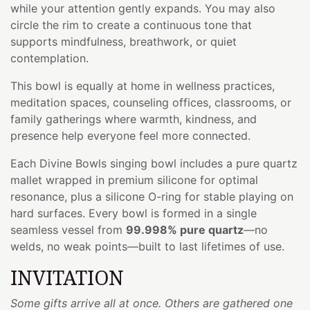
while your attention gently expands. You may also
circle the rim to create a continuous tone that
supports mindfulness, breathwork, or quiet
contemplation.
This bowl is equally at home in wellness practices,
meditation spaces, counseling offices, classrooms, or
family gatherings where warmth, kindness, and
presence help everyone feel more connected.
Each Divine Bowls singing bowl includes a pure quartz
mallet wrapped in premium silicone for optimal
resonance, plus a silicone O-ring for stable playing on
hard surfaces. Every bowl is formed in a single
seamless vessel from
99.998% pure quartz
—no
welds, no weak points—built to last lifetimes of use.
INVITATION
Some gifts arrive all at once. Others are gathered one