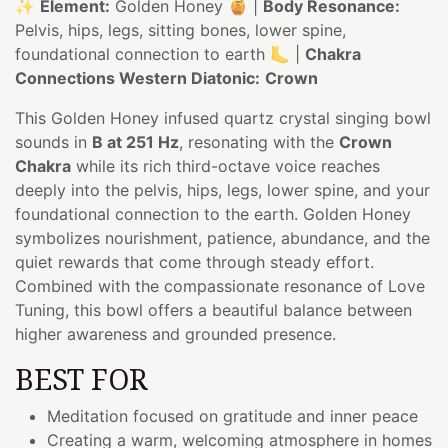
✨
Element:
Golden Honey 🍯 |
Body Resonance:
Pelvis, hips, legs, sitting bones, lower spine,
foundational connection to earth 🦶 |
Chakra
Connections Western Diatonic:
Crown
This Golden Honey infused quartz crystal singing bowl
sounds in
B at 251 Hz
, resonating with the
Crown
Chakra
while its rich third-octave voice reaches
deeply into the pelvis, hips, legs, lower spine, and your
foundational connection to the earth. Golden Honey
symbolizes nourishment, patience, abundance, and the
quiet rewards that come through steady effort.
Combined with the compassionate resonance of Love
Tuning, this bowl offers a beautiful balance between
higher awareness and grounded presence.
BEST FOR
Meditation focused on gratitude and inner peace
Creating a warm, welcoming atmosphere in homes