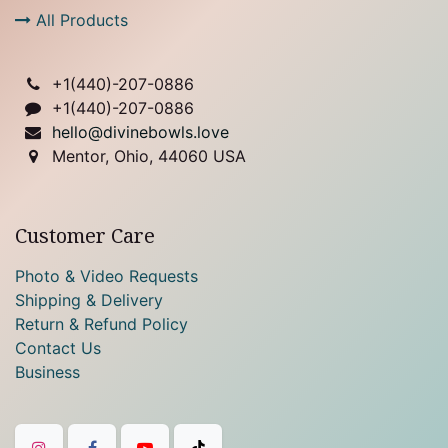
All Products
+1(
440)-207-0886
+1(440)-207-0886
hello@divinebowls.love
Mentor, Ohio, 44060 USA
Customer Care
Photo & Video Requests
Shipping & Delivery
Return & Refund Policy
Contact Us
Business