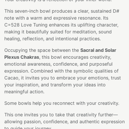
This seven-inch bowl produces a clear, sustained D#
note with a warm and expressive resonance. Its
C=528 Love Tuning enhances its uplifting character,
making it beautifully suited for meditation, sound
healing, reflection, and intentional practices.
Occupying the space between the
Sacral and Solar
Plexus Chakras
, this bowl encourages creativity,
emotional awareness, confidence, and purposeful
expression. Combined with the symbolic qualities of
Cacao, it invites you to embrace your emotions, trust
your inspiration, and transform your ideas into
meaningful action.
Some bowls help you reconnect with your creativity.
This one invites you to take that creativity further—
allowing passion, confidence, and authentic expression
to guide your journey.