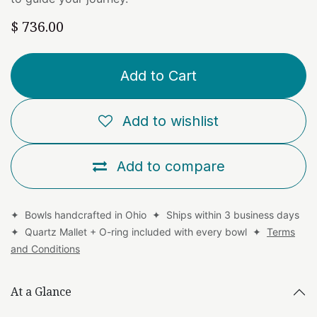
$
736.00
Add to Cart
Add to wishlist
Add to compare
✦ Bowls handcrafted in Ohio ✦ Ships within 3 business days
✦ Quartz Mallet + O-ring included with every bowl ✦
Terms
and Conditions
At a Glance