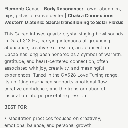
Element:
Cacao |
Body Resonance:
Lower abdomen,
hips, pelvis, creative center |
Chakra Connections
Western Diatonic:
Sacral transitioning to Solar Plexus
This Cacao infused quartz crystal singing bowl sounds
in D# at 313 Hz, carrying intentions of grounding,
abundance, creative expression, and connection.
Cacao has long been honored as a symbol of warmth,
gratitude, and heart-centered connection, often
associated with joy, creativity, and meaningful
experiences. Tuned in the C=528 Love Tuning range,
its uplifting resonance supports emotional flow,
creative confidence, and the transformation of
inspiration into purposeful expression.
BEST FOR
• Meditation practices focused on creativity,
emotional balance, and personal growth