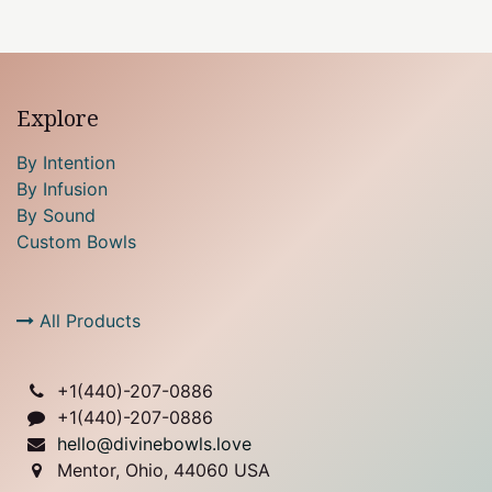
Explore
By Intention
By Infusion
By Sound
Custom Bowls
All Products
+1(
440)-207-0886
+1(440)-207-0886
hello@divinebowls.love
Mentor, Ohio, 44060 USA