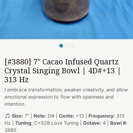
[#3880] 7" Cacao Infused Quartz
Crystal Singing Bowl | 4D#+13 |
313 Hz
I embrace transformation, awaken creativity, and allow
emotional expression to flow with openness and
intention.
🎵
Size:
7" |
Note:
D# |
Cents:
+13 |
Frequency:
313
Hz |
Tuning:
C=528 Love Tuning |
Octave:
4 |
Bowl #:
3880