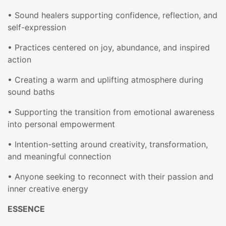
• Sound healers supporting confidence, reflection, and
self-expression
• Practices centered on joy, abundance, and inspired
action
• Creating a warm and uplifting atmosphere during
sound baths
• Supporting the transition from emotional awareness
into personal empowerment
• Intention-setting around creativity, transformation,
and meaningful connection
• Anyone seeking to reconnect with their passion and
inner creative energy
ESSENCE