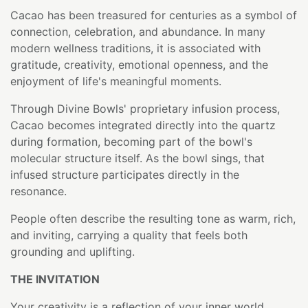
Cacao has been treasured for centuries as a symbol of
connection, celebration, and abundance. In many
modern wellness traditions, it is associated with
gratitude, creativity, emotional openness, and the
enjoyment of life's meaningful moments.
Through Divine Bowls' proprietary infusion process,
Cacao becomes integrated directly into the quartz
during formation, becoming part of the bowl's
molecular structure itself. As the bowl sings, that
infused structure participates directly in the
resonance.
People often describe the resulting tone as warm, rich,
and inviting, carrying a quality that feels both
grounding and uplifting.
THE INVITATION
Your creativity is a reflection of your inner world.