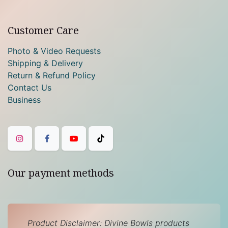
Customer Care
Photo & Video Requests
Shipping & Delivery
Return & Refund Policy
Contact Us
Business
Our payment methods
Product Disclaimer: Divine Bowls products