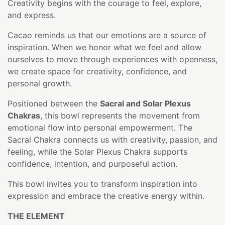
Creativity begins with the courage to feel, explore,
and express.
Cacao reminds us that our emotions are a source of
inspiration. When we honor what we feel and allow
ourselves to move through experiences with openness,
we create space for creativity, confidence, and
personal growth.
Positioned between the
Sacral and Solar Plexus
Chakras
, this bowl represents the movement from
emotional flow into personal empowerment. The
Sacral Chakra connects us with creativity, passion, and
feeling, while the Solar Plexus Chakra supports
confidence, intention, and purposeful action.
This bowl invites you to transform inspiration into
expression and embrace the creative energy within.
THE ELEMENT