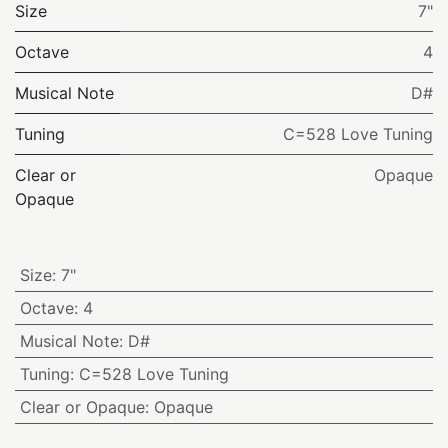
Size
7"
Octave
4
Musical Note
D#
Tuning
C=528 Love Tuning
Clear or
Opaque
Opaque
Size
:
7"
Octave
:
4
Musical Note
:
D#
Tuning
:
C=528 Love Tuning
Clear or Opaque
:
Opaque