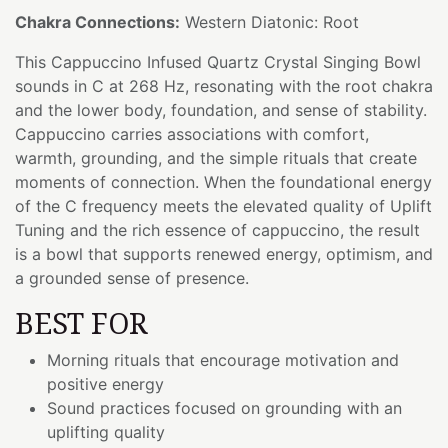
Chakra Connections:
Western Diatonic: Root
This Cappuccino Infused Quartz Crystal Singing Bowl
sounds in C at 268 Hz, resonating with the root chakra
and the lower body, foundation, and sense of stability.
Cappuccino carries associations with comfort,
warmth, grounding, and the simple rituals that create
moments of connection. When the foundational energy
of the C frequency meets the elevated quality of Uplift
Tuning and the rich essence of cappuccino, the result
is a bowl that supports renewed energy, optimism, and
a grounded sense of presence.
BEST FOR
Morning rituals that encourage motivation and
positive energy
Sound practices focused on grounding with an
uplifting quality