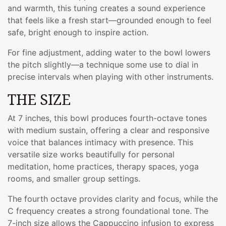
and warmth, this tuning creates a sound experience
that feels like a fresh start—grounded enough to feel
safe, bright enough to inspire action.
For fine adjustment, adding water to the bowl lowers
the pitch slightly—a technique some use to dial in
precise intervals when playing with other instruments.
THE SIZE
At 7 inches, this bowl produces fourth-octave tones
with medium sustain, offering a clear and responsive
voice that balances intimacy with presence. This
versatile size works beautifully for personal
meditation, home practices, therapy spaces, yoga
rooms, and smaller group settings.
The fourth octave provides clarity and focus, while the
C frequency creates a strong foundational tone. The
7-inch size allows the Cappuccino infusion to express