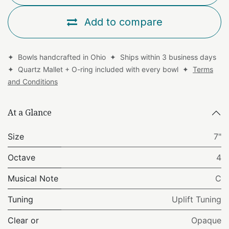
Add to compare
✦ Bowls handcrafted in Ohio ✦ Ships within 3 business days
✦ Quartz Mallet + O-ring included with every bowl ✦
Terms
and Conditions
At a Glance
Size
7"
Octave
4
Musical Note
C
Tuning
Uplift Tuning
Clear or
Opaque