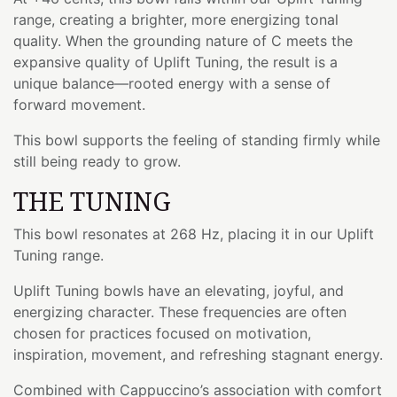
range, creating a brighter, more energizing tonal
quality. When the grounding nature of C meets the
expansive quality of Uplift Tuning, the result is a
unique balance—rooted energy with a sense of
forward movement.
This bowl supports the feeling of standing firmly while
still being ready to grow.
THE TUNING
This bowl resonates at 268 Hz, placing it in our Uplift
Tuning range.
Uplift Tuning bowls have an elevating, joyful, and
energizing character. These frequencies are often
chosen for practices focused on motivation,
inspiration, movement, and refreshing stagnant energy.
Combined with Cappuccino’s association with comfort