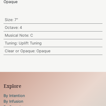
Opaque
Size
:
7"
Octave
:
4
Musical Note
:
C
Tuning
:
Uplift Tuning
Clear or Opaque
:
Opaque
Explore
By Intention
By Infusion