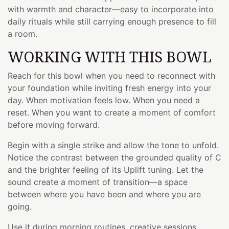
with warmth and character—easy to incorporate into
daily rituals while still carrying enough presence to fill
a room.
WORKING WITH THIS BOWL
Reach for this bowl when you need to reconnect with
your foundation while inviting fresh energy into your
day. When motivation feels low. When you need a
reset. When you want to create a moment of comfort
before moving forward.
Begin with a single strike and allow the tone to unfold.
Notice the contrast between the grounded quality of C
and the brighter feeling of its Uplift tuning. Let the
sound create a moment of transition—a space
between where you have been and where you are
going.
Use it during morning routines, creative sessions,