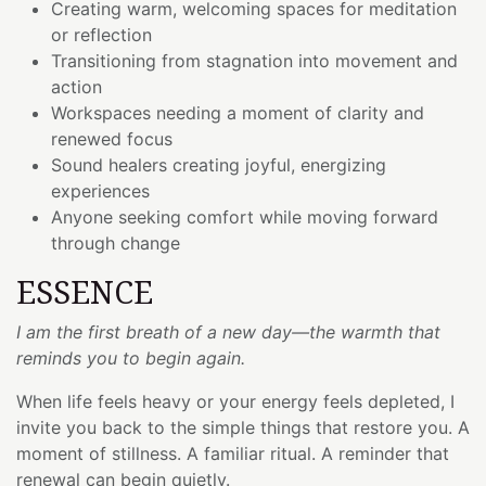
Creating warm, welcoming spaces for meditation
or reflection
Transitioning from stagnation into movement and
action
Workspaces needing a moment of clarity and
renewed focus
Sound healers creating joyful, energizing
experiences
Anyone seeking comfort while moving forward
through change
ESSENCE
I am the first breath of a new day—the warmth that
reminds you to begin again.
When life feels heavy or your energy feels depleted, I
invite you back to the simple things that restore you. A
moment of stillness. A familiar ritual. A reminder that
renewal can begin quietly.