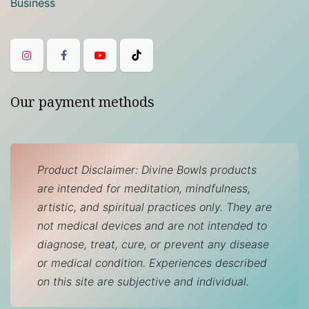
Business
Our payment methods
Product Disclaimer: Divine Bowls products
are intended for meditation, mindfulness,
artistic, and spiritual practices only. They are
not medical devices and are not intended to
diagnose, treat, cure, or prevent any disease
or medical condition. Experiences described
on this site are subjective and individual.