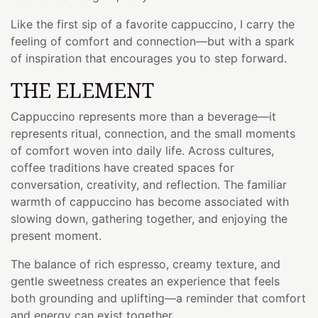
Like the first sip of a favorite cappuccino, I carry the
feeling of comfort and connection—but with a spark
of inspiration that encourages you to step forward.
THE ELEMENT
Cappuccino represents more than a beverage—it
represents ritual, connection, and the small moments
of comfort woven into daily life. Across cultures,
coffee traditions have created spaces for
conversation, creativity, and reflection. The familiar
warmth of cappuccino has become associated with
slowing down, gathering together, and enjoying the
present moment.
The balance of rich espresso, creamy texture, and
gentle sweetness creates an experience that feels
both grounding and uplifting—a reminder that comfort
and energy can exist together.