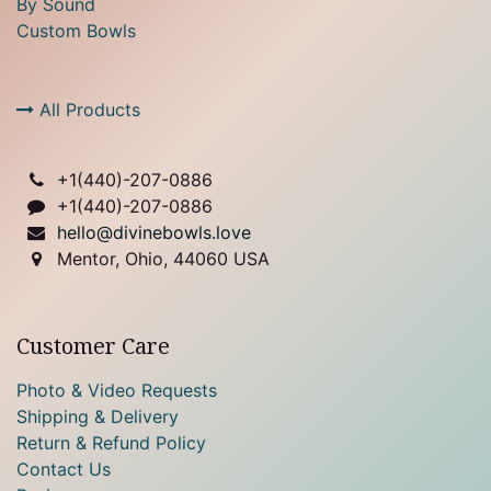
By Sound
Custom Bowls
All Products
+1(
440)-207-0886
+1(440)-207-0886
hello@divinebowls.love
Mentor, Ohio, 44060 USA
Customer Care
Photo & Video Requests
Shipping & Delivery
Return & Refund Policy
Contact Us