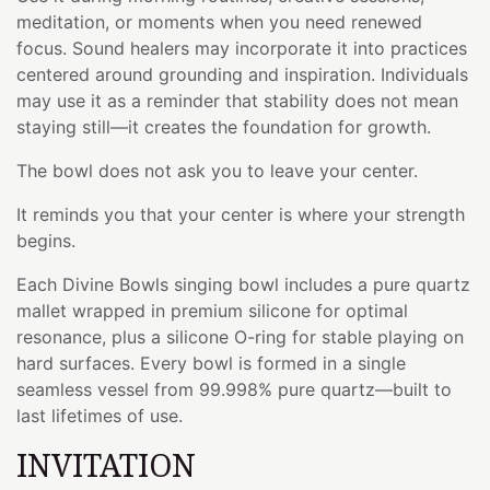
meditation, or moments when you need renewed
focus. Sound healers may incorporate it into practices
centered around grounding and inspiration. Individuals
may use it as a reminder that stability does not mean
staying still—it creates the foundation for growth.
The bowl does not ask you to leave your center.
It reminds you that your center is where your strength
begins.
Each Divine Bowls singing bowl includes a pure quartz
mallet wrapped in premium silicone for optimal
resonance, plus a silicone O-ring for stable playing on
hard surfaces. Every bowl is formed in a single
seamless vessel from 99.998% pure quartz—built to
last lifetimes of use.
INVITATION