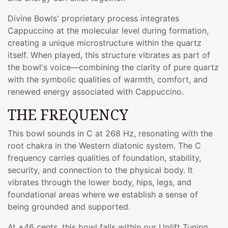
Divine Bowls' proprietary process integrates
Cappuccino at the molecular level during formation,
creating a unique microstructure within the quartz
itself. When played, this structure vibrates as part of
the bowl's voice—combining the clarity of pure quartz
with the symbolic qualities of warmth, comfort, and
renewed energy associated with Cappuccino.
THE FREQUENCY
This bowl sounds in C at 268 Hz, resonating with the
root chakra in the Western diatonic system. The C
frequency carries qualities of foundation, stability,
security, and connection to the physical body. It
vibrates through the lower body, hips, legs, and
foundational areas where we establish a sense of
being grounded and supported.
At +46 cents, this bowl falls within our Uplift Tuning