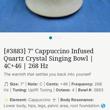
[#3883] 7" Cappuccino Infused
Quartz Crystal Singing Bowl |
4C+46 | 268 Hz
The warmth that settles you back into yourself
🎵
Size:
7" |
Note:
C |
Cents:
+46 |
Frequency:
268
Hz |
Tuning:
Uplift Tuning |
Octave:
4 |
Bowl #:
3883
✨
Element:
Cappuccino ☕ |
Body Resonance:
Lower body, hips, legs, pelvic area, root foundation 🌎