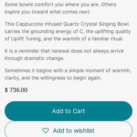
Some bowls comfort you where you are. Others
inspire you toward what comes next.
This Cappuccino Infused Quartz Crystal Singing Bowl
carries the grounding energy of C, the uplifting quality
of Uplift Tuning, and the warmth of a familiar ritual.
It is a reminder that renewal does not always arrive
through dramatic change.
Sometimes it begins with a simple moment of warmth,
clarity, and the willingness to begin again.
$
736.00
Add to Cart
Add to wishlist