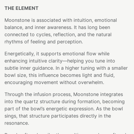
THE ELEMENT
Moonstone is associated with intuition, emotional
balance, and inner awareness. It has long been
connected to cycles, reflection, and the natural
rhythms of feeling and perception.
Energetically, it supports emotional flow while
enhancing intuitive clarity—helping you tune into
subtle inner guidance. In a higher tuning with a smaller
bowl size, this influence becomes light and fluid,
encouraging movement without overwhelm.
Through the infusion process, Moonstone integrates
into the quartz structure during formation, becoming
part of the bowl’s energetic expression. As the bowl
sings, that structure participates directly in the
resonance.