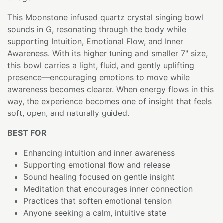
This Moonstone infused quartz crystal singing bowl
sounds in G, resonating through the body while
supporting Intuition, Emotional Flow, and Inner
Awareness. With its higher tuning and smaller 7" size,
this bowl carries a light, fluid, and gently uplifting
presence—encouraging emotions to move while
awareness becomes clearer. When energy flows in this
way, the experience becomes one of insight that feels
soft, open, and naturally guided.
BEST FOR
Enhancing intuition and inner awareness
Supporting emotional flow and release
Sound healing focused on gentle insight
Meditation that encourages inner connection
Practices that soften emotional tension
Anyone seeking a calm, intuitive state