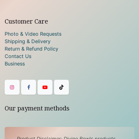
Customer Care
Photo & Video Requests
Shipping & Delivery
Return & Refund Policy
Contact Us
Business
Our payment methods
Product Disclaimer: Divine Bowls products