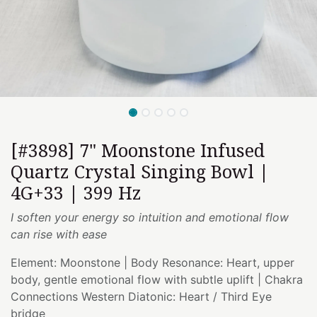
[#3898] 7" Moonstone Infused
Quartz Crystal Singing Bowl |
4G+33 | 399 Hz
I soften your energy so intuition and emotional flow
can rise with ease
Element: Moonstone | Body Resonance: Heart, upper
body, gentle emotional flow with subtle uplift | Chakra
Connections Western Diatonic: Heart / Third Eye
bridge