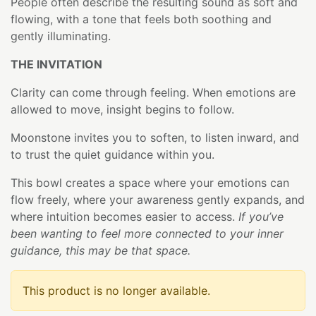
People often describe the resulting sound as soft and
flowing, with a tone that feels both soothing and
gently illuminating.
THE INVITATION
Clarity can come through feeling. When emotions are
allowed to move, insight begins to follow.
Moonstone invites you to soften, to listen inward, and
to trust the quiet guidance within you.
This bowl creates a space where your emotions can
flow freely, where your awareness gently expands, and
where intuition becomes easier to access.
If you’ve
been wanting to feel more connected to your inner
guidance, this may be that space.
This product is no longer available.