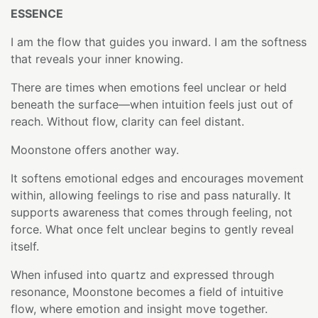
ESSENCE
I am the flow that guides you inward. I am the softness
that reveals your inner knowing.
There are times when emotions feel unclear or held
beneath the surface—when intuition feels just out of
reach. Without flow, clarity can feel distant.
Moonstone offers another way.
It softens emotional edges and encourages movement
within, allowing feelings to rise and pass naturally. It
supports awareness that comes through feeling, not
force. What once felt unclear begins to gently reveal
itself.
When infused into quartz and expressed through
resonance, Moonstone becomes a field of intuitive
flow, where emotion and insight move together.