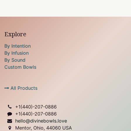
Explore
By Intention
By Infusion
By Sound
Custom Bowls
All Products
+1(
440)-207-0886
+1(440)-207-0886
hello@divinebowls.love
Mentor, Ohio, 44060 USA