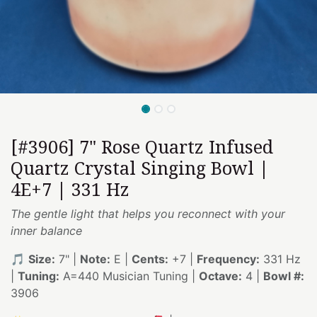
[#3906] 7" Rose Quartz Infused
Quartz Crystal Singing Bowl |
4E+7 | 331 Hz
The gentle light that helps you reconnect with your
inner balance
🎵
Size:
7" |
Note:
E |
Cents:
+7 |
Frequency:
331 Hz
|
Tuning:
A=440 Musician Tuning |
Octave:
4 |
Bowl #:
3906