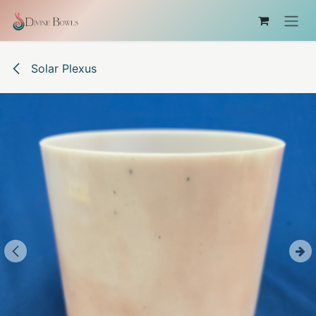
Skip to Content
Solar Plexus