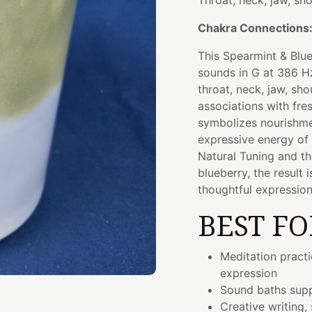
Throat, neck, jaw, sh
Chakra Connections
This Spearmint & Blue
sounds in G at 386 Hz
throat, neck, jaw, sh
associations with fres
symbolizes nourishmen
expressive energy of
Natural Tuning and t
blueberry, the result
thoughtful expression
BEST FO
Meditation pract
expression
Sound baths supp
Creative writing,