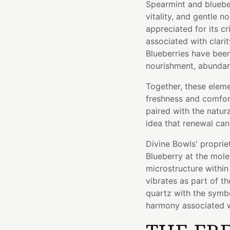
Spearmint and bluebe
vitality, and gentle 
appreciated for its cr
associated with clari
Blueberries have been
nourishment, abundanc
Together, these elem
freshness and comfort
paired with the natura
idea that renewal can
Divine Bowls' proprie
Blueberry at the mole
microstructure within 
vibrates as part of t
quartz with the symbol
harmony associated w