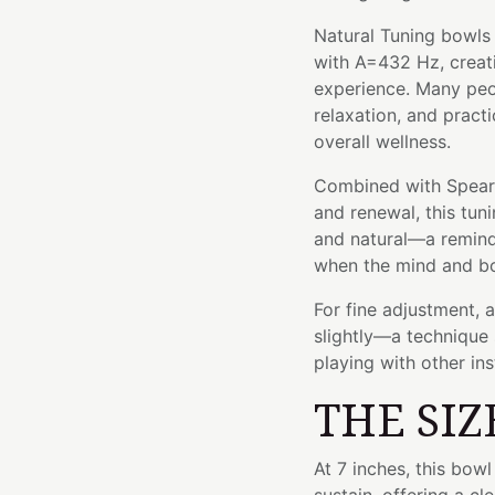
Natural Tuning bowls 
with A=432 Hz, creat
experience. Many peop
relaxation, and pract
overall wellness.
Combined with Spearmi
and renewal, this tun
and natural—a remind
when the mind and bo
For fine adjustment, 
slightly—a technique 
playing with other in
THE SIZ
At 7 inches, this bo