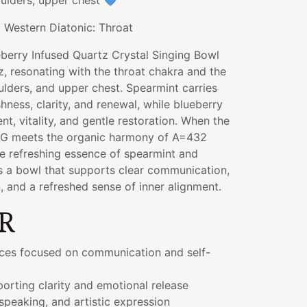
oulders, upper chest 💙
:
Western Diatonic: Throat
berry Infused Quartz Crystal Singing Bowl
, resonating with the throat chakra and the
oulders, and upper chest. Spearmint carries
hness, clarity, and renewal, while blueberry
t, vitality, and gentle restoration. When the
 G meets the organic harmony of A=432
he refreshing essence of spearmint and
 is a bowl that supports clear communication,
, and a refreshed sense of inner alignment.
R
ices focused on communication and self-
orting clarity and emotional release
 speaking, and artistic expression