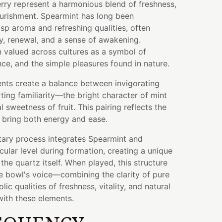
rry represent a harmonious blend of freshness,
nourishment. Spearmint has long been
isp aroma and refreshing qualities, often
ty, renewal, and a sense of awakening.
 valued across cultures as a symbol of
e, and the simple pleasures found in nature.
ents create a balance between invigorating
ing familiarity—the bright character of mint
l sweetness of fruit. This pairing reflects the
 bring both energy and ease.
tary process integrates Spearmint and
cular level during formation, creating a unique
the quartz itself. When played, this structure
he bowl's voice—combining the clarity of pure
ic qualities of freshness, vitality, and natural
ith these elements.