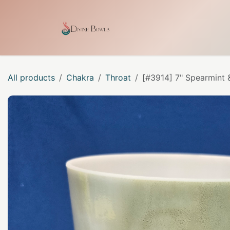
Skip to Content
Home
Shop
Our Craf
All products
Chakra
Throat
[#3914] 7" Spearmint 