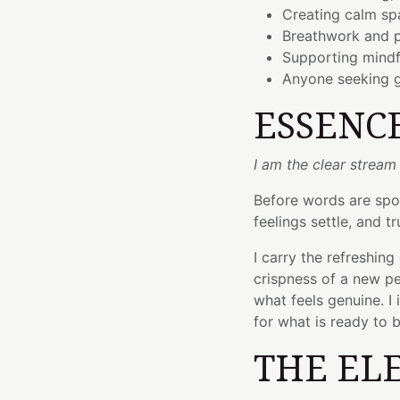
Creating calm spa
Breathwork and p
Supporting mindf
Anyone seeking gr
ESSENC
I am the clear stream
Before words are spok
feelings settle, and 
I carry the refreshin
crispness of a new pe
what feels genuine. I 
for what is ready to 
THE EL