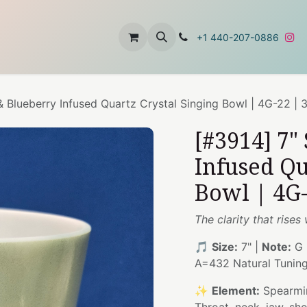
t
About Us
Contact Us
+1 440-207-0886
& Blueberry Infused Quartz Crystal Singing Bowl | 4G-22 | 
[#3914] 7"
Infused Qu
Bowl | 4G-
The clarity that rises
🎵
Size:
7" |
Note:
G 
A=432 Natural Tunin
✨
Element:
Spearmin