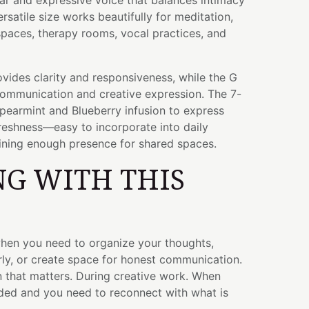
lear and expressive voice that balances intimacy
rsatile size works beautifully for meditation,
paces, therapy rooms, vocal practices, and
vides clarity and responsiveness, while the G
ommunication and creative expression. The 7-
Spearmint and Blueberry infusion to express
reshness—easy to incorporate into daily
aining enough presence for shared spaces.
G WITH THIS
when you need to organize your thoughts,
rly, or create space for honest communication.
 that matters. During creative work. When
ded and you need to reconnect with what is