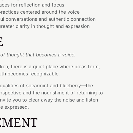
ces for reflection and focus
ractices centered around the voice
ul conversations and authentic connection
eater clarity in thought and expression
E
 of thought that becomes a voice.
en, there is a quiet place where ideas form,
truth becomes recognizable.
g qualities of spearmint and blueberry—the
rspective and the nourishment of returning to
invite you to clear away the noise and listen
be expressed.
EMENT