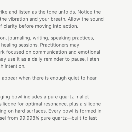
rike and listen as the tone unfolds. Notice the
the vibration and your breath. Allow the sound
 clarity before moving into action.
on, journaling, writing, speaking practices,
healing sessions. Practitioners may
work focused on communication and emotional
ay use it as a daily reminder to pause, listen
h intention.
 appear when there is enough quiet to hear
ging bowl includes a pure quartz mallet
licone for optimal resonance, plus a silicone
ying on hard surfaces. Every bowl is formed in
ssel from 99.998% pure quartz—built to last