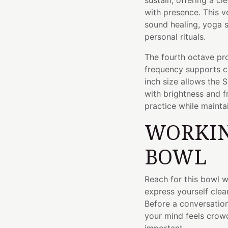
sustain, offering a c
with presence. This ve
sound healing, yoga s
personal rituals.
The fourth octave pro
frequency supports c
inch size allows the 
with brightness and f
practice while maint
WORKIN
BOWL
Reach for this bowl 
express yourself clea
Before a conversation
your mind feels crow