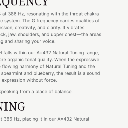
EQUENCY
 at 386 Hz, resonating with the throat chakra
ic system. The G frequency carries qualities of
ion, creativity, and clarity. It vibrates
eck, jaw, shoulders, and upper chest—the areas
ng and sharing your voice.
wl falls within our A=432 Natural Tuning range,
re organic tonal quality. When the expressive
e flowing harmony of Natural Tuning and the
 spearmint and blueberry, the result is a sound
 expression without force.
 speaking from a place of balance.
NING
t 386 Hz, placing it in our A=432 Natural