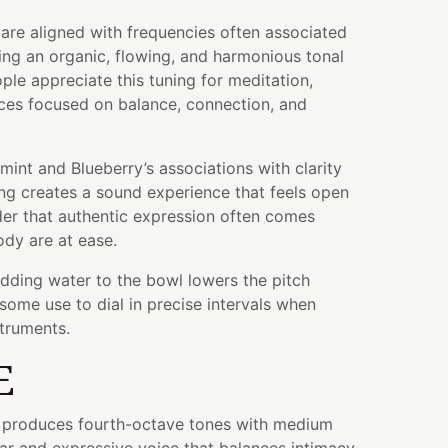
are aligned with frequencies often associated
ing an organic, flowing, and harmonious tonal
le appreciate this tuning for meditation,
ices focused on balance, connection, and
nt and Blueberry’s associations with clarity
ing creates a sound experience that feels open
er that authentic expression often comes
dy are at ease.
adding water to the bowl lowers the pitch
some use to dial in precise intervals when
struments.
E
wl produces fourth-octave tones with medium