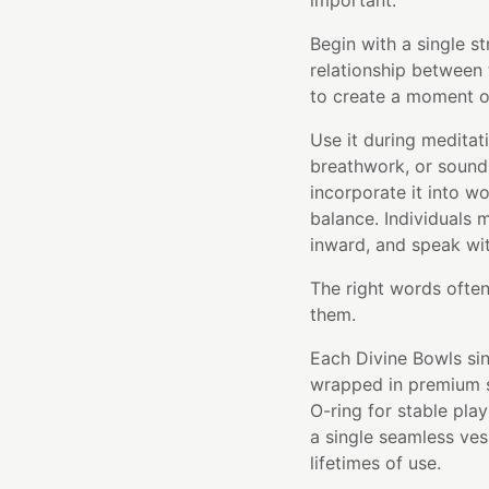
important.
Begin with a single st
relationship between 
to create a moment of
Use it during meditati
breathwork, or sound 
incorporate it into 
balance. Individuals m
inward, and speak wit
The right words often
them.
Each Divine Bowls sin
wrapped in premium si
O-ring for stable pla
a single seamless ve
lifetimes of use.