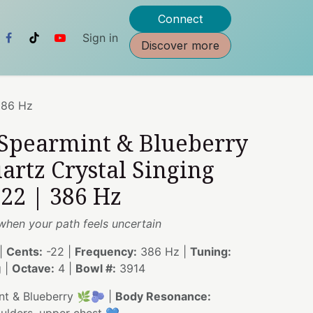
Connect
Sign in
Discover more
386 Hz
 Spearmint & Blueberry
artz Crystal Singing
22 | 386 Hz
 when your path feels uncertain
|
Cents:
-22 |
Frequency:
386 Hz |
Tuning:
g |
Octave:
4 |
Bowl #:
3914
t & Blueberry 🌿🫐 |
Body Resonance: