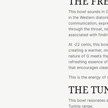
THE FR
This bowl sounds in G
in the Western diaton
communication, express
through the throat, n
associated with findi
At -22 cents, this bo
creating a warmer, mo
nature of G meets th
refreshing essence of
that encourages clear
This is the energy of
THE TU
This bowl resonates a
Tuning range.