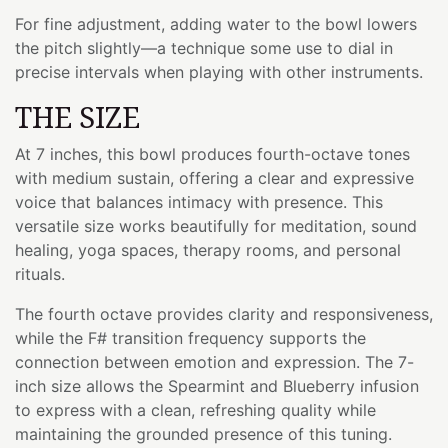
For fine adjustment, adding water to the bowl lowers
the pitch slightly—a technique some use to dial in
precise intervals when playing with other instruments.
THE SIZE
At 7 inches, this bowl produces fourth-octave tones
with medium sustain, offering a clear and expressive
voice that balances intimacy with presence. This
versatile size works beautifully for meditation, sound
healing, yoga spaces, therapy rooms, and personal
rituals.
The fourth octave provides clarity and responsiveness,
while the F# transition frequency supports the
connection between emotion and expression. The 7-
inch size allows the Spearmint and Blueberry infusion
to express with a clean, refreshing quality while
maintaining the grounded presence of this tuning.