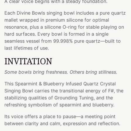
A clear voice begins with a steady foundation.
Each Divine Bowls singing bowl includes a pure quartz
mallet wrapped in premium silicone for optimal
resonance, plus a silicone O-ring for stable playing on
hard surfaces. Every bowl is formed in a single
seamless vessel from 99.998% pure quartz—built to
last lifetimes of use.
INVITATION
Some bowls bring freshness. Others bring stillness.
This Spearmint & Blueberry Infused Quartz Crystal
Singing Bowl carries the transitional energy of F#, the
stabilizing qualities of Grounding Tuning, and the
refreshing symbolism of spearmint and blueberry.
Its voice offers a place to pause—a meeting point
between clarity and calm, expression and reflection.