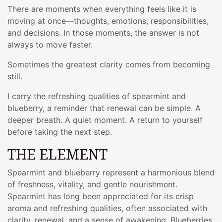
There are moments when everything feels like it is
moving at once—thoughts, emotions, responsibilities,
and decisions. In those moments, the answer is not
always to move faster.
Sometimes the greatest clarity comes from becoming
still.
I carry the refreshing qualities of spearmint and
blueberry, a reminder that renewal can be simple. A
deeper breath. A quiet moment. A return to yourself
before taking the next step.
THE ELEMENT
Spearmint and blueberry represent a harmonious blend
of freshness, vitality, and gentle nourishment.
Spearmint has long been appreciated for its crisp
aroma and refreshing qualities, often associated with
clarity, renewal, and a sense of awakening. Blueberries