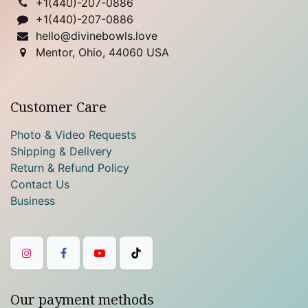
+1(
440)-207-0886
+1(440)-207-0886
hello@divinebowls.love
Mentor, Ohio, 44060 USA
Customer Care
Photo & Video Requests
Shipping & Delivery
Return & Refund Policy
Contact Us
Business
Our payment methods