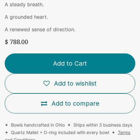
A steady breath.
A grounded heart.
A renewed sense of direction.
$
788.00
Add to Cart
Add to wishlist
Add to compare
✦ Bowls handcrafted in Ohio ✦ Ships within 3 business days
✦ Quartz Mallet + O-ring included with every bowl ✦
Terms
and Conditions