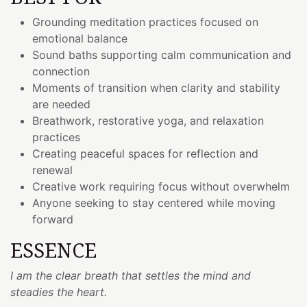
Grounding meditation practices focused on
emotional balance
Sound baths supporting calm communication and
connection
Moments of transition when clarity and stability
are needed
Breathwork, restorative yoga, and relaxation
practices
Creating peaceful spaces for reflection and
renewal
Creative work requiring focus without overwhelm
Anyone seeking to stay centered while moving
forward
ESSENCE
I am the clear breath that settles the mind and
steadies the heart.