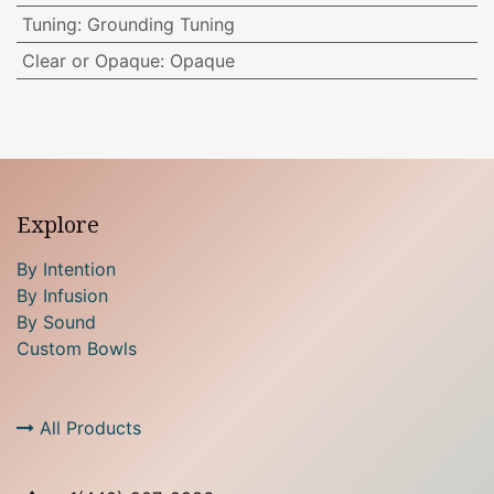
Tuning
:
Grounding Tuning
Clear or Opaque
:
Opaque
Explore
By Intention
By Infusion
By Sound
Custom Bowls
All Products