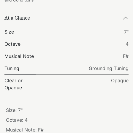
At a Glance
Size
7"
Octave
4
Musical Note
F#
Tuning
Grounding Tuning
Clear or
Opaque
Opaque
Size
:
7"
Octave
:
4
Musical Note
:
F#