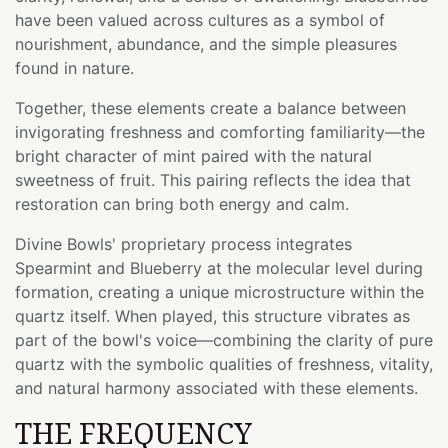
have been valued across cultures as a symbol of
nourishment, abundance, and the simple pleasures
found in nature.
Together, these elements create a balance between
invigorating freshness and comforting familiarity—the
bright character of mint paired with the natural
sweetness of fruit. This pairing reflects the idea that
restoration can bring both energy and calm.
Divine Bowls' proprietary process integrates
Spearmint and Blueberry at the molecular level during
formation, creating a unique microstructure within the
quartz itself. When played, this structure vibrates as
part of the bowl's voice—combining the clarity of pure
quartz with the symbolic qualities of freshness, vitality,
and natural harmony associated with these elements.
THE FREQUENCY