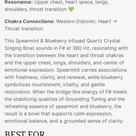
Resonance:
Upper chest, heart space, lungs,
shoulders, throat transition 💚
Chakra Connections:
Western Diatonic: Heart →
Throat transition
This Spearmint & Blueberry Infused Quartz Crystal
Singing Bowl sounds in F# at 360 Hz, resonating with
the transition between the heart and throat chakras
and the upper chest, lungs, shoulders, and center of
emotional expression. Spearmint carries associations
with freshness, clarity, and renewal, while blueberry
symbolizes nourishment, vitality, and gentle
restoration. When the bridge-like energy of F# meets
the stabilizing qualities of Grounding Tuning and the
refreshing essence of spearmint and blueberry, the
result is a bowl that supports calm expression,
emotional balance, and a grounded sense of clarity.
BEST FOR