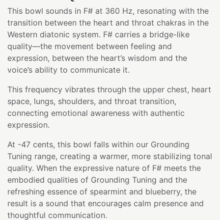
This bowl sounds in F# at 360 Hz, resonating with the
transition between the heart and throat chakras in the
Western diatonic system. F# carries a bridge-like
quality—the movement between feeling and
expression, between the heart’s wisdom and the
voice’s ability to communicate it.
This frequency vibrates through the upper chest, heart
space, lungs, shoulders, and throat transition,
connecting emotional awareness with authentic
expression.
At -47 cents, this bowl falls within our Grounding
Tuning range, creating a warmer, more stabilizing tonal
quality. When the expressive nature of F# meets the
embodied qualities of Grounding Tuning and the
refreshing essence of spearmint and blueberry, the
result is a sound that encourages calm presence and
thoughtful communication.