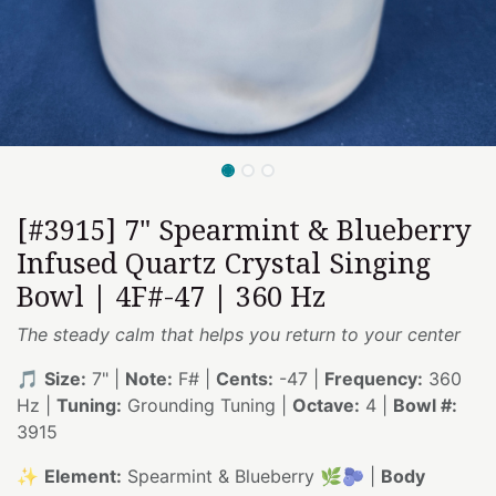
[#3915] 7" Spearmint & Blueberry
Infused Quartz Crystal Singing
Bowl | 4F#-47 | 360 Hz
The steady calm that helps you return to your center
🎵
Size:
7" |
Note:
F# |
Cents:
-47 |
Frequency:
360
Hz |
Tuning:
Grounding Tuning |
Octave:
4 |
Bowl #:
3915
✨
Element:
Spearmint & Blueberry 🌿🫐 |
Body