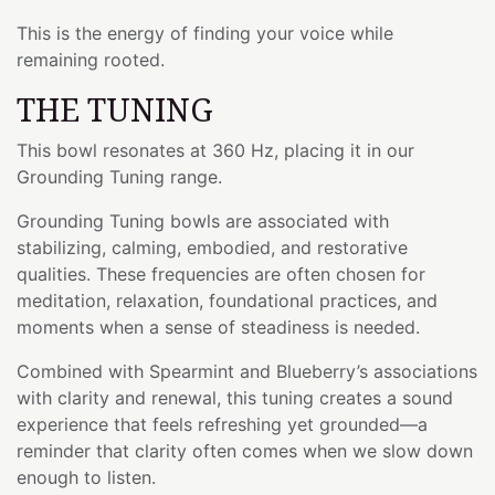
This is the energy of finding your voice while
remaining rooted.
THE TUNING
This bowl resonates at 360 Hz, placing it in our
Grounding Tuning range.
Grounding Tuning bowls are associated with
stabilizing, calming, embodied, and restorative
qualities. These frequencies are often chosen for
meditation, relaxation, foundational practices, and
moments when a sense of steadiness is needed.
Combined with Spearmint and Blueberry’s associations
with clarity and renewal, this tuning creates a sound
experience that feels refreshing yet grounded—a
reminder that clarity often comes when we slow down
enough to listen.