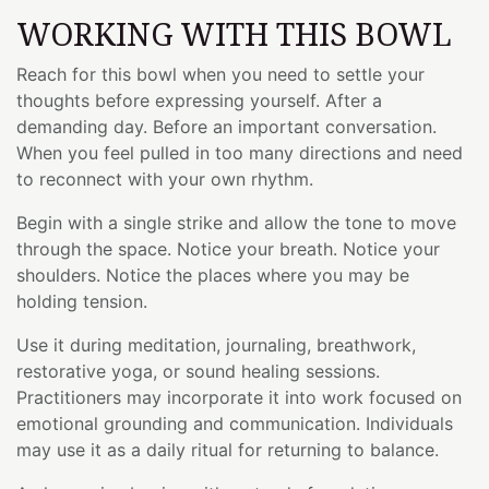
WORKING WITH THIS BOWL
Reach for this bowl when you need to settle your
thoughts before expressing yourself. After a
demanding day. Before an important conversation.
When you feel pulled in too many directions and need
to reconnect with your own rhythm.
Begin with a single strike and allow the tone to move
through the space. Notice your breath. Notice your
shoulders. Notice the places where you may be
holding tension.
Use it during meditation, journaling, breathwork,
restorative yoga, or sound healing sessions.
Practitioners may incorporate it into work focused on
emotional grounding and communication. Individuals
may use it as a daily ritual for returning to balance.