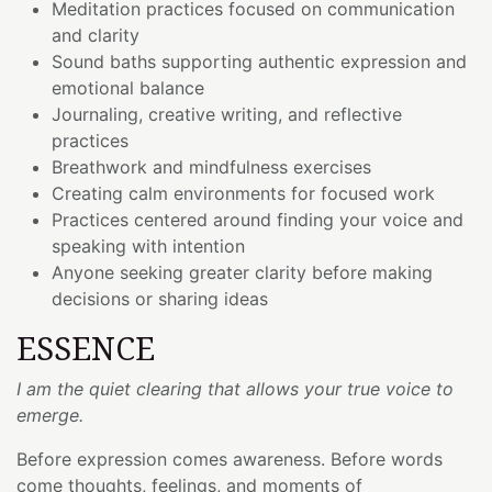
Meditation practices focused on communication
and clarity
Sound baths supporting authentic expression and
emotional balance
Journaling, creative writing, and reflective
practices
Breathwork and mindfulness exercises
Creating calm environments for focused work
Practices centered around finding your voice and
speaking with intention
Anyone seeking greater clarity before making
decisions or sharing ideas
ESSENCE
I am the quiet clearing that allows your true voice to
emerge.
Before expression comes awareness. Before words
come thoughts, feelings, and moments of