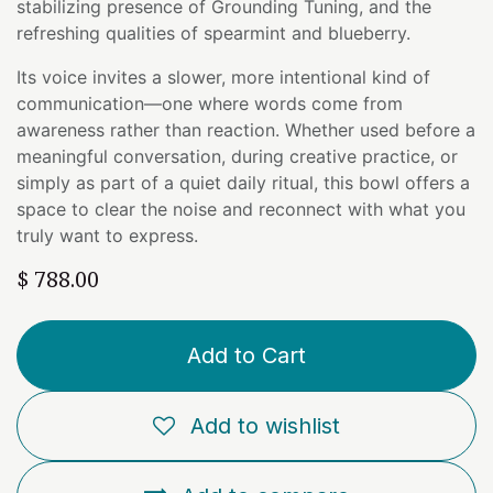
stabilizing presence of Grounding Tuning, and the
refreshing qualities of spearmint and blueberry.
Its voice invites a slower, more intentional kind of
communication—one where words come from
awareness rather than reaction. Whether used before a
meaningful conversation, during creative practice, or
simply as part of a quiet daily ritual, this bowl offers a
space to clear the noise and reconnect with what you
truly want to express.
$
788.00
Add to Cart
Add to wishlist