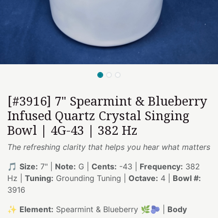
[#3916] 7" Spearmint & Blueberry
Infused Quartz Crystal Singing
Bowl | 4G-43 | 382 Hz
The refreshing clarity that helps you hear what matters
🎵
Size:
7" |
Note:
G |
Cents:
-43 |
Frequency:
382
Hz |
Tuning:
Grounding Tuning |
Octave:
4 |
Bowl #:
3916
✨
Element:
Spearmint & Blueberry 🌿🫐 |
Body