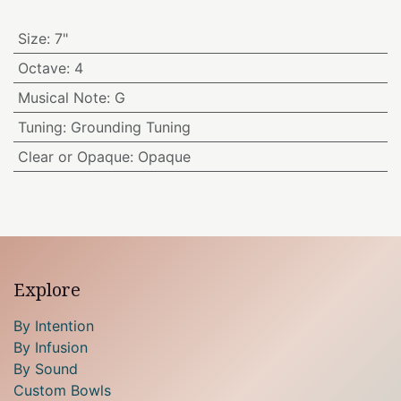
Size
:
7"
Octave
:
4
Musical Note
:
G
Tuning
:
Grounding Tuning
Clear or Opaque
:
Opaque
Explore
By Intention
By Infusion
By Sound
Custom Bowls