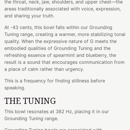
the throat, neck, jaw, shoulders, and upper chest—the
areas traditionally associated with voice, expression,
and sharing your truth.
At -43 cents, this bowl falls within our Grounding
Tuning range, creating a warmer, more stabilizing tonal
quality. When the expressive nature of G meets the
embodied qualities of Grounding Tuning and the
refreshing essence of spearmint and blueberry, the
result is a sound that encourages communication from
a place of calm rather than urgency.
This is a frequency for finding stillness before
speaking.
THE TUNING
This bowl resonates at 382 Hz, placing it in our
Grounding Tuning range.
Grounding Tuning bowls are associated with