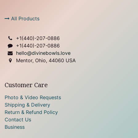
All Products
+1(
440)-207-0886
+1(440)-207-0886
hello@divinebowls.love
Mentor, Ohio, 44060 USA
Customer Care
Photo & Video Requests
Shipping & Delivery
Return & Refund Policy
Contact Us
Business