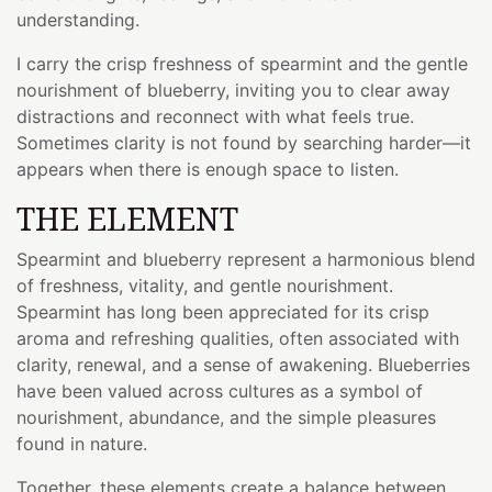
understanding.
I carry the crisp freshness of spearmint and the gentle
nourishment of blueberry, inviting you to clear away
distractions and reconnect with what feels true.
Sometimes clarity is not found by searching harder—it
appears when there is enough space to listen.
THE ELEMENT
Spearmint and blueberry represent a harmonious blend
of freshness, vitality, and gentle nourishment.
Spearmint has long been appreciated for its crisp
aroma and refreshing qualities, often associated with
clarity, renewal, and a sense of awakening. Blueberries
have been valued across cultures as a symbol of
nourishment, abundance, and the simple pleasures
found in nature.
Together, these elements create a balance between