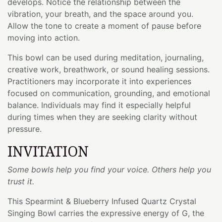
develops. Notice the relationship between the
vibration, your breath, and the space around you.
Allow the tone to create a moment of pause before
moving into action.
This bowl can be used during meditation, journaling,
creative work, breathwork, or sound healing sessions.
Practitioners may incorporate it into experiences
focused on communication, grounding, and emotional
balance. Individuals may find it especially helpful
during times when they are seeking clarity without
pressure.
INVITATION
Some bowls help you find your voice. Others help you
trust it.
This Spearmint & Blueberry Infused Quartz Crystal
Singing Bowl carries the expressive energy of G, the