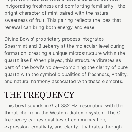
invigorating freshness and comforting familiarity—the
bright character of mint paired with the natural
sweetness of fruit. This pairing reflects the idea that
renewal can bring both energy and ease.
Divine Bowls' proprietary process integrates
Spearmint and Blueberry at the molecular level during
formation, creating a unique microstructure within the
quartz itself. When played, this structure vibrates as
part of the bowl's voice—combining the clarity of pure
quartz with the symbolic qualities of freshness, vitality,
and natural harmony associated with these elements.
THE FREQUENCY
This bowl sounds in G at 382 Hz, resonating with the
throat chakra in the Western diatonic system. The G
frequency carries qualities of communication,
expression, creativity, and clarity. It vibrates through