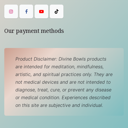
Our payment methods
Product Disclaimer: Divine Bowls products
are intended for meditation, mindfulness,
artistic, and spiritual practices only. They are
not medical devices and are not intended to
diagnose, treat, cure, or prevent any disease
or medical condition. Experiences described
on this site are subjective and individual.