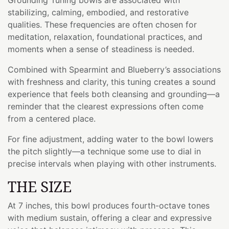
stabilizing, calming, embodied, and restorative
qualities. These frequencies are often chosen for
meditation, relaxation, foundational practices, and
moments when a sense of steadiness is needed.
Combined with Spearmint and Blueberry’s associations
with freshness and clarity, this tuning creates a sound
experience that feels both cleansing and grounding—a
reminder that the clearest expressions often come
from a centered place.
For fine adjustment, adding water to the bowl lowers
the pitch slightly—a technique some use to dial in
precise intervals when playing with other instruments.
THE SIZE
At 7 inches, this bowl produces fourth-octave tones
with medium sustain, offering a clear and expressive