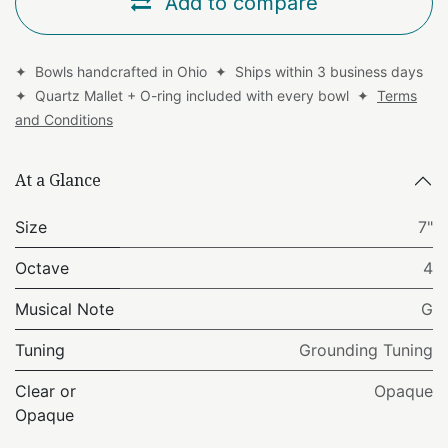
Add to compare
✦ Bowls handcrafted in Ohio ✦ Ships within 3 business days
✦ Quartz Mallet + O-ring included with every bowl ✦
Terms
and Conditions
At a Glance
Size
7"
Octave
4
Musical Note
G
Tuning
Grounding Tuning
Clear or
Opaque
Opaque