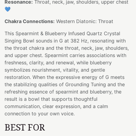
Resonance:
Throat, neck, jaw, shoulders, upper chest
💙
Chakra Connections:
Western Diatonic: Throat
This Spearmint & Blueberry Infused Quartz Crystal
Singing Bowl sounds in G at 382 Hz, resonating with
the throat chakra and the throat, neck, jaw, shoulders,
and upper chest. Spearmint carries associations with
freshness, clarity, and renewal, while blueberry
symbolizes nourishment, vitality, and gentle
restoration. When the expressive energy of G meets
the stabilizing qualities of Grounding Tuning and the
refreshing essence of spearmint and blueberry, the
result is a bowl that supports thoughtful
communication, clear expression, and a calm
connection to your own voice.
BEST FOR