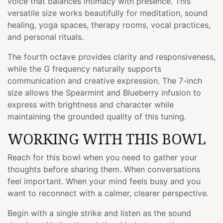
voice that balances intimacy with presence. This
versatile size works beautifully for meditation, sound
healing, yoga spaces, therapy rooms, vocal practices,
and personal rituals.
The fourth octave provides clarity and responsiveness,
while the G frequency naturally supports
communication and creative expression. The 7-inch
size allows the Spearmint and Blueberry infusion to
express with brightness and character while
maintaining the grounded quality of this tuning.
WORKING WITH THIS BOWL
Reach for this bowl when you need to gather your
thoughts before sharing them. When conversations
feel important. When your mind feels busy and you
want to reconnect with a calmer, clearer perspective.
Begin with a single strike and listen as the sound