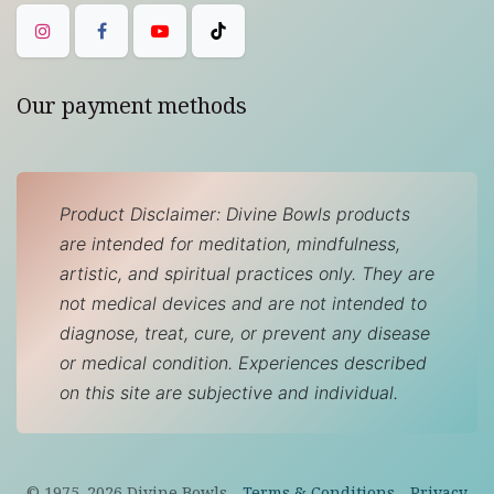
Our payment methods
Product Disclaimer: Divine Bowls products
are intended for meditation, mindfulness,
artistic, and spiritual practices only. They are
not medical devices and are not intended to
diagnose, treat, cure, or prevent any disease
or medical condition. Experiences described
on this site are subjective and individual.
© 1975–
2026
Divine Bowls -
Terms & Conditions
-
Privacy