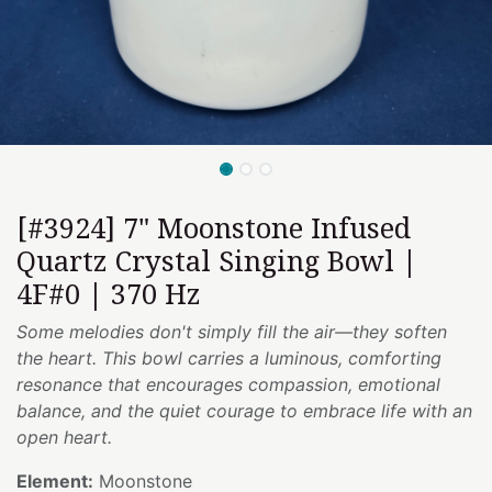
[#3924] 7" Moonstone Infused
Quartz Crystal Singing Bowl |
4F#0 | 370 Hz
Some melodies don't simply fill the air—they soften
the heart. This bowl carries a luminous, comforting
resonance that encourages compassion, emotional
balance, and the quiet courage to embrace life with an
open heart.
Element:
Moonstone