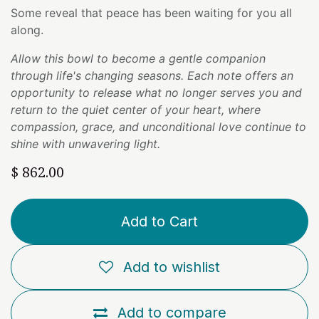
Some reveal that peace has been waiting for you all
along.
Allow this bowl to become a gentle companion
through life's changing seasons. Each note offers an
opportunity to release what no longer serves you and
return to the quiet center of your heart, where
compassion, grace, and unconditional love continue to
shine with unwavering light.
$
862.00
Add to Cart
Add to wishlist
Add to compare