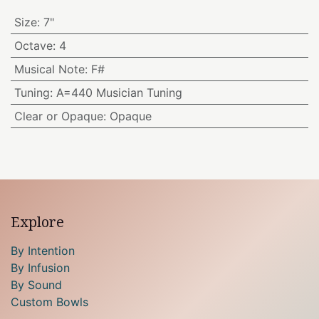
Size
:
7"
Octave
:
4
Musical Note
:
F#
Tuning
:
A=440 Musician Tuning
Clear or Opaque
:
Opaque
Explore
By Intention
By Infusion
By Sound
Custom Bowls