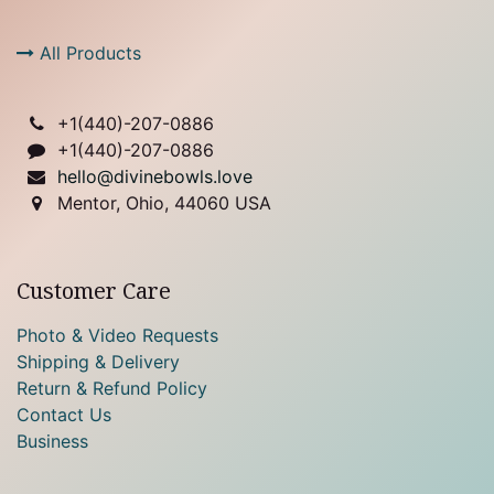
All Products
+1(
440)-207-0886
+1(440)-207-0886
hello@divinebowls.love
Mentor, Ohio, 44060 USA
Customer Care
Photo & Video Requests
Shipping & Delivery
Return & Refund Policy
Contact Us
Business