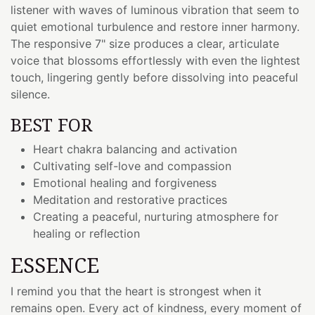
listener with waves of luminous vibration that seem to
quiet emotional turbulence and restore inner harmony.
The responsive 7" size produces a clear, articulate
voice that blossoms effortlessly with even the lightest
touch, lingering gently before dissolving into peaceful
silence.
BEST FOR
Heart chakra balancing and activation
Cultivating self-love and compassion
Emotional healing and forgiveness
Meditation and restorative practices
Creating a peaceful, nurturing atmosphere for
healing or reflection
ESSENCE
I remind you that the heart is strongest when it
remains open. Every act of kindness, every moment of