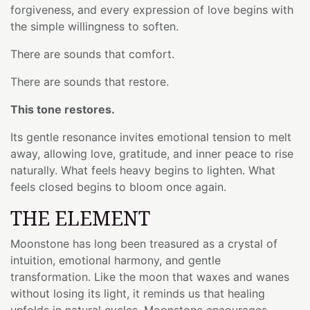
forgiveness, and every expression of love begins with
the simple willingness to soften.
There are sounds that comfort.
There are sounds that restore.
This tone restores.
Its gentle resonance invites emotional tension to melt
away, allowing love, gratitude, and inner peace to rise
naturally. What feels heavy begins to lighten. What
feels closed begins to bloom once again.
THE ELEMENT
Moonstone has long been treasured as a crystal of
intuition, emotional harmony, and gentle
transformation. Like the moon that waxes and wanes
without losing its light, it reminds us that healing
unfolds in natural cycles. Moonstone encourages