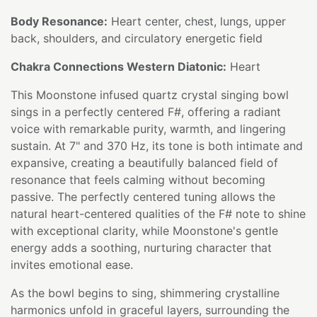
Body Resonance:
Heart center, chest, lungs, upper
back, shoulders, and circulatory energetic field
Chakra Connections Western Diatonic:
Heart
This Moonstone infused quartz crystal singing bowl
sings in a perfectly centered F#, offering a radiant
voice with remarkable purity, warmth, and lingering
sustain. At 7" and 370 Hz, its tone is both intimate and
expansive, creating a beautifully balanced field of
resonance that feels calming without becoming
passive. The perfectly centered tuning allows the
natural heart-centered qualities of the F# note to shine
with exceptional clarity, while Moonstone's gentle
energy adds a soothing, nurturing character that
invites emotional ease.
As the bowl begins to sing, shimmering crystalline
harmonics unfold in graceful layers, surrounding the