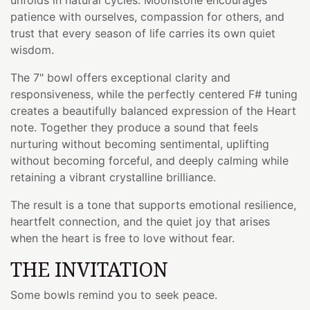
patience with ourselves, compassion for others, and
trust that every season of life carries its own quiet
wisdom.
The 7" bowl offers exceptional clarity and
responsiveness, while the perfectly centered F# tuning
creates a beautifully balanced expression of the Heart
note. Together they produce a sound that feels
nurturing without becoming sentimental, uplifting
without becoming forceful, and deeply calming while
retaining a vibrant crystalline brilliance.
The result is a tone that supports emotional resilience,
heartfelt connection, and the quiet joy that arises
when the heart is free to love without fear.
THE INVITATION
Some bowls remind you to seek peace.