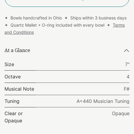
✦ Bowls handcrafted in Ohio ✦ Ships within 3 business days
✦ Quartz Mallet + O-ring included with every bowl ✦
Terms
and Conditions
At a Glance
Size
7"
Octave
4
Musical Note
F#
Tuning
A=440 Musician Tuning
Clear or
Opaque
Opaque