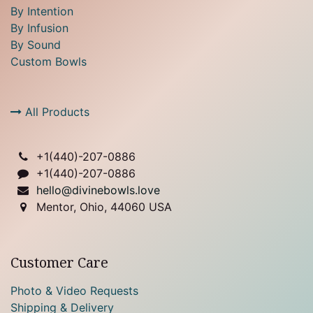
By Intention
By Infusion
By Sound
Custom Bowls
All Products
+1(
440)-207-0886
+1(440)-207-0886
hello@divinebowls.love
Mentor, Ohio, 44060 USA
Customer Care
Photo & Video Requests
Shipping & Delivery