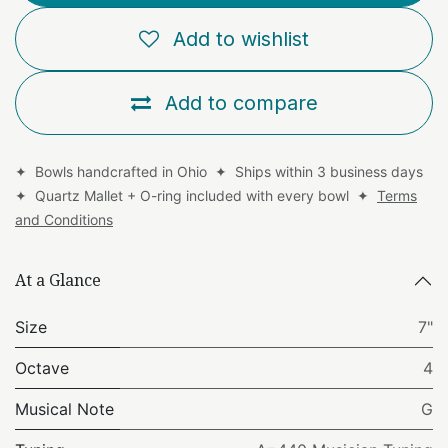
Add to wishlist
Add to compare
✦ Bowls handcrafted in Ohio ✦ Ships within 3 business days
✦ Quartz Mallet + O-ring included with every bowl ✦
Terms
and Conditions
At a Glance
Size
7"
Octave
4
Musical Note
G