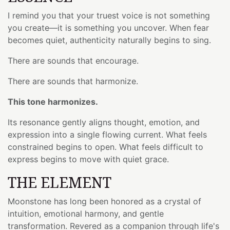
I remind you that your truest voice is not something
you create—it is something you uncover. When fear
becomes quiet, authenticity naturally begins to sing.
There are sounds that encourage.
There are sounds that harmonize.
This tone harmonizes.
Its resonance gently aligns thought, emotion, and
expression into a single flowing current. What feels
constrained begins to open. What feels difficult to
express begins to move with quiet grace.
THE ELEMENT
Moonstone has long been honored as a crystal of
intuition, emotional harmony, and gentle
transformation. Revered as a companion through life's