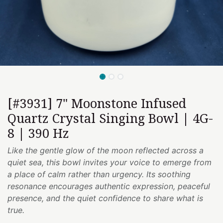
[#3931] 7" Moonstone Infused
Quartz Crystal Singing Bowl | 4G-
8 | 390 Hz
Like the gentle glow of the moon reflected across a
quiet sea, this bowl invites your voice to emerge from
a place of calm rather than urgency. Its soothing
resonance encourages authentic expression, peaceful
presence, and the quiet confidence to share what is
true.