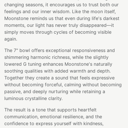
changing seasons, it encourages us to trust both our
feelings and our inner wisdom. Like the moon itself,
Moonstone reminds us that even during life's darkest
moments, our light has never truly disappeared—it
simply moves through cycles of becoming visible
again.
The 7" bowl offers exceptional responsiveness and
shimmering harmonic richness, while the slightly
lowered G tuning enhances Moonstone's naturally
soothing qualities with added warmth and depth.
Together they create a sound that feels expressive
without becoming forceful, calming without becoming
passive, and deeply nurturing while retaining a
luminous crystalline clarity.
The result is a tone that supports heartfelt
communication, emotional resilience, and the
confidence to express yourself with kindness,