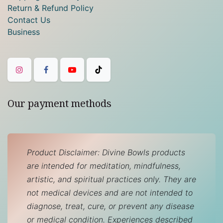
Return & Refund Policy
Contact Us
Business
Our payment methods
Product Disclaimer: Divine Bowls products
are intended for meditation, mindfulness,
artistic, and spiritual practices only. They are
not medical devices and are not intended to
diagnose, treat, cure, or prevent any disease
or medical condition. Experiences described