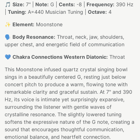
🎵
Size:
7" |
Note:
G |
Cents:
-8 |
Frequency:
390 Hz
|
Tuning:
A=440 Musician Tuning |
Octave:
4
✨
Element:
Moonstone
🗣️
Body Resonance:
Throat, neck, jaw, shoulders,
upper chest, and energetic field of communication
💙
Chakra Connections Western Diatonic:
Throat
This Moonstone infused quartz crystal singing bowl
sings in a beautifully centered G, resting just below
concert pitch to produce a warm, flowing tone with
remarkable clarity and graceful sustain. At 7" and 390
Hz, its voice is intimate yet surprisingly expansive,
surrounding the listener with gentle waves of
crystalline resonance. The slightly lowered tuning
softens the expressive nature of the G note, creating a
sound that encourages thoughtful communication,
emotional balance, and heartfelt connection.