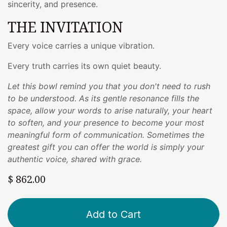
sincerity, and presence.
THE INVITATION
Every voice carries a unique vibration.
Every truth carries its own quiet beauty.
Let this bowl remind you that you don't need to rush
to be understood. As its gentle resonance fills the
space, allow your words to arise naturally, your heart
to soften, and your presence to become your most
meaningful form of communication. Sometimes the
greatest gift you can offer the world is simply your
authentic voice, shared with grace.
$
862.00
Add to Cart