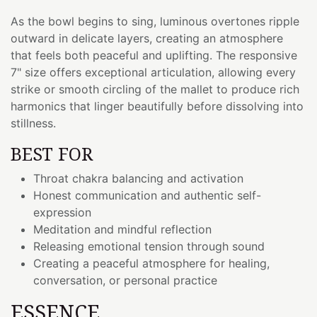
As the bowl begins to sing, luminous overtones ripple
outward in delicate layers, creating an atmosphere
that feels both peaceful and uplifting. The responsive
7" size offers exceptional articulation, allowing every
strike or smooth circling of the mallet to produce rich
harmonics that linger beautifully before dissolving into
stillness.
BEST FOR
Throat chakra balancing and activation
Honest communication and authentic self-
expression
Meditation and mindful reflection
Releasing emotional tension through sound
Creating a peaceful atmosphere for healing,
conversation, or personal practice
ESSENCE