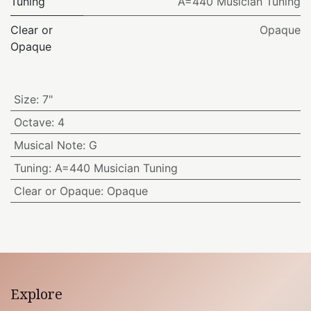
Tuning
A=440 Musician Tuning
Clear or
Opaque
Opaque
Size
:
7"
Octave
:
4
Musical Note
:
G
Tuning
:
A=440 Musician Tuning
Clear or Opaque
:
Opaque
Explore