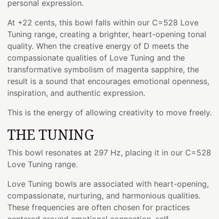
personal expression.
At +22 cents, this bowl falls within our C=528 Love
Tuning range, creating a brighter, heart-opening tonal
quality. When the creative energy of D meets the
compassionate qualities of Love Tuning and the
transformative symbolism of magenta sapphire, the
result is a sound that encourages emotional openness,
inspiration, and authentic expression.
This is the energy of allowing creativity to move freely.
THE TUNING
This bowl resonates at 297 Hz, placing it in our C=528
Love Tuning range.
Love Tuning bowls are associated with heart-opening,
compassionate, nurturing, and harmonious qualities.
These frequencies are often chosen for practices
centered around emotional connection, self-