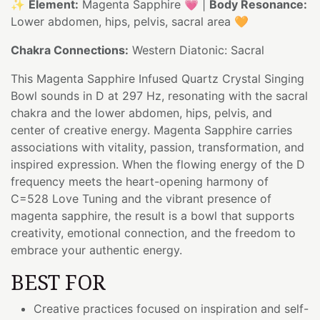
✨
Element:
Magenta Sapphire 💗 |
Body Resonance:
Lower abdomen, hips, pelvis, sacral area 🧡
Chakra Connections:
Western Diatonic: Sacral
This Magenta Sapphire Infused Quartz Crystal Singing
Bowl sounds in D at 297 Hz, resonating with the sacral
chakra and the lower abdomen, hips, pelvis, and
center of creative energy. Magenta Sapphire carries
associations with vitality, passion, transformation, and
inspired expression. When the flowing energy of the D
frequency meets the heart-opening harmony of
C=528 Love Tuning and the vibrant presence of
magenta sapphire, the result is a bowl that supports
creativity, emotional connection, and the freedom to
embrace your authentic energy.
BEST FOR
Creative practices focused on inspiration and self-