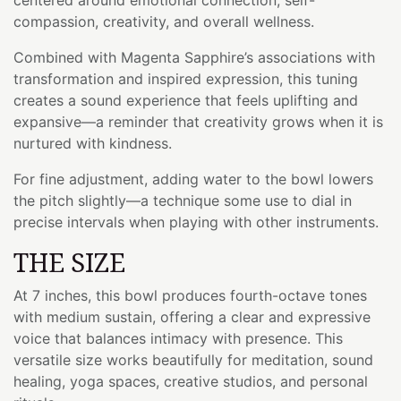
compassion, creativity, and overall wellness.
Combined with Magenta Sapphire’s associations with
transformation and inspired expression, this tuning
creates a sound experience that feels uplifting and
expansive—a reminder that creativity grows when it is
nurtured with kindness.
For fine adjustment, adding water to the bowl lowers
the pitch slightly—a technique some use to dial in
precise intervals when playing with other instruments.
THE SIZE
At 7 inches, this bowl produces fourth-octave tones
with medium sustain, offering a clear and expressive
voice that balances intimacy with presence. This
versatile size works beautifully for meditation, sound
healing, yoga spaces, creative studios, and personal