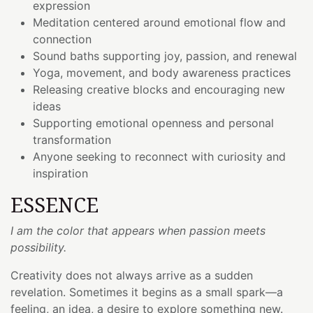
expression
Meditation centered around emotional flow and
connection
Sound baths supporting joy, passion, and renewal
Yoga, movement, and body awareness practices
Releasing creative blocks and encouraging new
ideas
Supporting emotional openness and personal
transformation
Anyone seeking to reconnect with curiosity and
inspiration
ESSENCE
I am the color that appears when passion meets
possibility.
Creativity does not always arrive as a sudden
revelation. Sometimes it begins as a small spark—a
feeling, an idea, a desire to explore something new.