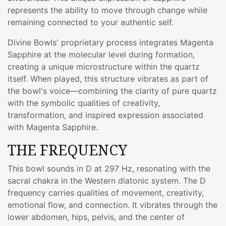
represents the ability to move through change while
remaining connected to your authentic self.
Divine Bowls' proprietary process integrates Magenta
Sapphire at the molecular level during formation,
creating a unique microstructure within the quartz
itself. When played, this structure vibrates as part of
the bowl's voice—combining the clarity of pure quartz
with the symbolic qualities of creativity,
transformation, and inspired expression associated
with Magenta Sapphire.
THE FREQUENCY
This bowl sounds in D at 297 Hz, resonating with the
sacral chakra in the Western diatonic system. The D
frequency carries qualities of movement, creativity,
emotional flow, and connection. It vibrates through the
lower abdomen, hips, pelvis, and the center of