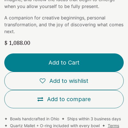
when you allow yourself to be fully present.
A companion for creative beginnings, personal
transformation, and the joy of discovering what comes
next.
$
1,088.00
Add to Cart
Add to wishlist
Add to compare
✦ Bowls handcrafted in Ohio ✦ Ships within 3 business days
✦ Quartz Mallet + O-ring included with every bowl ✦
Terms