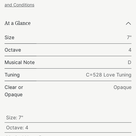
and Conditions
At a Glance
Size
7"
Octave
4
Musical Note
D
Tuning
C=528 Love Tuning
Clear or
Opaque
Opaque
Size
:
7"
Octave
:
4