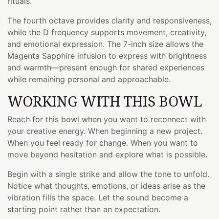
rituals.
The fourth octave provides clarity and responsiveness,
while the D frequency supports movement, creativity,
and emotional expression. The 7-inch size allows the
Magenta Sapphire infusion to express with brightness
and warmth—present enough for shared experiences
while remaining personal and approachable.
WORKING WITH THIS BOWL
Reach for this bowl when you want to reconnect with
your creative energy. When beginning a new project.
When you feel ready for change. When you want to
move beyond hesitation and explore what is possible.
Begin with a single strike and allow the tone to unfold.
Notice what thoughts, emotions, or ideas arise as the
vibration fills the space. Let the sound become a
starting point rather than an expectation.