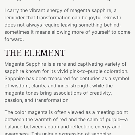
I carry the vibrant energy of magenta sapphire, a
reminder that transformation can be joyful. Growth
does not always require leaving something behind;
sometimes it means allowing more of yourself to come
forward.
THE ELEMENT
Magenta Sapphire is a rare and captivating variety of
sapphire known for its vivid pink-to-purple coloration.
Sapphire has been treasured for centuries as a symbol
of wisdom, clarity, and inner strength, while the
magenta tones bring associations of creativity,
passion, and transformation.
The color magenta is often viewed as a meeting point
between the warmth of red and the calm of purple—a
balance between action and reflection, energy and
awareness. This unique expression of sapphire