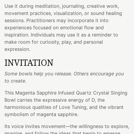
Use it during meditation, journaling, creative work,
movement practices, visualization, or sound healing
sessions. Practitioners may incorporate it into
experiences focused on emotional flow and
inspiration. Individuals may use it as a reminder to
make room for curiosity, play, and personal
expression.
INVITATION
Some bowls help you release. Others encourage you
to create.
This Magenta Sapphire Infused Quartz Crystal Singing
Bowl carries the expressive energy of D, the
harmonious qualities of Love Tuning, and the vibrant
symbolism of magenta sapphire.
Its voice invites movement—the willingness to explore,
imagine, and follow the ideas that begin to emerge