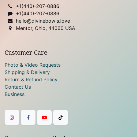
+1(
440)-207-0886
+1(440)-207-0886
hello@divinebowls.love
Mentor, Ohio, 44060 USA
Customer Care
Photo & Video Requests
Shipping & Delivery
Return & Refund Policy
Contact Us
Business