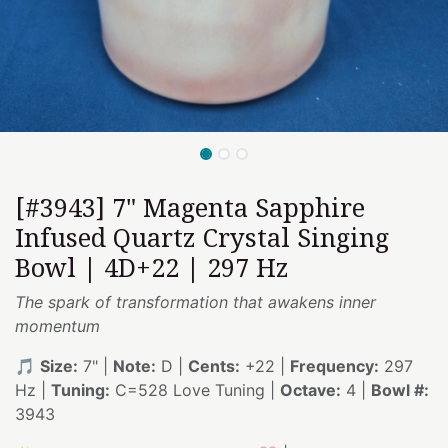
[#3943] 7" Magenta Sapphire
Infused Quartz Crystal Singing
Bowl | 4D+22 | 297 Hz
The spark of transformation that awakens inner
momentum
🎵
Size:
7" |
Note:
D |
Cents:
+22 |
Frequency:
297
Hz |
Tuning:
C=528 Love Tuning |
Octave:
4 |
Bowl #:
3943