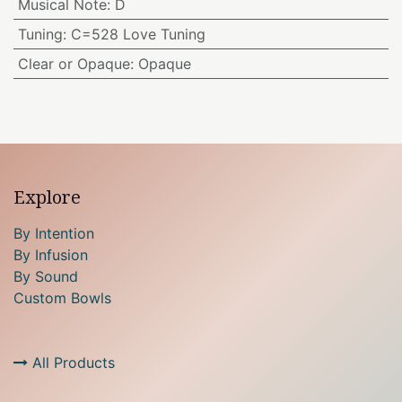
Musical Note
:
D
Tuning
:
C=528 Love Tuning
Clear or Opaque
:
Opaque
Explore
By Intention
By Infusion
By Sound
Custom Bowls
All Products