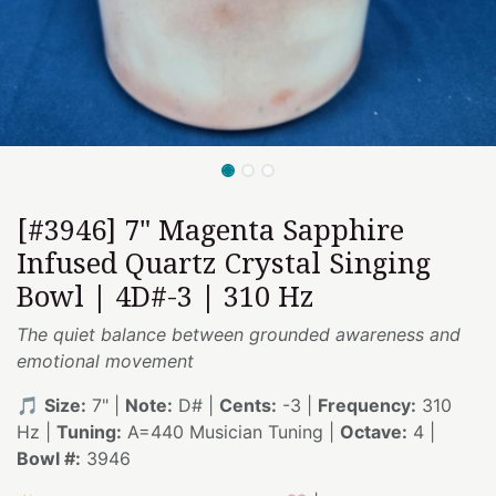
[#3946] 7" Magenta Sapphire
Infused Quartz Crystal Singing
Bowl | 4D#-3 | 310 Hz
The quiet balance between grounded awareness and
emotional movement
🎵
Size:
7" |
Note:
D# |
Cents:
-3 |
Frequency:
310
Hz |
Tuning:
A=440 Musician Tuning |
Octave:
4 |
Bowl #:
3946