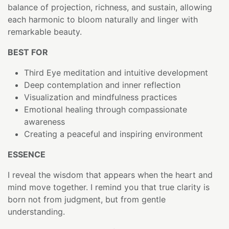
balance of projection, richness, and sustain, allowing
each harmonic to bloom naturally and linger with
remarkable beauty.
BEST FOR
Third Eye meditation and intuitive development
Deep contemplation and inner reflection
Visualization and mindfulness practices
Emotional healing through compassionate
awareness
Creating a peaceful and inspiring environment
ESSENCE
I reveal the wisdom that appears when the heart and
mind move together. I remind you that true clarity is
born not from judgment, but from gentle
understanding.