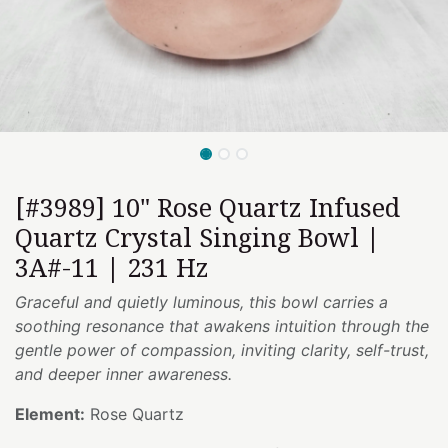
[#3989] 10" Rose Quartz Infused
Quartz Crystal Singing Bowl |
3A#-11 | 231 Hz
Graceful and quietly luminous, this bowl carries a
soothing resonance that awakens intuition through the
gentle power of compassion, inviting clarity, self-trust,
and deeper inner awareness.
Element:
Rose Quartz