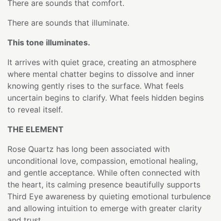
There are sounds that comfort.
There are sounds that illuminate.
This tone illuminates.
It arrives with quiet grace, creating an atmosphere
where mental chatter begins to dissolve and inner
knowing gently rises to the surface. What feels
uncertain begins to clarify. What feels hidden begins
to reveal itself.
THE ELEMENT
Rose Quartz has long been associated with
unconditional love, compassion, emotional healing,
and gentle acceptance. While often connected with
the heart, its calming presence beautifully supports
Third Eye awareness by quieting emotional turbulence
and allowing intuition to emerge with greater clarity
and trust.