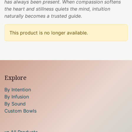
has always been present. When compassion softens
the heart and stillness quiets the mind, intuition
naturally becomes a trusted guide.
This product is no longer available.
Explore
By Intention
By Infusion
By Sound
Custom Bowls
All Products