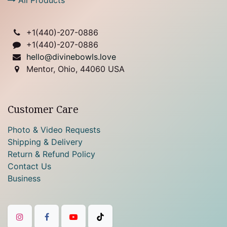
+1(
440)-207-0886
+1(440)-207-0886
hello@divinebowls.love
Mentor, Ohio, 44060 USA
Customer Care
Photo & Video Requests
Shipping & Delivery
Return & Refund Policy
Contact Us
Business