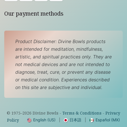
Our payment methods
Product Disclaimer: Divine Bowls products
are intended for meditation, mindfulness,
artistic, and spiritual practices only. They are
not medical devices and are not intended to
diagnose, treat, cure, or prevent any disease
or medical condition. Experiences described
on this site are subjective and individual.
© 1975–
2026
Divine Bowls -
Terms & Conditions
-
Privacy
English (US)
|
日本語
|
Español (MX)
Policy