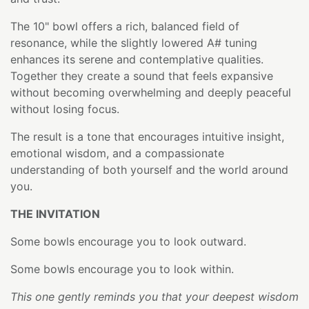
The 10" bowl offers a rich, balanced field of
resonance, while the slightly lowered A# tuning
enhances its serene and contemplative qualities.
Together they create a sound that feels expansive
without becoming overwhelming and deeply peaceful
without losing focus.
The result is a tone that encourages intuitive insight,
emotional wisdom, and a compassionate
understanding of both yourself and the world around
you.
THE INVITATION
Some bowls encourage you to look outward.
Some bowls encourage you to look within.
This one gently reminds you that your deepest wisdom