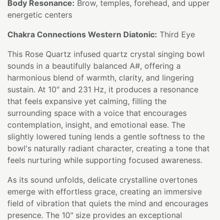
Body Resonance:
Brow, temples, forehead, and upper
energetic centers
Chakra Connections Western Diatonic:
Third Eye
This Rose Quartz infused quartz crystal singing bowl
sounds in a beautifully balanced A#, offering a
harmonious blend of warmth, clarity, and lingering
sustain. At 10" and 231 Hz, it produces a resonance
that feels expansive yet calming, filling the
surrounding space with a voice that encourages
contemplation, insight, and emotional ease. The
slightly lowered tuning lends a gentle softness to the
bowl's naturally radiant character, creating a tone that
feels nurturing while supporting focused awareness.
As its sound unfolds, delicate crystalline overtones
emerge with effortless grace, creating an immersive
field of vibration that quiets the mind and encourages
presence. The 10" size provides an exceptional