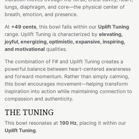
lungs, diaphragm, and core—the physical center of
breath, emotion, and presence.
At
+49 cents
, this bowl falls within our
Uplift Tuning
range. Uplift Tuning is characterized by
elevating,
joyful, energizing, optimistic, expansive, inspiring,
and motivational
qualities.
The combination of F# and Uplift Tuning creates a
powerful balance between heart-centered awareness
and forward momentum. Rather than simply calming,
this bowl encourages movement—helping transform
inspiration into action while maintaining connection to
compassion and authenticity.
THE TUNING
This bowl resonates at
190 Hz
, placing it within our
Uplift Tuning
.