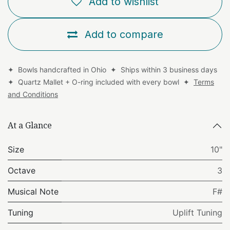
Add to wishlist
Add to compare
✦ Bowls handcrafted in Ohio ✦ Ships within 3 business days
✦ Quartz Mallet + O-ring included with every bowl ✦
Terms
and Conditions
At a Glance
Size
10"
Octave
3
Musical Note
F#
Tuning
Uplift Tuning