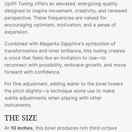
Uplift Tuning offers an elevated, energizing quality
designed to inspire movement, creativity, and renewed
perspective. These frequencies are valued for
encouraging optimism, motivation, and a sense of
expansion.
Combined with Magenta Sapphire's symbolism of
transformation and inner brilliance, this tuning creates
a voice that feels like an invitation to rise—to
reconnect with possibility, embrace growth, and move
forward with confidence.
For fine adjustment, adding water to the bowl lowers
the pitch slightly—a technique some use to make
subtle adjustments when playing with other
instruments.
THE SIZE
At
10 inches
, this bowl produces rich third-octave