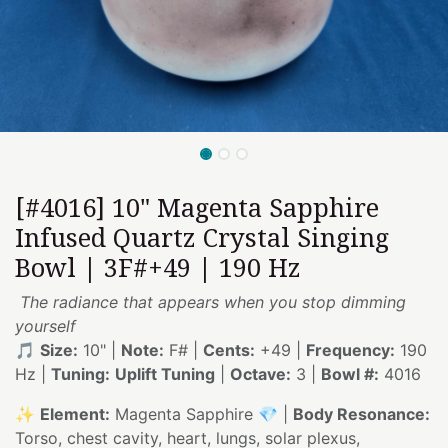
[#4016] 10" Magenta Sapphire
Infused Quartz Crystal Singing
Bowl | 3F#+49 | 190 Hz
The radiance that appears when you stop dimming
yourself
🎵
Size:
10" |
Note:
F# |
Cents:
+49 |
Frequency:
190
Hz |
Tuning:
Uplift Tuning
|
Octave:
3 |
Bowl #:
4016
✨
Element:
Magenta Sapphire 💎 |
Body Resonance:
Torso, chest cavity, heart, lungs, solar plexus,