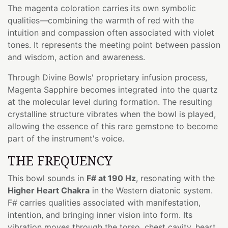
The magenta coloration carries its own symbolic
qualities—combining the warmth of red with the
intuition and compassion often associated with violet
tones. It represents the meeting point between passion
and wisdom, action and awareness.
Through Divine Bowls' proprietary infusion process,
Magenta Sapphire becomes integrated into the quartz
at the molecular level during formation. The resulting
crystalline structure vibrates when the bowl is played,
allowing the essence of this rare gemstone to become
part of the instrument's voice.
THE FREQUENCY
This bowl sounds in
F# at 190 Hz
, resonating with the
Higher Heart Chakra
in the Western diatonic system.
F# carries qualities associated with manifestation,
intention, and bringing inner vision into form. Its
vibration moves through the torso, chest cavity, heart,