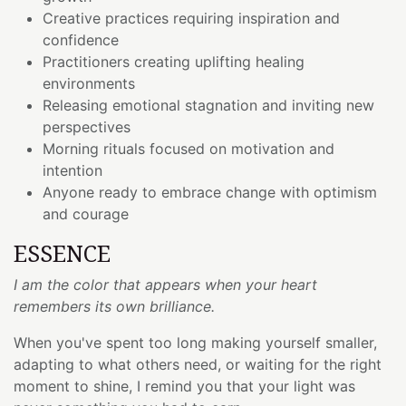
Creative practices requiring inspiration and
confidence
Practitioners creating uplifting healing
environments
Releasing emotional stagnation and inviting new
perspectives
Morning rituals focused on motivation and
intention
Anyone ready to embrace change with optimism
and courage
ESSENCE
I am the color that appears when your heart
remembers its own brilliance.
When you've spent too long making yourself smaller,
adapting to what others need, or waiting for the right
moment to shine, I remind you that your light was