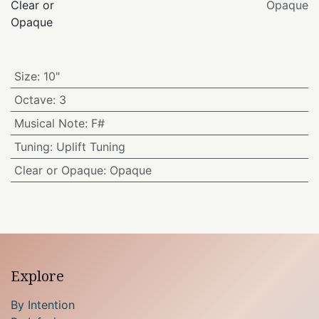
Clear or
Opaque
Opaque
Size
:
10"
Octave
:
3
Musical Note
:
F#
Tuning
:
Uplift Tuning
Clear or Opaque
:
Opaque
Explore
By Intention