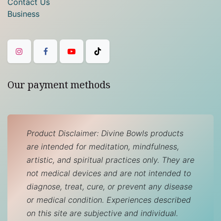
Contact Us
Business
Our payment methods
Product Disclaimer: Divine Bowls products
are intended for meditation, mindfulness,
artistic, and spiritual practices only. They are
not medical devices and are not intended to
diagnose, treat, cure, or prevent any disease
or medical condition. Experiences described
on this site are subjective and individual.