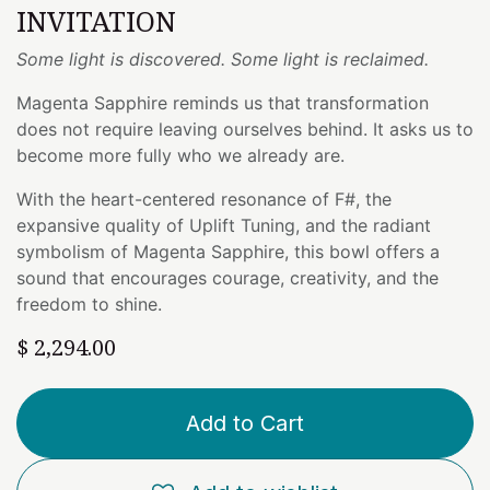
INVITATION
Some light is discovered. Some light is reclaimed.
Magenta Sapphire reminds us that transformation
does not require leaving ourselves behind. It asks us to
become more fully who we already are.
With the heart-centered resonance of F#, the
expansive quality of Uplift Tuning, and the radiant
symbolism of Magenta Sapphire, this bowl offers a
sound that encourages courage, creativity, and the
freedom to shine.
$
2,294.00
Add to Cart