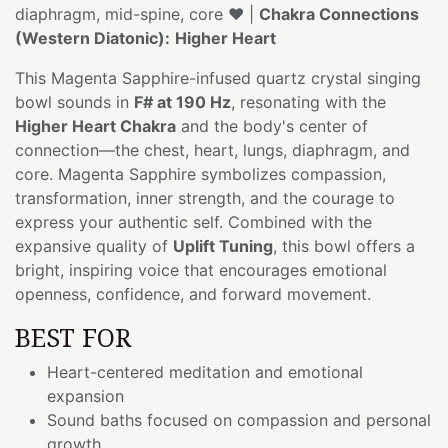
diaphragm, mid-spine, core ❤️ |
Chakra Connections
(Western Diatonic):
Higher Heart
This Magenta Sapphire-infused quartz crystal singing
bowl sounds in
F# at 190 Hz
, resonating with the
Higher Heart Chakra
and the body's center of
connection—the chest, heart, lungs, diaphragm, and
core. Magenta Sapphire symbolizes compassion,
transformation, inner strength, and the courage to
express your authentic self. Combined with the
expansive quality of
Uplift Tuning
, this bowl offers a
bright, inspiring voice that encourages emotional
openness, confidence, and forward movement.
BEST FOR
Heart-centered meditation and emotional
expansion
Sound baths focused on compassion and personal
growth