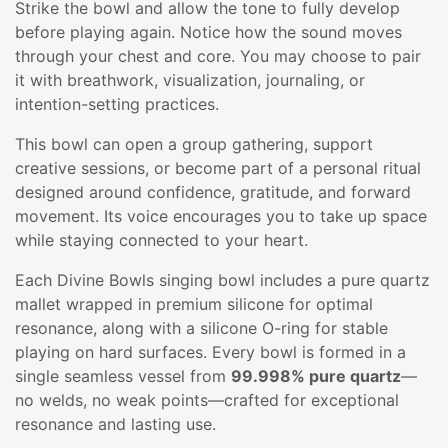
Strike the bowl and allow the tone to fully develop
before playing again. Notice how the sound moves
through your chest and core. You may choose to pair
it with breathwork, visualization, journaling, or
intention-setting practices.
This bowl can open a group gathering, support
creative sessions, or become part of a personal ritual
designed around confidence, gratitude, and forward
movement. Its voice encourages you to take up space
while staying connected to your heart.
Each Divine Bowls singing bowl includes a pure quartz
mallet wrapped in premium silicone for optimal
resonance, along with a silicone O-ring for stable
playing on hard surfaces. Every bowl is formed in a
single seamless vessel from
99.998% pure quartz
—
no welds, no weak points—crafted for exceptional
resonance and lasting use.