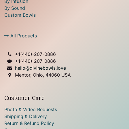
By Infusion
By Sound
Custom Bowls
All Products
+1(
440)-207-0886
+1(440)-207-0886
hello@divinebowls.love
Mentor, Ohio, 44060 USA
Customer Care
Photo & Video Requests
Shipping & Delivery
Return & Refund Policy