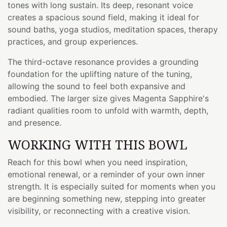
tones with long sustain. Its deep, resonant voice
creates a spacious sound field, making it ideal for
sound baths, yoga studios, meditation spaces, therapy
practices, and group experiences.
The third-octave resonance provides a grounding
foundation for the uplifting nature of the tuning,
allowing the sound to feel both expansive and
embodied. The larger size gives Magenta Sapphire's
radiant qualities room to unfold with warmth, depth,
and presence.
WORKING WITH THIS BOWL
Reach for this bowl when you need inspiration,
emotional renewal, or a reminder of your own inner
strength. It is especially suited for moments when you
are beginning something new, stepping into greater
visibility, or reconnecting with a creative vision.