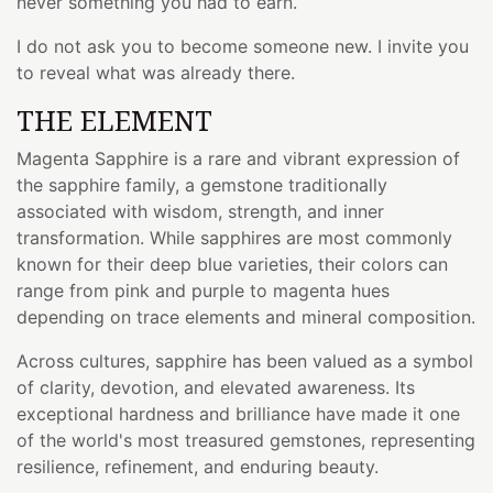
never something you had to earn.
I do not ask you to become someone new. I invite you
to reveal what was already there.
THE ELEMENT
Magenta Sapphire is a rare and vibrant expression of
the sapphire family, a gemstone traditionally
associated with wisdom, strength, and inner
transformation. While sapphires are most commonly
known for their deep blue varieties, their colors can
range from pink and purple to magenta hues
depending on trace elements and mineral composition.
Across cultures, sapphire has been valued as a symbol
of clarity, devotion, and elevated awareness. Its
exceptional hardness and brilliance have made it one
of the world's most treasured gemstones, representing
resilience, refinement, and enduring beauty.