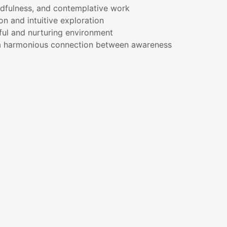
ndfulness, and contemplative work
on and intuitive exploration
ful and nurturing environment
a harmonious connection between awareness
E
nder that wisdom grows through compassion.
t only about understanding—it is also about
pproach ourselves with openness and
wareness can naturally unfold.
turing symbolism of Rose Quartz, a reminder
tes space for growth, healing, and connection.
lationship between intuition and the heart,
on guided by love and understanding.