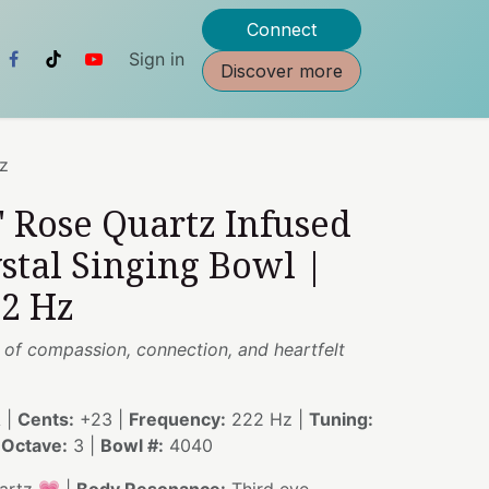
Connect
Sign in
Discover more
Hz
" Rose Quartz Infused
stal Singing Bowl |
22 Hz
 of compassion, connection, and heartfelt
 |
Cents:
+23 |
Frequency:
222 Hz |
Tuning:
|
Octave:
3 |
Bowl #:
4040