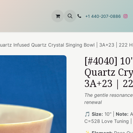
t
About Us
Contact Us
+1 440-207-0886
uartz Infused Quartz Crystal Singing Bowl | 3A+23 | 222 
[#4040] 10
Quartz Cry
3A+23 | 2
The gentle resonance
renewal
🎵
Size:
10" |
Note:
A
C=528 Love Tuning 