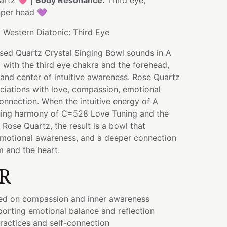
artz 💗 |
Body Resonance:
Third eye,
pper head 💜
:
Western Diatonic: Third Eye
used Quartz Crystal Singing Bowl sounds in A
 with the third eye chakra and the forehead,
and center of intuitive awareness. Rose Quartz
ciations with love, compassion, emotional
onnection. When the intuitive energy of A
ning harmony of C=528 Love Tuning and the
 Rose Quartz, the result is a bowl that
 emotional awareness, and a deeper connection
 and the heart.
R
ed on compassion and inner awareness
orting emotional balance and reflection
ractices and self-connection