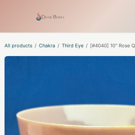
Skip to Content
Home
Shop
Our Craf
All products
Chakra
Third Eye
[#4040] 10" Rose Q