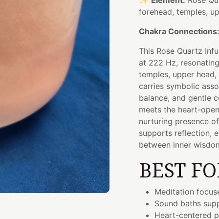
✨
Element:
Rose Qu
forehead, temples, u
Chakra Connections
This Rose Quartz Inf
at 222 Hz, resonating
temples, upper head, 
carries symbolic asso
balance, and gentle c
meets the heart-ope
nurturing presence of
supports reflection,
between inner wisdom
BEST FO
Meditation focus
Sound baths supp
Heart-centered p