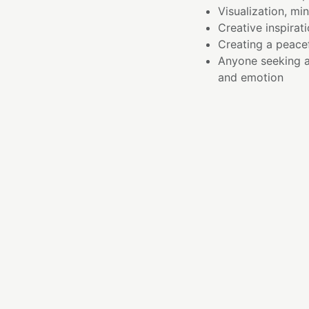
Visualization, mi
Creative inspirati
Creating a peace
Anyone seeking 
and emotion
ESSENC
I am the gentle remi
The path inward is no
kindness. When we a
acceptance, deeper a
I carry the soft, nur
that compassion crea
This bowl invites a re
encouraging reflecti