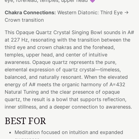
Chakra Connections:
Western Diatonic: Third Eye →
Crown transition
This Opaque Quartz Crystal Singing Bowl sounds in A#
at 227 Hz, resonating with the transition between the
third eye and crown chakras and the forehead,
temples, upper head, and center of intuitive
awareness. Opaque quartz represents the pure,
elemental expression of quartz crystal—timeless,
balanced, and naturally resonant. When the elevated
energy of A# meets the organic harmony of A=432
Natural Tuning and the clear presence of opaque
quartz, the result is a bowl that supports reflection,
inner stillness, and a deeper connection to awareness.
BEST FOR
Meditation focused on intuition and expanded