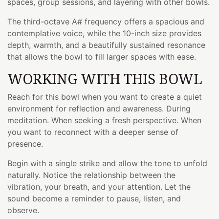
spaces, group sessions, and layering with other bowls.
The third-octave A# frequency offers a spacious and
contemplative voice, while the 10-inch size provides
depth, warmth, and a beautifully sustained resonance
that allows the bowl to fill larger spaces with ease.
WORKING WITH THIS BOWL
Reach for this bowl when you want to create a quiet
environment for reflection and awareness. During
meditation. When seeking a fresh perspective. When
you want to reconnect with a deeper sense of
presence.
Begin with a single strike and allow the tone to unfold
naturally. Notice the relationship between the
vibration, your breath, and your attention. Let the
sound become a reminder to pause, listen, and
observe.