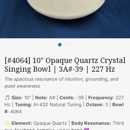
[#4064] 10" Opaque Quartz Crystal
Singing Bowl | 3A#-39 | 227 Hz
The spacious resonance of intuition, grounding, and
quiet awareness
🎵
Size:
10" |
Note:
A# |
Cents:
-39 |
Frequency:
227
Hz |
Tuning:
A=432 Natural Tuning |
Octave:
3 |
Bowl
#:
4064
✨
Element:
Opaque Quartz |
Body Resonance:
Third
eye, forehead, temples, upper head 💜