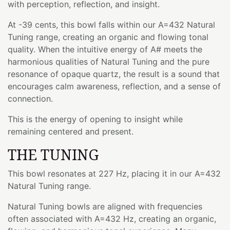
with perception, reflection, and insight.
At -39 cents, this bowl falls within our A=432 Natural
Tuning range, creating an organic and flowing tonal
quality. When the intuitive energy of A# meets the
harmonious qualities of Natural Tuning and the pure
resonance of opaque quartz, the result is a sound that
encourages calm awareness, reflection, and a sense of
connection.
This is the energy of opening to insight while
remaining centered and present.
THE TUNING
This bowl resonates at 227 Hz, placing it in our A=432
Natural Tuning range.
Natural Tuning bowls are aligned with frequencies
often associated with A=432 Hz, creating an organic,