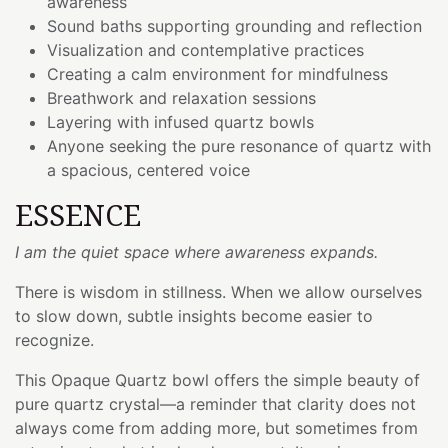
awareness
Sound baths supporting grounding and reflection
Visualization and contemplative practices
Creating a calm environment for mindfulness
Breathwork and relaxation sessions
Layering with infused quartz bowls
Anyone seeking the pure resonance of quartz with
a spacious, centered voice
ESSENCE
I am the quiet space where awareness expands.
There is wisdom in stillness. When we allow ourselves
to slow down, subtle insights become easier to
recognize.
This Opaque Quartz bowl offers the simple beauty of
pure quartz crystal—a reminder that clarity does not
always come from adding more, but sometimes from