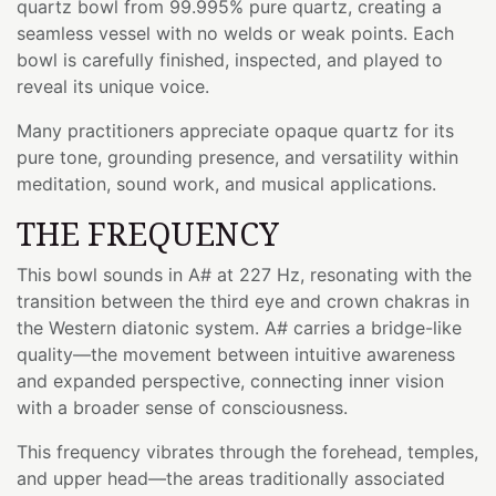
quartz bowl from 99.995% pure quartz, creating a
seamless vessel with no welds or weak points. Each
bowl is carefully finished, inspected, and played to
reveal its unique voice.
Many practitioners appreciate opaque quartz for its
pure tone, grounding presence, and versatility within
meditation, sound work, and musical applications.
THE FREQUENCY
This bowl sounds in A# at 227 Hz, resonating with the
transition between the third eye and crown chakras in
the Western diatonic system. A# carries a bridge-like
quality—the movement between intuitive awareness
and expanded perspective, connecting inner vision
with a broader sense of consciousness.
This frequency vibrates through the forehead, temples,
and upper head—the areas traditionally associated