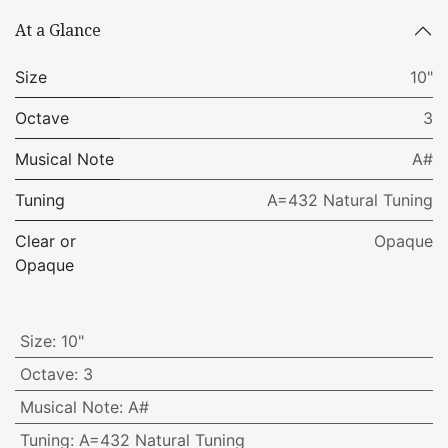
At a Glance
Size
10"
Octave
3
Musical Note
A#
Tuning
A=432 Natural Tuning
Clear or
Opaque
Opaque
Size
:
10"
Octave
:
3
Musical Note
:
A#
Tuning
:
A=432 Natural Tuning