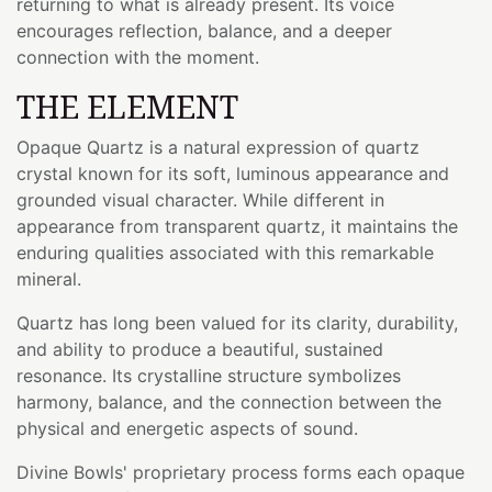
returning to what is already present. Its voice
encourages reflection, balance, and a deeper
connection with the moment.
THE ELEMENT
Opaque Quartz is a natural expression of quartz
crystal known for its soft, luminous appearance and
grounded visual character. While different in
appearance from transparent quartz, it maintains the
enduring qualities associated with this remarkable
mineral.
Quartz has long been valued for its clarity, durability,
and ability to produce a beautiful, sustained
resonance. Its crystalline structure symbolizes
harmony, balance, and the connection between the
physical and energetic aspects of sound.
Divine Bowls' proprietary process forms each opaque