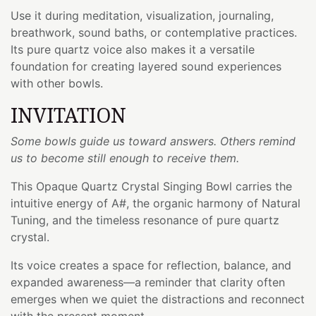
Use it during meditation, visualization, journaling,
breathwork, sound baths, or contemplative practices.
Its pure quartz voice also makes it a versatile
foundation for creating layered sound experiences
with other bowls.
INVITATION
Some bowls guide us toward answers. Others remind
us to become still enough to receive them.
This Opaque Quartz Crystal Singing Bowl carries the
intuitive energy of A#, the organic harmony of Natural
Tuning, and the timeless resonance of pure quartz
crystal.
Its voice creates a space for reflection, balance, and
expanded awareness—a reminder that clarity often
emerges when we quiet the distractions and reconnect
with the present moment.