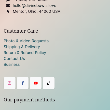
hello@divinebowls.love
Mentor, Ohio, 44060 USA
Customer Care
Photo & Video Requests
Shipping & Delivery
Return & Refund Policy
Contact Us
Business
Our payment methods