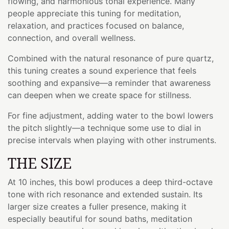
flowing, and harmonious tonal experience. Many
people appreciate this tuning for meditation,
relaxation, and practices focused on balance,
connection, and overall wellness.
Combined with the natural resonance of pure quartz,
this tuning creates a sound experience that feels
soothing and expansive—a reminder that awareness
can deepen when we create space for stillness.
For fine adjustment, adding water to the bowl lowers
the pitch slightly—a technique some use to dial in
precise intervals when playing with other instruments.
THE SIZE
At 10 inches, this bowl produces a deep third-octave
tone with rich resonance and extended sustain. Its
larger size creates a fuller presence, making it
especially beautiful for sound baths, meditation