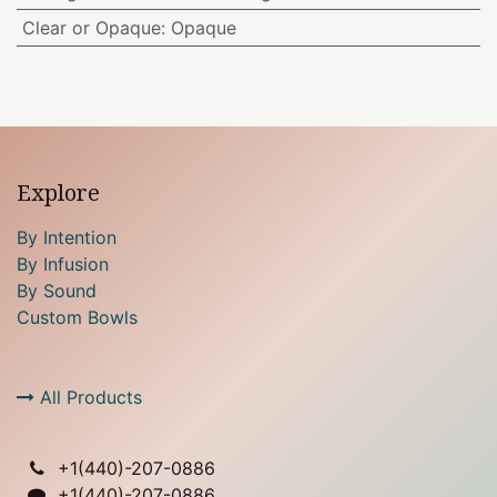
Clear or Opaque
:
Opaque
Explore
By Intention
By Infusion
By Sound
Custom Bowls
All Products
+1(
440)-207-0886
+1(440)-207-0886