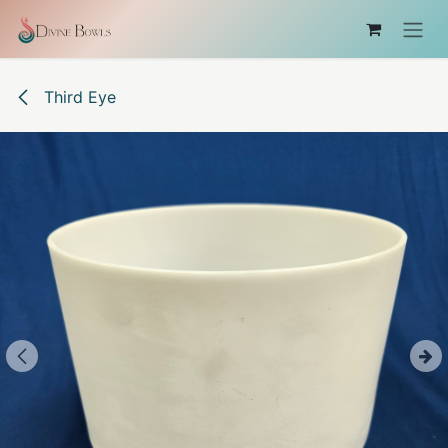
Skip to Content
Third Eye