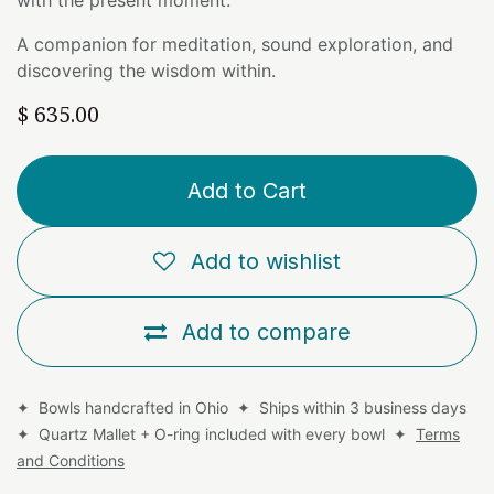
A companion for meditation, sound exploration, and
discovering the wisdom within.
$
635.00
Add to Cart
Add to wishlist
Add to compare
✦ Bowls handcrafted in Ohio ✦ Ships within 3 business days
✦ Quartz Mallet + O-ring included with every bowl ✦
Terms
and Conditions