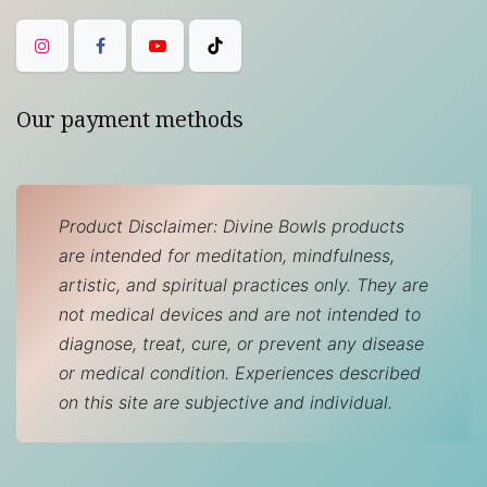
Our payment methods
Product Disclaimer: Divine Bowls products
are intended for meditation, mindfulness,
artistic, and spiritual practices only. They are
not medical devices and are not intended to
diagnose, treat, cure, or prevent any disease
or medical condition. Experiences described
on this site are subjective and individual.