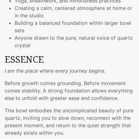
Yoga, breathwork, and mindfulness practices
Creating a calm, centered atmosphere at home or
in the studio
Building a balanced foundation within larger bowl
sets
Anyone drawn to the pure, natural voice of quartz
crystal
ESSENCE
I am the place where every journey begins.
Before growth comes grounding. Before movement
comes stability. A strong foundation allows everything
else to unfold with greater ease and confidence.
This bowl embodies the uncomplicated beauty of pure
quartz, inviting you to slow down, reconnect with the
present moment, and return to the quiet strength that
already exists within you.