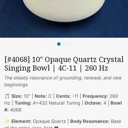
[#4068] 10" Opaque Quartz Crystal
Singing Bowl | 4C-11 | 260 Hz
The steady resonance of grounding, renewal, and new
beginnings
🎵
Size:
10" |
Note:
C |
Cents:
-11 |
Frequency:
260
Hz |
Tuning:
A=432 Natural Tuning |
Octave:
4 |
Bowl
#:
4068
✨
Element:
Opaque Quartz |
Body Resonance:
Base
of the spine, legs, feet ❤️