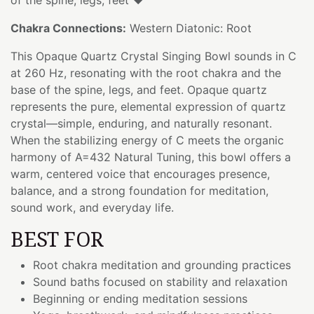
Chakra Connections:
Western Diatonic: Root
This Opaque Quartz Crystal Singing Bowl sounds in C
at 260 Hz, resonating with the root chakra and the
base of the spine, legs, and feet. Opaque quartz
represents the pure, elemental expression of quartz
crystal—simple, enduring, and naturally resonant.
When the stabilizing energy of C meets the organic
harmony of A=432 Natural Tuning, this bowl offers a
warm, centered voice that encourages presence,
balance, and a strong foundation for meditation,
sound work, and everyday life.
BEST FOR
Root chakra meditation and grounding practices
Sound baths focused on stability and relaxation
Beginning or ending meditation sessions