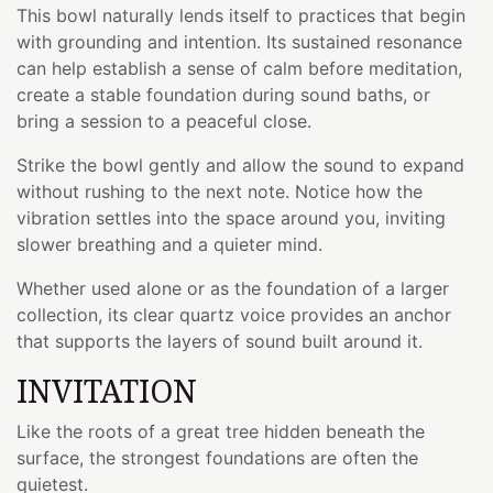
This bowl naturally lends itself to practices that begin
with grounding and intention. Its sustained resonance
can help establish a sense of calm before meditation,
create a stable foundation during sound baths, or
bring a session to a peaceful close.
Strike the bowl gently and allow the sound to expand
without rushing to the next note. Notice how the
vibration settles into the space around you, inviting
slower breathing and a quieter mind.
Whether used alone or as the foundation of a larger
collection, its clear quartz voice provides an anchor
that supports the layers of sound built around it.
INVITATION
Like the roots of a great tree hidden beneath the
surface, the strongest foundations are often the
quietest.