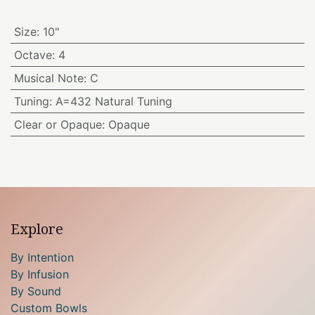
Size
:
10"
Octave
:
4
Musical Note
:
C
Tuning
:
A=432 Natural Tuning
Clear or Opaque
:
Opaque
Explore
By Intention
By Infusion
By Sound
Custom Bowls