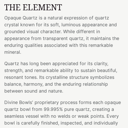
THE ELEMENT
Opaque Quartz is a natural expression of quartz
crystal known for its soft, luminous appearance and
grounded visual character. While different in
appearance from transparent quartz, it maintains the
enduring qualities associated with this remarkable
mineral.
Quartz has long been appreciated for its clarity,
strength, and remarkable ability to sustain beautiful,
resonant tones. Its crystalline structure symbolizes
balance, harmony, and the enduring relationship
between sound and nature.
Divine Bowls' proprietary process forms each opaque
quartz bowl from 99.995% pure quartz, creating a
seamless vessel with no welds or weak points. Every
bowl is carefully finished, inspected, and individually