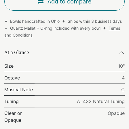
Add to compare
✦ Bowls handcrafted in Ohio ✦ Ships within 3 business days
✦ Quartz Mallet + O-ring included with every bowl ✦
Terms
and Conditions
At a Glance
Size
10"
Octave
4
Musical Note
C
Tuning
A=432 Natural Tuning
Clear or
Opaque
Opaque