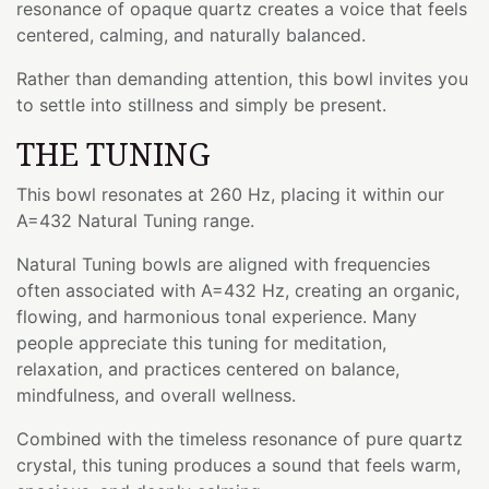
resonance of opaque quartz creates a voice that feels
centered, calming, and naturally balanced.
Rather than demanding attention, this bowl invites you
to settle into stillness and simply be present.
THE TUNING
This bowl resonates at 260 Hz, placing it within our
A=432 Natural Tuning range.
Natural Tuning bowls are aligned with frequencies
often associated with A=432 Hz, creating an organic,
flowing, and harmonious tonal experience. Many
people appreciate this tuning for meditation,
relaxation, and practices centered on balance,
mindfulness, and overall wellness.
Combined with the timeless resonance of pure quartz
crystal, this tuning produces a sound that feels warm,