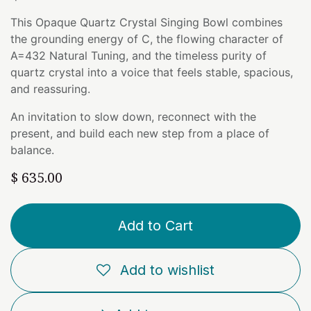
This Opaque Quartz Crystal Singing Bowl combines
the grounding energy of C, the flowing character of
A=432 Natural Tuning, and the timeless purity of
quartz crystal into a voice that feels stable, spacious,
and reassuring.
An invitation to slow down, reconnect with the
present, and build each new step from a place of
balance.
$
635.00
Add to Cart
Add to wishlist