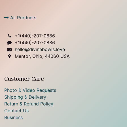
All Products
+1(
440)-207-0886
+1(440)-207-0886
hello@divinebowls.love
Mentor, Ohio, 44060 USA
Customer Care
Photo & Video Requests
Shipping & Delivery
Return & Refund Policy
Contact Us
Business