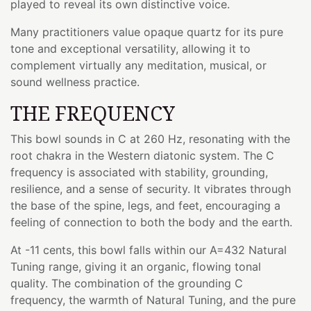
played to reveal its own distinctive voice.
Many practitioners value opaque quartz for its pure
tone and exceptional versatility, allowing it to
complement virtually any meditation, musical, or
sound wellness practice.
THE FREQUENCY
This bowl sounds in C at 260 Hz, resonating with the
root chakra in the Western diatonic system. The C
frequency is associated with stability, grounding,
resilience, and a sense of security. It vibrates through
the base of the spine, legs, and feet, encouraging a
feeling of connection to both the body and the earth.
At -11 cents, this bowl falls within our A=432 Natural
Tuning range, giving it an organic, flowing tonal
quality. The combination of the grounding C
frequency, the warmth of Natural Tuning, and the pure