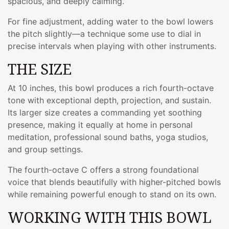
spacious, and deeply calming.
For fine adjustment, adding water to the bowl lowers
the pitch slightly—a technique some use to dial in
precise intervals when playing with other instruments.
THE SIZE
At 10 inches, this bowl produces a rich fourth-octave
tone with exceptional depth, projection, and sustain.
Its larger size creates a commanding yet soothing
presence, making it equally at home in personal
meditation, professional sound baths, yoga studios,
and group settings.
The fourth-octave C offers a strong foundational
voice that blends beautifully with higher-pitched bowls
while remaining powerful enough to stand on its own.
WORKING WITH THIS BOWL