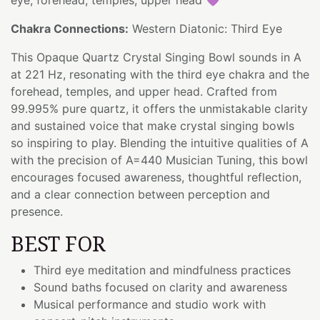
Chakra Connections:
Western Diatonic: Third Eye
This Opaque Quartz Crystal Singing Bowl sounds in A
at 221 Hz, resonating with the third eye chakra and the
forehead, temples, and upper head. Crafted from
99.995% pure quartz, it offers the unmistakable clarity
and sustained voice that make crystal singing bowls
so inspiring to play. Blending the intuitive qualities of A
with the precision of A=440 Musician Tuning, this bowl
encourages focused awareness, thoughtful reflection,
and a clear connection between perception and
presence.
BEST FOR
Third eye meditation and mindfulness practices
Sound baths focused on clarity and awareness
Musical performance and studio work with