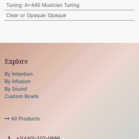
Tuning
:
A=440 Musician Tuning
Clear or Opaque
:
Opaque
Explore
By Intention
By Infusion
By Sound
Custom Bowls
All Products
+1(
440)-207-0886