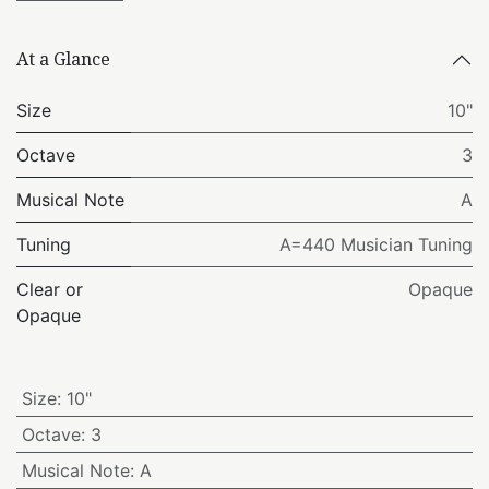
At a Glance
Size
10"
Octave
3
Musical Note
A
Tuning
A=440 Musician Tuning
Clear or
Opaque
Opaque
Size
:
10"
Octave
:
3
Musical Note
:
A