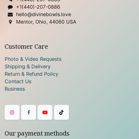
+1(440)-207-0886
hello@divinebowls.love
Mentor, Ohio, 44060 USA
Customer Care
Photo & Video Requests
Shipping & Delivery
Return & Refund Policy
Contact Us
Business
Our payment methods