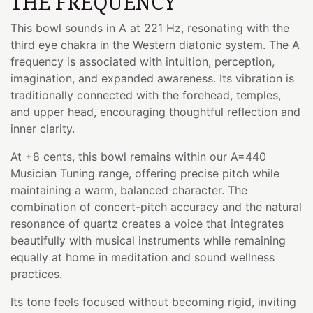
THE FREQUENCY
This bowl sounds in A at 221 Hz, resonating with the
third eye chakra in the Western diatonic system. The A
frequency is associated with intuition, perception,
imagination, and expanded awareness. Its vibration is
traditionally connected with the forehead, temples,
and upper head, encouraging thoughtful reflection and
inner clarity.
At +8 cents, this bowl remains within our A=440
Musician Tuning range, offering precise pitch while
maintaining a warm, balanced character. The
combination of concert-pitch accuracy and the natural
resonance of quartz creates a voice that integrates
beautifully with musical instruments while remaining
equally at home in meditation and sound wellness
practices.
Its tone feels focused without becoming rigid, inviting