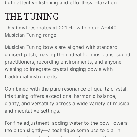
both attentive listening and effortless relaxation.
THE TUNING
This bowl resonates at 221 Hz within our A=440
Musician Tuning range.
Musician Tuning bowls are aligned with standard
concert pitch, making them ideal for musicians, sound
practitioners, recording environments, and anyone
wishing to integrate crystal singing bowls with
traditional instruments.
Combined with the pure resonance of quartz crystal,
this tuning offers exceptional harmonic balance,
clarity, and versatility across a wide variety of musical
and meditative settings.
For fine adjustment, adding water to the bowl lowers
the pitch slightly—a technique some use to dial in