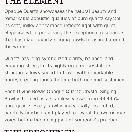
THE ELEMENT
Opaque Quartz showcases the natural beauty and
remarkable acoustic qualities of pure quartz crystal.
Its soft, milky appearance reflects light with quiet
elegance while preserving the exceptional resonance
that has made quartz singing bowls treasured around
the world.
Quartz has long symbolized clarity, balance, and
enduring strength. Its highly ordered crystalline
structure allows sound to travel with remarkable
purity, creating tones that are both rich and sustained.
Each Divine Bowls Opaque Quartz Crystal Singing
Bowl is formed as a seamless vessel from 99.995%
pure quartz. Every bowl is individually inspected,
carefully finished, and played to reveal its own unique
voice before becoming part of someone's practice.