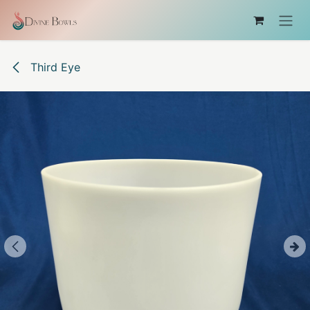
Skip to Content
Third Eye