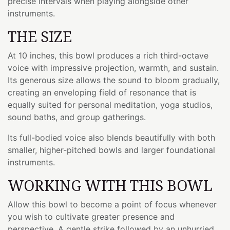
precise intervals when playing alongside other
instruments.
THE SIZE
At 10 inches, this bowl produces a rich third-octave
voice with impressive projection, warmth, and sustain.
Its generous size allows the sound to bloom gradually,
creating an enveloping field of resonance that is
equally suited for personal meditation, yoga studios,
sound baths, and group gatherings.
Its full-bodied voice also blends beautifully with both
smaller, higher-pitched bowls and larger foundational
instruments.
WORKING WITH THIS BOWL
Allow this bowl to become a point of focus whenever
you wish to cultivate greater presence and
perspective. A gentle strike followed by an unhurried