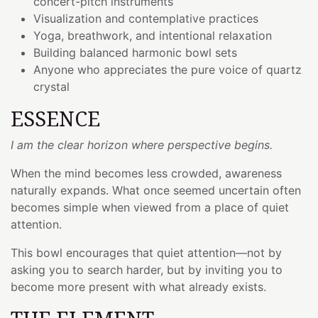
concert-pitch instruments
Visualization and contemplative practices
Yoga, breathwork, and intentional relaxation
Building balanced harmonic bowl sets
Anyone who appreciates the pure voice of quartz
crystal
ESSENCE
I am the clear horizon where perspective begins.
When the mind becomes less crowded, awareness
naturally expands. What once seemed uncertain often
becomes simple when viewed from a place of quiet
attention.
This bowl encourages that quiet attention—not by
asking you to search harder, but by inviting you to
become more present with what already exists.