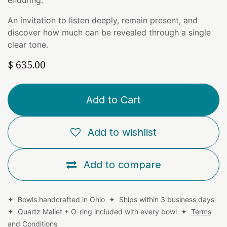
An invitation to listen deeply, remain present, and
discover how much can be revealed through a single
clear tone.
$
635.00
Add to Cart
Add to wishlist
Add to compare
✦ Bowls handcrafted in Ohio ✦ Ships within 3 business days
✦ Quartz Mallet + O-ring included with every bowl ✦
Terms
and Conditions