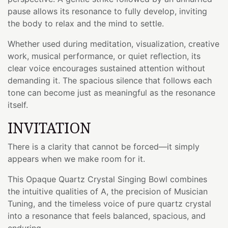
pause allows its resonance to fully develop, inviting
the body to relax and the mind to settle.
Whether used during meditation, visualization, creative
work, musical performance, or quiet reflection, its
clear voice encourages sustained attention without
demanding it. The spacious silence that follows each
tone can become just as meaningful as the resonance
itself.
INVITATION
There is a clarity that cannot be forced—it simply
appears when we make room for it.
This Opaque Quartz Crystal Singing Bowl combines
the intuitive qualities of A, the precision of Musician
Tuning, and the timeless voice of pure quartz crystal
into a resonance that feels balanced, spacious, and
enduring.