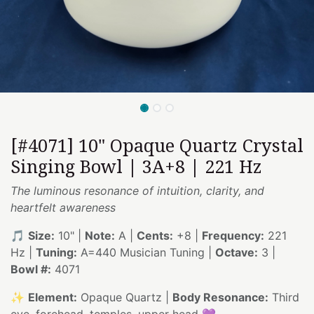
[#4071] 10" Opaque Quartz Crystal
Singing Bowl | 3A+8 | 221 Hz
The luminous resonance of intuition, clarity, and
heartfelt awareness
🎵
Size:
10" |
Note:
A |
Cents:
+8 |
Frequency:
221
Hz |
Tuning:
A=440 Musician Tuning |
Octave:
3 |
Bowl #:
4071
✨
Element:
Opaque Quartz |
Body Resonance:
Third
eye, forehead, temples, upper head 💜