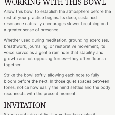
WORKING WITH THIS BOWL
Allow this bowl to establish the atmosphere before the
rest of your practice begins. Its deep, sustained
resonance naturally encourages slower breathing and
a greater sense of presence.
Whether used during meditation, grounding exercises,
breathwork, journaling, or restorative movement, its
voice serves as a gentle reminder that stability and
growth are not opposing forces—they often flourish
together.
Strike the bowl softly, allowing each note to fully
bloom before the next. In those quiet spaces between
tones, notice how easily the mind settles and the body
reconnects with the present moment.
INVITATION
Strong roots do not limit growth—they make it