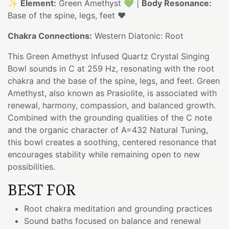
✨
Element:
Green Amethyst 💚 |
Body Resonance:
Base of the spine, legs, feet ❤️
Chakra Connections:
Western Diatonic: Root
This Green Amethyst Infused Quartz Crystal Singing
Bowl sounds in C at 259 Hz, resonating with the root
chakra and the base of the spine, legs, and feet. Green
Amethyst, also known as Prasiolite, is associated with
renewal, harmony, compassion, and balanced growth.
Combined with the grounding qualities of the C note
and the organic character of A=432 Natural Tuning,
this bowl creates a soothing, centered resonance that
encourages stability while remaining open to new
possibilities.
BEST FOR
Root chakra meditation and grounding practices
Sound baths focused on balance and renewal