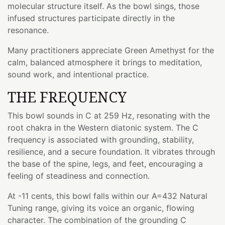
molecular structure itself. As the bowl sings, those
infused structures participate directly in the
resonance.
Many practitioners appreciate Green Amethyst for the
calm, balanced atmosphere it brings to meditation,
sound work, and intentional practice.
THE FREQUENCY
This bowl sounds in C at 259 Hz, resonating with the
root chakra in the Western diatonic system. The C
frequency is associated with grounding, stability,
resilience, and a secure foundation. It vibrates through
the base of the spine, legs, and feet, encouraging a
feeling of steadiness and connection.
At -11 cents, this bowl falls within our A=432 Natural
Tuning range, giving its voice an organic, flowing
character. The combination of the grounding C