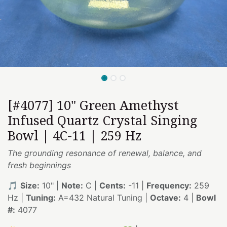
[#4077] 10" Green Amethyst
Infused Quartz Crystal Singing
Bowl | 4C-11 | 259 Hz
The grounding resonance of renewal, balance, and
fresh beginnings
🎵
Size:
10" |
Note:
C |
Cents:
-11 |
Frequency:
259
Hz |
Tuning:
A=432 Natural Tuning |
Octave:
4 |
Bowl
#:
4077