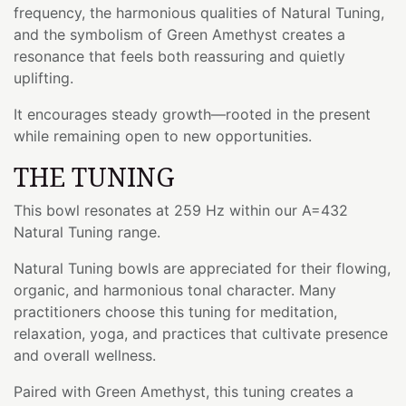
frequency, the harmonious qualities of Natural Tuning,
and the symbolism of Green Amethyst creates a
resonance that feels both reassuring and quietly
uplifting.
It encourages steady growth—rooted in the present
while remaining open to new opportunities.
THE TUNING
This bowl resonates at 259 Hz within our A=432
Natural Tuning range.
Natural Tuning bowls are appreciated for their flowing,
organic, and harmonious tonal character. Many
practitioners choose this tuning for meditation,
relaxation, yoga, and practices that cultivate presence
and overall wellness.
Paired with Green Amethyst, this tuning creates a