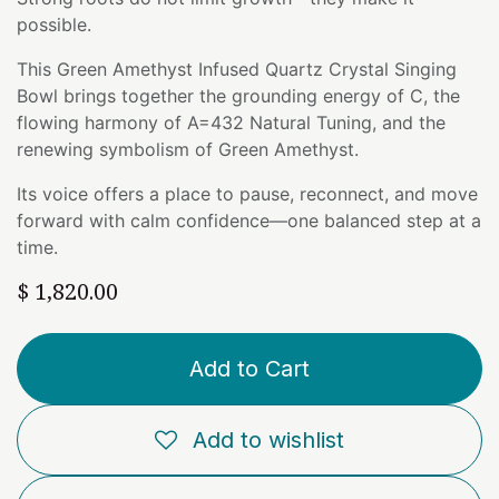
possible.
This Green Amethyst Infused Quartz Crystal Singing
Bowl brings together the grounding energy of C, the
flowing harmony of A=432 Natural Tuning, and the
renewing symbolism of Green Amethyst.
Its voice offers a place to pause, reconnect, and move
forward with calm confidence—one balanced step at a
time.
$
1,820.00
Add to Cart
Add to wishlist