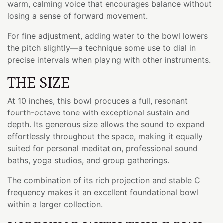
warm, calming voice that encourages balance without
losing a sense of forward movement.
For fine adjustment, adding water to the bowl lowers
the pitch slightly—a technique some use to dial in
precise intervals when playing with other instruments.
THE SIZE
At 10 inches, this bowl produces a full, resonant
fourth-octave tone with exceptional sustain and
depth. Its generous size allows the sound to expand
effortlessly throughout the space, making it equally
suited for personal meditation, professional sound
baths, yoga studios, and group gatherings.
The combination of its rich projection and stable C
frequency makes it an excellent foundational bowl
within a larger collection.