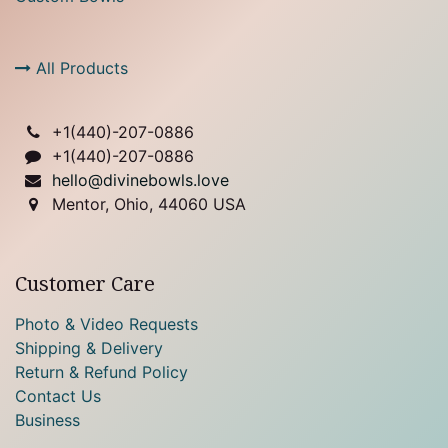
All Products
+1(
440)-207-0886
+1(440)-207-0886
hello@divinebowls.love
Mentor, Ohio, 44060 USA
Customer Care
Photo & Video Requests
Shipping & Delivery
Return & Refund Policy
Contact Us
Business