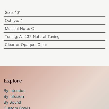
Size
:
10"
Octave
:
4
Musical Note
:
C
Tuning
:
A=432 Natural Tuning
Clear or Opaque
:
Clear
Explore
By Intention
By Infusion
By Sound
Custom Bowls