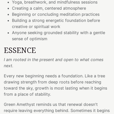
Yoga, breathwork, and mindfulness sessions
Creating a calm, centered atmosphere
Beginning or concluding meditation practices
Building a strong energetic foundation before
creative or spiritual work
Anyone seeking grounded stability with a gentle
sense of optimism
ESSENCE
I am rooted in the present and open to what comes
next.
Every new beginning needs a foundation. Like a tree
drawing strength from deep roots before reaching
toward the sky, growth is most lasting when it begins
from a place of stability.
Green Amethyst reminds us that renewal doesn't
require leaving everything behind. Sometimes it begins