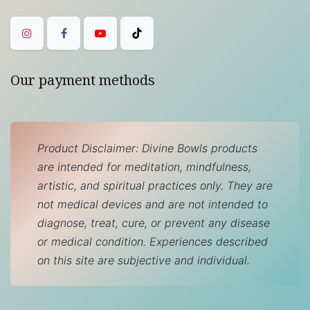
Our payment methods
Product Disclaimer: Divine Bowls products
are intended for meditation, mindfulness,
artistic, and spiritual practices only. They are
not medical devices and are not intended to
diagnose, treat, cure, or prevent any disease
or medical condition. Experiences described
on this site are subjective and individual.