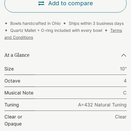
Add to compare
✦ Bowls handcrafted in Ohio ✦ Ships within 3 business days
✦ Quartz Mallet + O-ring included with every bowl ✦
Terms
and Conditions
At a Glance
Size
10"
Octave
4
Musical Note
C
Tuning
A=432 Natural Tuning
Clear or
Clear
Opaque