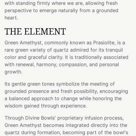
with standing firmly where we are, allowing fresh
perspective to emerge naturally from a grounded
heart.
THE ELEMENT
Green Amethyst, commonly known as Prasiolite, is a
rare green variety of quartz admired for its tranquil
color and graceful clarity. It is traditionally associated
with renewal, harmony, compassion, and personal
growth.
Its gentle green tones symbolize the meeting of
grounded presence and fresh possibility, encouraging
a balanced approach to change while honoring the
wisdom gained through experience.
Through Divine Bowls' proprietary infusion process,
Green Amethyst becomes integrated directly into the
quartz during formation, becoming part of the bowl's