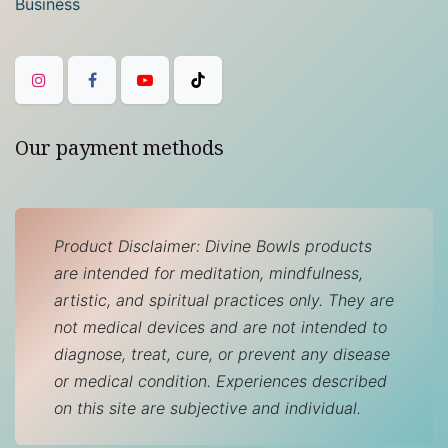
Business
Our payment methods
Product Disclaimer: Divine Bowls products
are intended for meditation, mindfulness,
artistic, and spiritual practices only. They are
not medical devices and are not intended to
diagnose, treat, cure, or prevent any disease
or medical condition. Experiences described
on this site are subjective and individual.