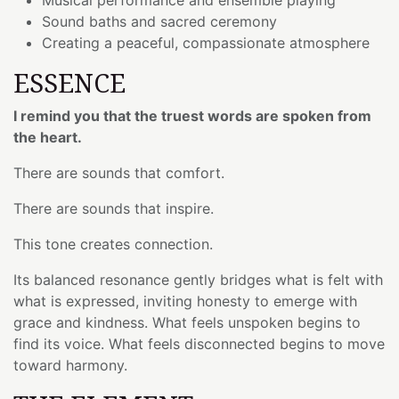
Sound baths and sacred ceremony
Creating a peaceful, compassionate atmosphere
ESSENCE
I remind you that the truest words are spoken from
the heart.
There are sounds that comfort.
There are sounds that inspire.
This tone creates connection.
Its balanced resonance gently bridges what is felt with
what is expressed, inviting honesty to emerge with
grace and kindness. What feels unspoken begins to
find its voice. What feels disconnected begins to move
toward harmony.