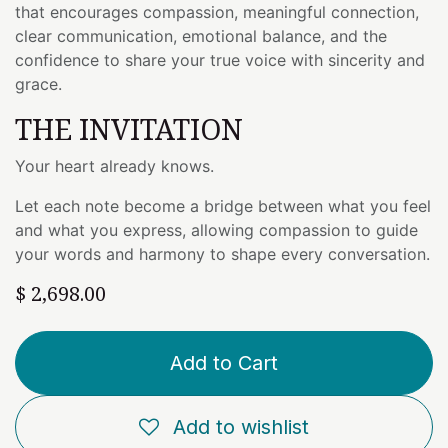
that encourages compassion, meaningful connection,
clear communication, emotional balance, and the
confidence to share your true voice with sincerity and
grace.
THE INVITATION
Your heart already knows.
Let each note become a bridge between what you feel
and what you express, allowing compassion to guide
your words and harmony to shape every conversation.
$
2,698.00
Add to Cart
Add to wishlist