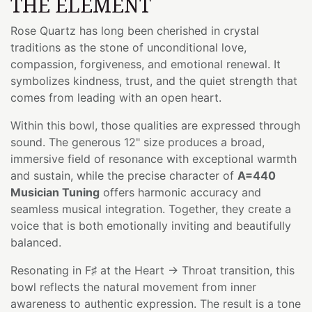
THE ELEMENT
Rose Quartz has long been cherished in crystal
traditions as the stone of unconditional love,
compassion, forgiveness, and emotional renewal. It
symbolizes kindness, trust, and the quiet strength that
comes from leading with an open heart.
Within this bowl, those qualities are expressed through
sound. The generous 12" size produces a broad,
immersive field of resonance with exceptional warmth
and sustain, while the precise character of
A=440
Musician Tuning
offers harmonic accuracy and
seamless musical integration. Together, they create a
voice that is both emotionally inviting and beautifully
balanced.
Resonating in F♯ at the Heart → Throat transition, this
bowl reflects the natural movement from inner
awareness to authentic expression. The result is a tone