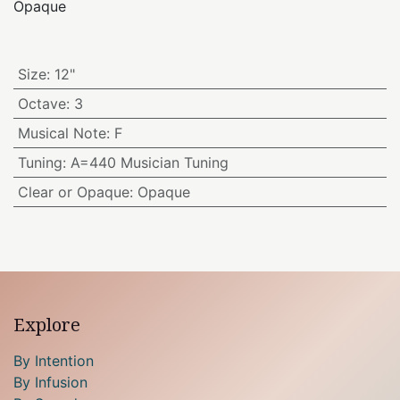
Opaque
Size
:
12"
Octave
:
3
Musical Note
:
F
Tuning
:
A=440 Musician Tuning
Clear or Opaque
:
Opaque
Explore
By Intention
By Infusion