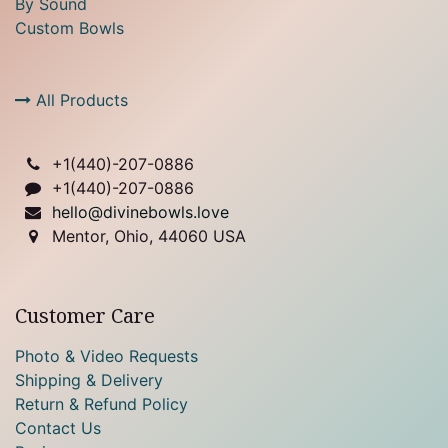
By Sound
Custom Bowls
All Products
+1(
440)-207-0886
+1(440)-207-0886
hello@divinebowls.love
Mentor, Ohio, 44060 USA
Customer Care
Photo & Video Requests
Shipping & Delivery
Return & Refund Policy
Contact Us