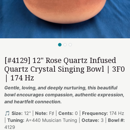
[#4129] 12" Rose Quartz Infused
Quartz Crystal Singing Bowl | 3F0
| 174 Hz
Gentle, loving, and deeply nurturing, this beautiful
bowl encourages compassion, authentic expression,
and heartfelt connection.
🎵
Size:
12" |
Note:
F♯ |
Cents:
0 |
Frequency:
174 Hz
|
Tuning:
A=440 Musician Tuning |
Octave:
3 |
Bowl #:
4129