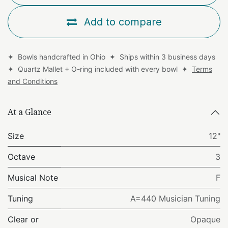
Add to compare
✦ Bowls handcrafted in Ohio ✦ Ships within 3 business days
✦ Quartz Mallet + O-ring included with every bowl ✦
Terms
and Conditions
At a Glance
Size
12"
Octave
3
Musical Note
F
Tuning
A=440 Musician Tuning
Clear or
Opaque