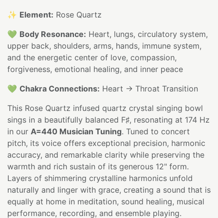
✨
Element:
Rose Quartz
💚
Body Resonance:
Heart, lungs, circulatory system,
upper back, shoulders, arms, hands, immune system,
and the energetic center of love, compassion,
forgiveness, emotional healing, and inner peace
💚
Chakra Connections:
Heart → Throat Transition
This Rose Quartz infused quartz crystal singing bowl
sings in a beautifully balanced F♯, resonating at 174 Hz
in our
A=440 Musician Tuning
. Tuned to concert
pitch, its voice offers exceptional precision, harmonic
accuracy, and remarkable clarity while preserving the
warmth and rich sustain of its generous 12" form.
Layers of shimmering crystalline harmonics unfold
naturally and linger with grace, creating a sound that is
equally at home in meditation, sound healing, musical
performance, recording, and ensemble playing.