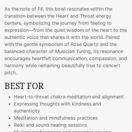
As the note of F♯, this bowl resonates within the
transition between the Heart and Throat energy
centers, symbolizing the journey from feeling to
expression—from the quiet wisdom of the heart to the
authentic voice that shares it with the world. Paired
with the gentle symbolism of Rose Quartz and the
balanced character of Musician Tuning, its resonance
encourages heartfelt communication, compassion, and
harmony while remaining beautifully true to concert
pitch.
BEST FOR
Heart-to-throat chakra meditation and alignment
Expressing thoughts with kindness and
authenticity
Meditation and mindfulness practices
Reiki and sound healing sessions
Musical performance and ensemble playing