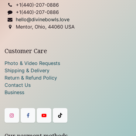
+1(
440)-207-0886
+1(440)-207-0886
hello@divinebowls.love
Mentor, Ohio, 44060 USA
Customer Care
Photo & Video Requests
Shipping & Delivery
Return & Refund Policy
Contact Us
Business
Our payment methods