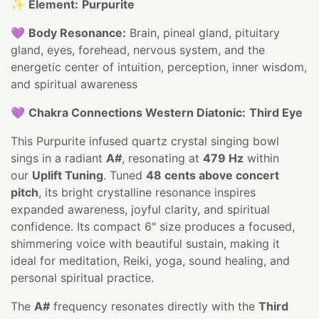
✨
Element:
Purpurite
💜
Body Resonance:
Brain, pineal gland, pituitary
gland, eyes, forehead, nervous system, and the
energetic center of intuition, perception, inner wisdom,
and spiritual awareness
💜
Chakra Connections Western Diatonic:
Third Eye
This Purpurite infused quartz crystal singing bowl
sings in a radiant
A#
, resonating at
479 Hz
within
our
Uplift Tuning
. Tuned
48 cents above concert
pitch
, its bright crystalline resonance inspires
expanded awareness, joyful clarity, and spiritual
confidence. Its compact 6" size produces a focused,
shimmering voice with beautiful sustain, making it
ideal for meditation, Reiki, yoga, sound healing, and
personal spiritual practice.
The
A#
frequency resonates directly with the
Third