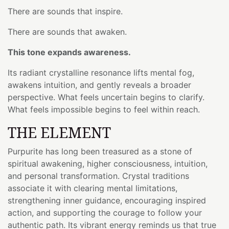
There are sounds that inspire.
There are sounds that awaken.
This tone expands awareness.
Its radiant crystalline resonance lifts mental fog,
awakens intuition, and gently reveals a broader
perspective. What feels uncertain begins to clarify.
What feels impossible begins to feel within reach.
THE ELEMENT
Purpurite has long been treasured as a stone of
spiritual awakening, higher consciousness, intuition,
and personal transformation. Crystal traditions
associate it with clearing mental limitations,
strengthening inner guidance, encouraging inspired
action, and supporting the courage to follow your
authentic path. Its vibrant energy reminds us that true