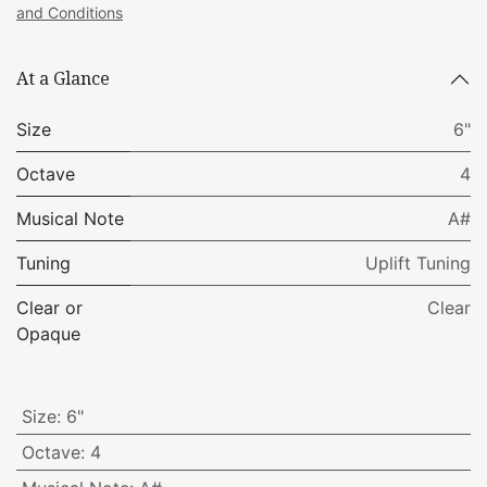
and Conditions
At a Glance
Size
6"
Octave
4
Musical Note
A#
Tuning
Uplift Tuning
Clear or
Clear
Opaque
Size
:
6"
Octave
:
4