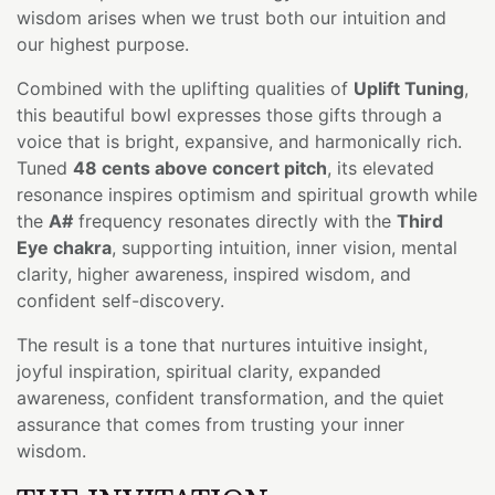
wisdom arises when we trust both our intuition and
our highest purpose.
Combined with the uplifting qualities of
Uplift Tuning
,
this beautiful bowl expresses those gifts through a
voice that is bright, expansive, and harmonically rich.
Tuned
48 cents above concert pitch
, its elevated
resonance inspires optimism and spiritual growth while
the
A#
frequency resonates directly with the
Third
Eye chakra
, supporting intuition, inner vision, mental
clarity, higher awareness, inspired wisdom, and
confident self-discovery.
The result is a tone that nurtures intuitive insight,
joyful inspiration, spiritual clarity, expanded
awareness, confident transformation, and the quiet
assurance that comes from trusting your inner
wisdom.