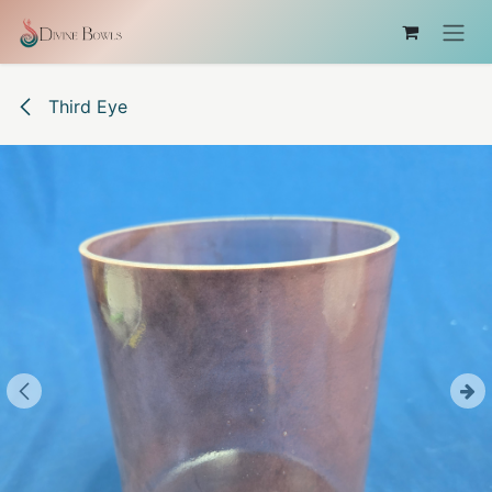
Skip to Content
Third Eye