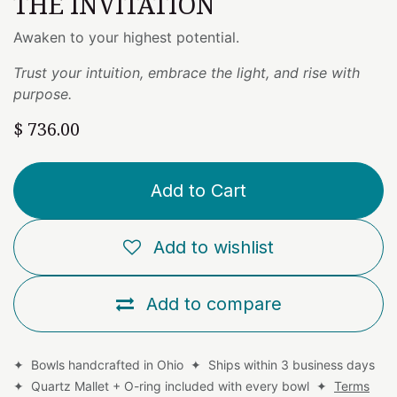
THE INVITATION
Awaken to your highest potential.
Trust your intuition, embrace the light, and rise with
purpose.
$
736.00
Add to Cart
Add to wishlist
Add to compare
✦ Bowls handcrafted in Ohio ✦ Ships within 3 business days
✦ Quartz Mallet + O-ring included with every bowl ✦
Terms