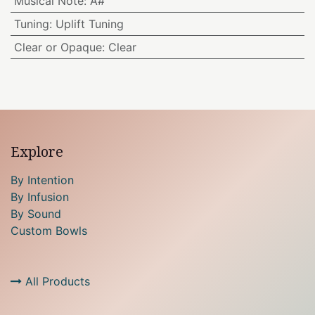
Musical Note
:
A#
Tuning
:
Uplift Tuning
Clear or Opaque
:
Clear
Explore
By Intention
By Infusion
By Sound
Custom Bowls
All Products