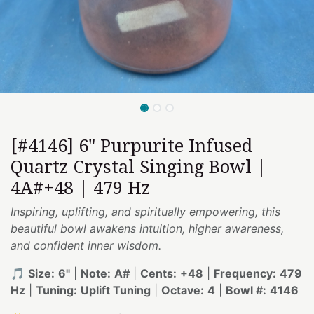
[#4146] 6" Purpurite Infused
Quartz Crystal Singing Bowl |
4A#+48 | 479 Hz
Inspiring, uplifting, and spiritually empowering, this
beautiful bowl awakens intuition, higher awareness,
and confident inner wisdom.
🎵
Size:
6"
|
Note:
A#
|
Cents:
+48
|
Frequency:
479
Hz
|
Tuning:
Uplift Tuning
|
Octave:
4
|
Bowl #:
4146