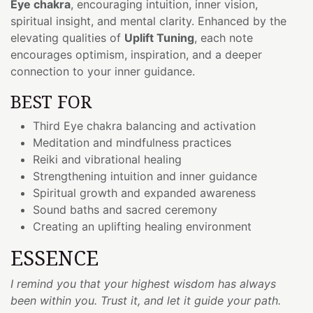
Eye chakra
, encouraging intuition, inner vision,
spiritual insight, and mental clarity. Enhanced by the
elevating qualities of
Uplift Tuning
, each note
encourages optimism, inspiration, and a deeper
connection to your inner guidance.
BEST FOR
Third Eye chakra balancing and activation
Meditation and mindfulness practices
Reiki and vibrational healing
Strengthening intuition and inner guidance
Spiritual growth and expanded awareness
Sound baths and sacred ceremony
Creating an uplifting healing environment
ESSENCE
I remind you that your highest wisdom has always
been within you. Trust it, and let it guide your path.