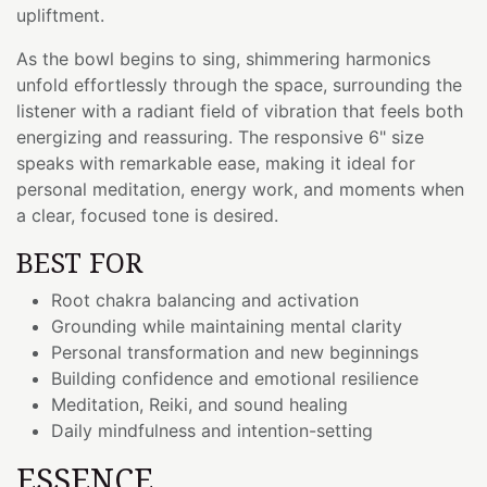
upliftment.
As the bowl begins to sing, shimmering harmonics
unfold effortlessly through the space, surrounding the
listener with a radiant field of vibration that feels both
energizing and reassuring. The responsive 6" size
speaks with remarkable ease, making it ideal for
personal meditation, energy work, and moments when
a clear, focused tone is desired.
BEST FOR
Root chakra balancing and activation
Grounding while maintaining mental clarity
Personal transformation and new beginnings
Building confidence and emotional resilience
Meditation, Reiki, and sound healing
Daily mindfulness and intention-setting
ESSENCE