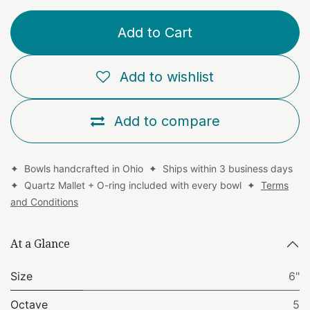
Add to Cart
Add to wishlist
Add to compare
✦ Bowls handcrafted in Ohio ✦ Ships within 3 business days
✦ Quartz Mallet + O-ring included with every bowl ✦
Terms
and Conditions
At a Glance
Size
6"
Octave
5