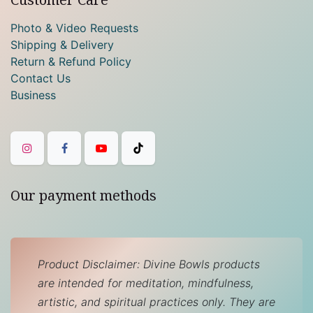
Photo & Video Requests
Shipping & Delivery
Return & Refund Policy
Contact Us
Business
Our payment methods
Product Disclaimer: Divine Bowls products
are intended for meditation, mindfulness,
artistic, and spiritual practices only. They are