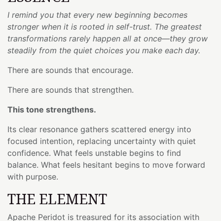
I remind you that every new beginning becomes
stronger when it is rooted in self-trust. The greatest
transformations rarely happen all at once—they grow
steadily from the quiet choices you make each day.
There are sounds that encourage.
There are sounds that strengthen.
This tone strengthens.
Its clear resonance gathers scattered energy into
focused intention, replacing uncertainty with quiet
confidence. What feels unstable begins to find
balance. What feels hesitant begins to move forward
with purpose.
THE ELEMENT
Apache Peridot is treasured for its association with