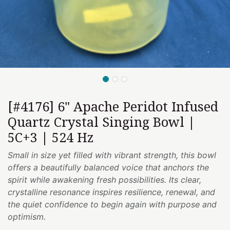
[#4176] 6" Apache Peridot Infused
Quartz Crystal Singing Bowl |
5C+3 | 524 Hz
Small in size yet filled with vibrant strength, this bowl
offers a beautifully balanced voice that anchors the
spirit while awakening fresh possibilities. Its clear,
crystalline resonance inspires resilience, renewal, and
the quiet confidence to begin again with purpose and
optimism.