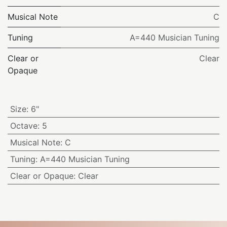
Musical Note
C
Tuning
A=440 Musician Tuning
Clear or
Clear
Opaque
Size
:
6"
Octave
:
5
Musical Note
:
C
Tuning
:
A=440 Musician Tuning
Clear or Opaque
:
Clear