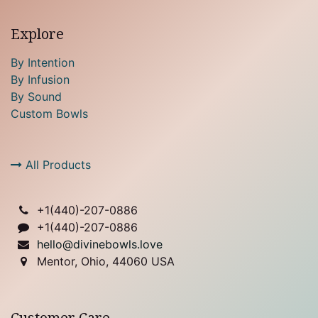
Explore
By Intention
By Infusion
By Sound
Custom Bowls
All Products
+1(
440)-207-0886
+1(440)-207-0886
hello@divinebowls.love
Mentor, Ohio, 44060 USA
Customer Care