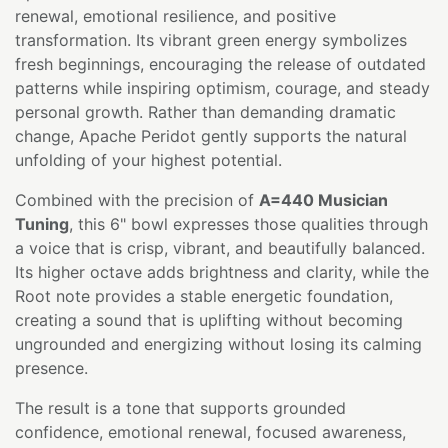
renewal, emotional resilience, and positive
transformation. Its vibrant green energy symbolizes
fresh beginnings, encouraging the release of outdated
patterns while inspiring optimism, courage, and steady
personal growth. Rather than demanding dramatic
change, Apache Peridot gently supports the natural
unfolding of your highest potential.
Combined with the precision of
A=440 Musician
Tuning
, this 6" bowl expresses those qualities through
a voice that is crisp, vibrant, and beautifully balanced.
Its higher octave adds brightness and clarity, while the
Root note provides a stable energetic foundation,
creating a sound that is uplifting without becoming
ungrounded and energizing without losing its calming
presence.
The result is a tone that supports grounded
confidence, emotional renewal, focused awareness,