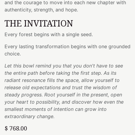
and the courage to move into each new chapter with
authenticity, strength, and hope.
THE INVITATION
Every forest begins with a single seed.
Every lasting transformation begins with one grounded
choice.
Let this bowl remind you that you don't have to see
the entire path before taking the first step. As its
radiant resonance fills the space, allow yourself to
release old expectations and trust the wisdom of
steady progress. Root yourself in the present, open
your heart to possibility, and discover how even the
smallest moments of intention can grow into
extraordinary change.
$
768.00