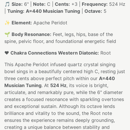
🎵
Size:
6" |
Note:
C |
Cents:
+3 |
Frequency:
524 Hz
|
Tuning:
A=440 Musician Tuning
|
Octave:
5
✨
Element:
Apache Peridot
🌱
Body Resonance:
Feet, legs, hips, base of the
spine, pelvic floor, and foundational energetic field
❤️
Chakra Connections Western Diatonic:
Root
This Apache Peridot infused quartz crystal singing
bowl sings in a beautifully centered high C, resting just
three cents above perfect pitch within our
A=440
Musician Tuning
. At
524 Hz
, its voice is bright,
articulate, and remarkably pure, while the 6" diameter
creates a focused resonance with sparkling overtones
and exceptional sustain. Although its octave lends
brilliance and vitality to the sound, the Root note
ensures the experience remains deeply grounding,
creating a unique balance between stability and