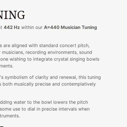
NING
at
442 Hz
within our
A=440 Musician Tuning
 are aligned with standard concert pitch,
r musicians, recording environments, sound
yone wishing to integrate crystal singing bowls
uments.
s symbolism of clarity and renewal, this tuning
is both musically precise and contemplatively
adding water to the bowl lowers the pitch
some use to dial in precise intervals when
struments.