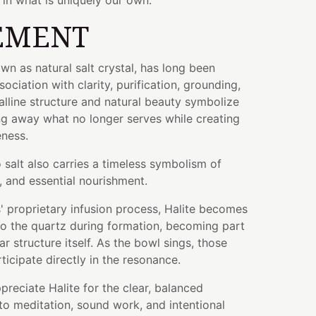
in what is uniquely our own.
EMENT
n as natural salt crystal, has long been
sociation with clarity, purification, grounding,
talline structure and natural beauty symbolize
ng away what no longer serves while creating
eness.
o salt also carries a timeless symbolism of
, and essential nourishment.
 proprietary infusion process, Halite becomes
nto the quartz during formation, becoming part
r structure itself. As the bowl sings, those
ticipate directly in the resonance.
preciate Halite for the clear, balanced
to meditation, sound work, and intentional