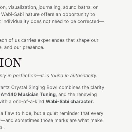
on, visualization, journaling, sound baths, or
ts Wabi-Sabi nature offers an opportunity to
t individuality does not need to be corrected—
each of us carries experiences that shape our
e, and our presence.
TION
ly in perfection—it is found in authenticity.
uartz Crystal Singing Bowl combines the clarity
f
A=440 Musician Tuning
, and the renewing
ith a one-of-a-kind
Wabi-Sabi character
.
ot a flaw to hide, but a quiet reminder that every
rk—and sometimes those marks are what make
al.