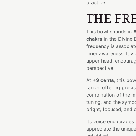
practice.
THE FR
This bowl sounds in
A
chakra
in the Divine
frequency is associat
inner awareness. It v
upper head, encouragi
perspective.
At
+9 cents
, this bo
range, offering precis
combination of the in
tuning, and the symbo
bright, focused, and c
Its voice encourages 
appreciate the unique