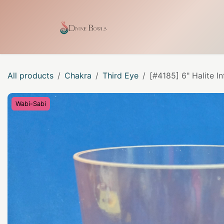
Skip to Content
Home
Shop
Our Craf
All products
Chakra
Third Eye
[#4185] 6" Halite I
Wabi-Sabi
Wabi-Sabi