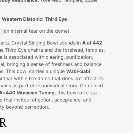
Body Resonance:
Forehead, temples, upper
:
Western Diatonic: Third Eye
(an internal tear on the dome)
uartz Crystal Singing Bowl sounds in
A at 442
the Third Eye chakra and the forehead, temples,
 is associated with clearing, purification,
l, bringing a sense of freshness and balance
es. This bowl carries a unique
Wabi-Sabi
l tear within the dome that does not affect its
emains as part of its individual story. Combined
A=440 Musician Tuning
, this bowl offers a
e that invites reflection, acceptance, and
uty beyond perfection.
R