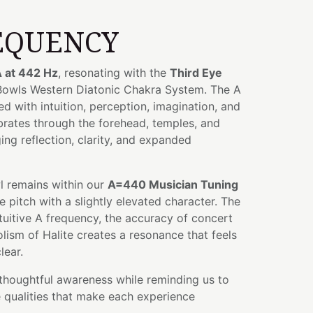
EQUENCY
 at 442 Hz
, resonating with the
Third Eye
 Bowls Western Diatonic Chakra System. The A
ed with intuition, perception, imagination, and
ibrates through the forehead, temples, and
ng reflection, clarity, and expanded
wl remains within our
A=440 Musician Tuning
e pitch with a slightly elevated character. The
tuitive A frequency, the accuracy of concert
lism of Halite creates a resonance that feels
lear.
thoughtful awareness while reminding us to
 qualities that make each experience