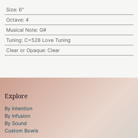
Size
:
6"
Octave
:
4
Musical Note
:
G#
Tuning
:
C=528 Love Tuning
Clear or Opaque
:
Clear
Explore
By Intention
By Infusion
By Sound
Custom Bowls