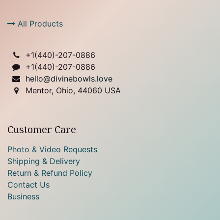
All Products
+1(
440)-207-0886
+1(440)-207-0886
hello@divinebowls.love
Mentor, Ohio, 44060 USA
Customer Care
Photo & Video Requests
Shipping & Delivery
Return & Refund Policy
Contact Us
Business