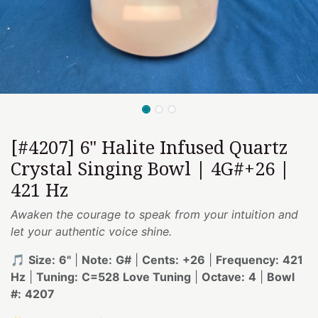
[#4207] 6" Halite Infused Quartz
Crystal Singing Bowl | 4G#+26 |
421 Hz
Awaken the courage to speak from your intuition and
let your authentic voice shine.
🎵
Size:
6"
|
Note:
G#
|
Cents:
+26
|
Frequency:
421
Hz
|
Tuning:
C=528 Love Tuning
|
Octave:
4
|
Bowl
#:
4207