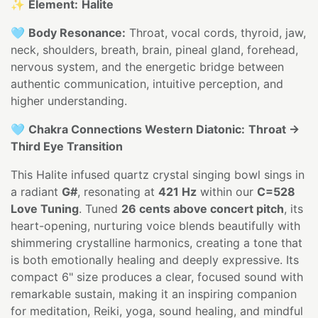
✨
Element:
Halite
🩵
Body Resonance:
Throat, vocal cords, thyroid, jaw,
neck, shoulders, breath, brain, pineal gland, forehead,
nervous system, and the energetic bridge between
authentic communication, intuitive perception, and
higher understanding.
🩵
Chakra Connections Western Diatonic:
Throat →
Third Eye Transition
This Halite infused quartz crystal singing bowl sings in
a radiant
G#
, resonating at
421 Hz
within our
C=528
Love Tuning
. Tuned
26 cents above concert pitch
, its
heart-opening, nurturing voice blends beautifully with
shimmering crystalline harmonics, creating a tone that
is both emotionally healing and deeply expressive. Its
compact 6" size produces a clear, focused sound with
remarkable sustain, making it an inspiring companion
for meditation, Reiki, yoga, sound healing, and mindful