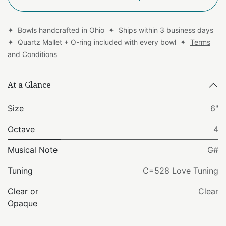
✦ Bowls handcrafted in Ohio ✦ Ships within 3 business days
✦ Quartz Mallet + O-ring included with every bowl ✦
Terms
and Conditions
At a Glance
Size
6"
Octave
4
Musical Note
G#
Tuning
C=528 Love Tuning
Clear or
Clear
Opaque