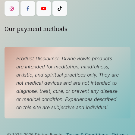
Our payment methods
Product Disclaimer: Divine Bowls products
are intended for meditation, mindfulness,
artistic, and spiritual practices only. They are
not medical devices and are not intended to
diagnose, treat, cure, or prevent any disease
or medical condition. Experiences described
on this site are subjective and individual.
© 1975–
2026
Divine Bowls -
Terms & Conditions
-
Privacy