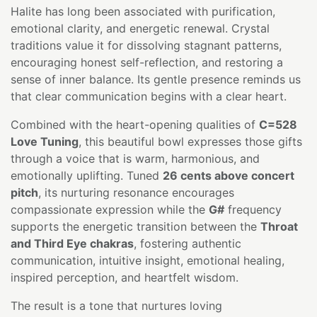
Halite has long been associated with purification,
emotional clarity, and energetic renewal. Crystal
traditions value it for dissolving stagnant patterns,
encouraging honest self-reflection, and restoring a
sense of inner balance. Its gentle presence reminds us
that clear communication begins with a clear heart.
Combined with the heart-opening qualities of
C=528
Love Tuning
, this beautiful bowl expresses those gifts
through a voice that is warm, harmonious, and
emotionally uplifting. Tuned
26 cents above concert
pitch
, its nurturing resonance encourages
compassionate expression while the
G#
frequency
supports the energetic transition between the
Throat
and Third Eye chakras
, fostering authentic
communication, intuitive insight, emotional healing,
inspired perception, and heartfelt wisdom.
The result is a tone that nurtures loving