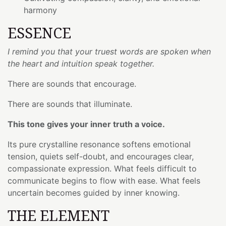
harmony
ESSENCE
I remind you that your truest words are spoken when
the heart and intuition speak together.
There are sounds that encourage.
There are sounds that illuminate.
This tone gives your inner truth a voice.
Its pure crystalline resonance softens emotional
tension, quiets self-doubt, and encourages clear,
compassionate expression. What feels difficult to
communicate begins to flow with ease. What feels
uncertain becomes guided by inner knowing.
THE ELEMENT