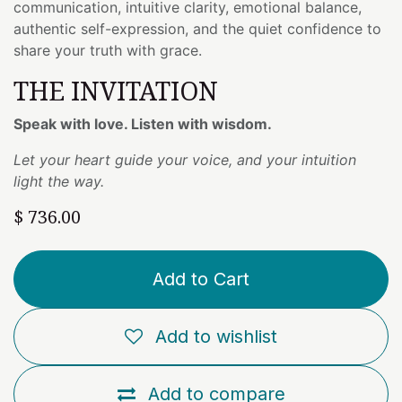
communication, intuitive clarity, emotional balance,
authentic self-expression, and the quiet confidence to
share your truth with grace.
THE INVITATION
Speak with love. Listen with wisdom.
Let your heart guide your voice, and your intuition
light the way.
$
736.00
Add to Cart
Add to wishlist
Add to compare