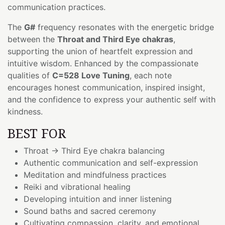
communication practices.
The
G#
frequency resonates with the energetic bridge
between the
Throat and Third Eye chakras
,
supporting the union of heartfelt expression and
intuitive wisdom. Enhanced by the compassionate
qualities of
C=528 Love Tuning
, each note
encourages honest communication, inspired insight,
and the confidence to express your authentic self with
kindness.
BEST FOR
Throat → Third Eye chakra balancing
Authentic communication and self-expression
Meditation and mindfulness practices
Reiki and vibrational healing
Developing intuition and inner listening
Sound baths and sacred ceremony
Cultivating compassion, clarity, and emotional