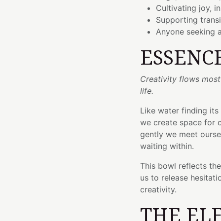
Cultivating joy, i
Supporting trans
Anyone seeking a
ESSENC
Creativity flows mos
life.
Like water finding its
we create space for c
gently we meet oursel
waiting within.
This bowl reflects th
us to release hesitat
creativity.
THE EL