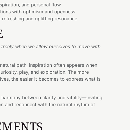
nspiration, and personal flow
itions with optimism and openness
 refreshing and uplifting resonance
E
t freely when we allow ourselves to move with
 natural path, inspiration often appears when
uriosity, play, and exploration. The more
ves, the easier it becomes to express what is
e harmony between clarity and vitality—inviting
ion and reconnect with the natural rhythm of
EMENTS