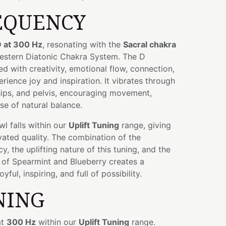
EQUENCY
 at 300 Hz
, resonating with the
Sacral chakra
Western Diatonic Chakra System. The D
ed with creativity, emotional flow, connection,
erience joy and inspiration. It vibrates through
ips, and pelvis, encouraging movement,
se of natural balance.
owl falls within our
Uplift Tuning
range, giving
evated quality. The combination of the
, the uplifting nature of this tuning, and the
 of Spearmint and Blueberry creates a
yful, inspiring, and full of possibility.
NING
at
300 Hz
within our
Uplift Tuning
range.