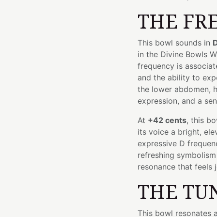
THE FR
This bowl sounds in
D
in the Divine Bowls 
frequency is associat
and the ability to exp
the lower abdomen, h
expression, and a sen
At
+42 cents
, this b
its voice a bright, el
expressive D frequency
refreshing symbolism
resonance that feels jo
THE TU
This bowl resonates 