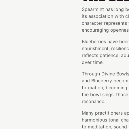
Spearmint has long be
its association with c
character represents
encouraging opennes
Blueberries have bee
nourishment, resilienc
reflects patience, ab
over time.
Through Divine Bowls'
and Blueberry become 
formation, becoming p
the bowl sings, those 
resonance.
Many practitioners ap
harmonious tonal cha
to meditation, sound 