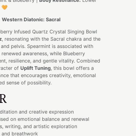
nt & Blueberry |
Body Resonance:
Lower
s 🧡
:
Western Diatonic: Sacral
berry Infused Quartz Crystal Singing Bowl
z
, resonating with the Sacral chakra and the
and pelvis. Spearmint is associated with
nd renewed awareness, while Blueberry
t, resilience, and gentle vitality. Combined
racter of
Uplift Tuning
, this bowl offers a
ance that encourages creativity, emotional
d sense of possibility.
R
ditation and creative expression
sed on emotional balance and renewal
, writing, and artistic exploration
 and breathwork