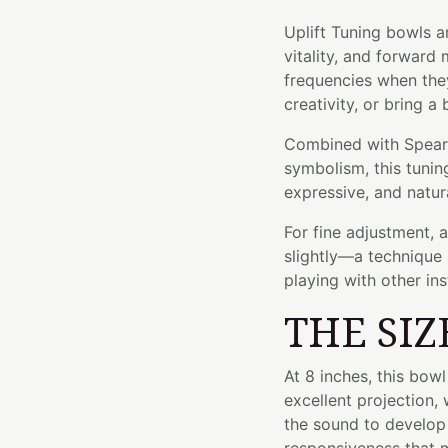
Uplift Tuning bowls a
vitality, and forwar
frequencies when the
creativity, or bring a 
Combined with Spearmi
symbolism, this tuning
expressive, and natura
For fine adjustment, 
slightly—a technique 
playing with other in
THE SIZ
At 8 inches, this bow
excellent projection, 
the sound to develop 