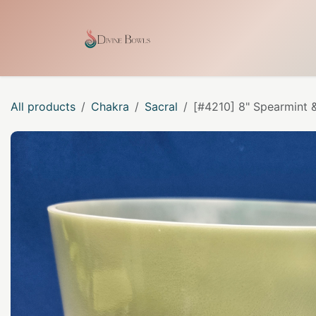
Skip to Content
Home
Shop
Our Craf
All products
Chakra
Sacral
[#4210] 8" Spearmint &