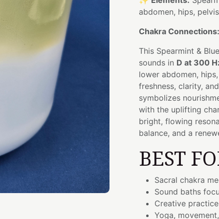
✨
Elements:
Spearmi
abdomen, hips, pelvi
Chakra Connections
This Spearmint & Blue
sounds in
D at 300 H
lower abdomen, hips, 
freshness, clarity, a
symbolizes nourishmen
with the uplifting cha
bright, flowing reson
balance, and a renewe
BEST FO
Sacral chakra me
Sound baths focu
Creative practices
Yoga, movement,