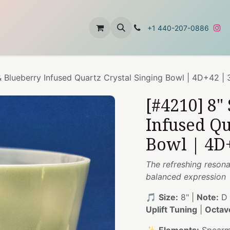
t
About Us
Contact Us
+1 440-207-0886
 Blueberry Infused Quartz Crystal Singing Bowl | 4D+42 |
[#4210] 8"
Infused Qu
Bowl | 4D
The refreshing resona
balanced expression
🎵
Size:
8" |
Note:
D 
Uplift Tuning
|
Octav