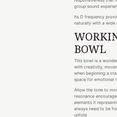
responsiveness that m
group sound experien
Its D frequency provi
naturally with a wide 
WORKIN
BOWL
This bowl is a wonde
with creativity, movem
when beginning a crea
space for emotional 
Allow the tone to mo
resonance encourages
elements it represent
always need to be f
unfold.