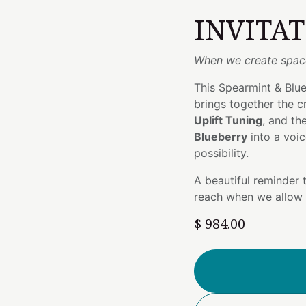
INVITA
When we create space
This Spearmint & Blue
brings together the c
Uplift Tuning
, and th
Blueberry
into a voic
possibility.
A beautiful reminder t
reach when we allow 
$
984.00