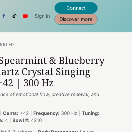
Connect
Sign in
Discover more
 300 Hz
 Spearmint & Blueberry
artz Crystal Singing
+42 | 300 Hz
nce of emotional flow, creative renewal, and
|
Cents:
+42 |
Frequency:
300 Hz |
Tuning:
e:
4 |
Bowl #:
4210