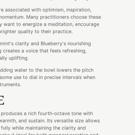
re associated with optimism, inspiration,
d momentum. Many practitioners choose these
y want to energize a meditation, encourage
brighter quality to their practice.
nt's clarity and Blueberry's nourishing
 creates a voice that feels refreshing,
lly uplifting.
adding water to the bowl lowers the pitch
some use to dial in precise intervals when
struments.
E
l produces a rich fourth-octave tone with
warmth, and sustain. Its versatile size allows
fully while maintaining the clarity and