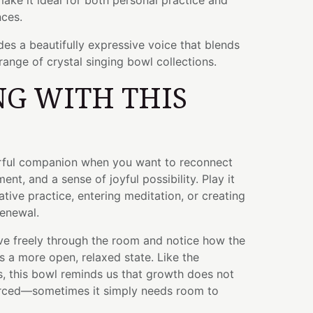
ake it ideal for both personal practice and
ces.
des a beautifully expressive voice that blends
range of crystal singing bowl collections.
G WITH THIS
rful companion when you want to reconnect
ent, and a sense of joyful possibility. Play it
tive practice, entering meditation, or creating
renewal.
ve freely through the room and notice how the
 a more open, relaxed state. Like the
s, this bowl reminds us that growth does not
orced—sometimes it simply needs room to