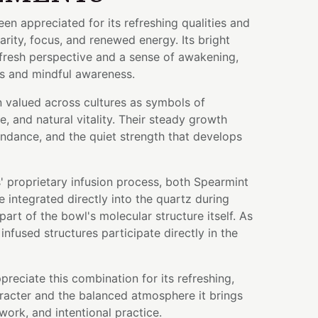
en appreciated for its refreshing qualities and
larity, focus, and renewed energy. Its bright
 fresh perspective and a sense of awakening,
s and mindful awareness.
n valued across cultures as symbols of
e, and natural vitality. Their steady growth
undance, and the quiet strength that develops
 proprietary infusion process, both Spearmint
integrated directly into the quartz during
art of the bowl's molecular structure itself. As
infused structures participate directly in the
preciate this combination for its refreshing,
racter and the balanced atmosphere it brings
work, and intentional practice.