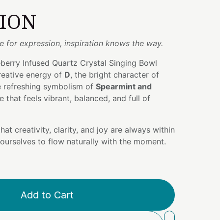
TION
 for expression, inspiration knows the way.
berry Infused Quartz Crystal Singing Bowl
reative energy of
D
, the bright character of
e refreshing symbolism of
Spearmint and
e that feels vibrant, balanced, and full of
hat creativity, clarity, and joy are always within
ourselves to flow naturally with the moment.
Add to Cart