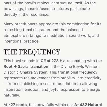
part of the bowl's molecular structure itself. As the
bowl sings, those infused structures participate
directly in the resonance.
Many practitioners appreciate this combination for its
refreshing tonal character and the balanced
atmosphere it brings to meditation, sound work, and
intentional practice.
THE FREQUENCY
This bowl sounds in
C# at 273 Hz
, resonating with the
Root → Sacral transition
in the Divine Bowls Western
Diatonic Chakra System. This transitional frequency
represents the movement from stability into creativity
—from establishing a secure foundation to allowing
inspiration, emotion, and joyful expression to emerge
naturally.
At
-27 cents
, this bowl falls within our
A=432 Natural