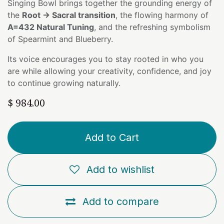
Singing Bowl brings together the grounding energy of
the
Root → Sacral transition
, the flowing harmony of
A=432 Natural Tuning
, and the refreshing symbolism
of Spearmint and Blueberry.
Its voice encourages you to stay rooted in who you
are while allowing your creativity, confidence, and joy
to continue growing naturally.
$
984.00
Add to Cart
Add to wishlist
Add to compare