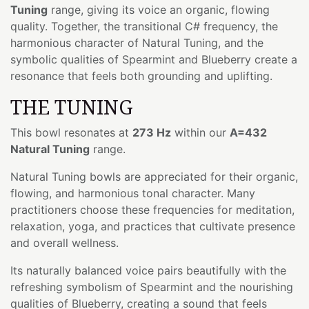
Tuning
range, giving its voice an organic, flowing
quality. Together, the transitional C# frequency, the
harmonious character of Natural Tuning, and the
symbolic qualities of Spearmint and Blueberry create a
resonance that feels both grounding and uplifting.
THE TUNING
This bowl resonates at
273 Hz
within our
A=432
Natural Tuning
range.
Natural Tuning bowls are appreciated for their organic,
flowing, and harmonious tonal character. Many
practitioners choose these frequencies for meditation,
relaxation, yoga, and practices that cultivate presence
and overall wellness.
Its naturally balanced voice pairs beautifully with the
refreshing symbolism of Spearmint and the nourishing
qualities of Blueberry, creating a sound that feels