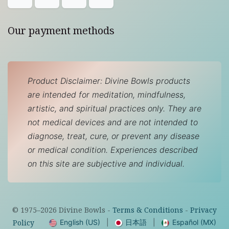
Our payment methods
Product Disclaimer: Divine Bowls products
are intended for meditation, mindfulness,
artistic, and spiritual practices only. They are
not medical devices and are not intended to
diagnose, treat, cure, or prevent any disease
or medical condition. Experiences described
on this site are subjective and individual.
© 1975–
2026
Divine Bowls -
Terms & Conditions
-
Privacy
English (US)
|
日本語
|
Español (MX)
Policy