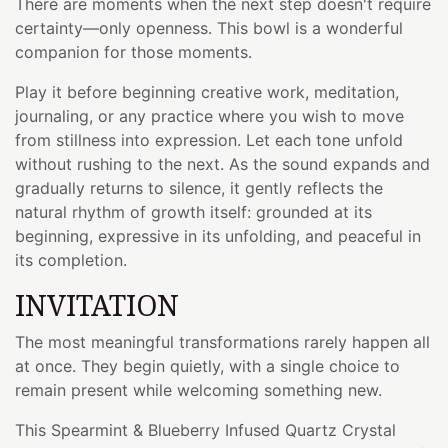
There are moments when the next step doesn't require
certainty—only openness. This bowl is a wonderful
companion for those moments.
Play it before beginning creative work, meditation,
journaling, or any practice where you wish to move
from stillness into expression. Let each tone unfold
without rushing to the next. As the sound expands and
gradually returns to silence, it gently reflects the
natural rhythm of growth itself: grounded at its
beginning, expressive in its unfolding, and peaceful in
its completion.
INVITATION
The most meaningful transformations rarely happen all
at once. They begin quietly, with a single choice to
remain present while welcoming something new.
This Spearmint & Blueberry Infused Quartz Crystal