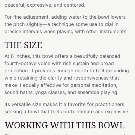
peaceful, expressive, and centered.
For fine adjustment, adding water to the bowl lowers
the pitch slightly—a technique some use to dial in
precise intervals when playing with other instruments.
THE SIZE
At 8 inches, this bowl offers a beautifully balanced
fourth-octave voice with rich sustain and broad
projection. It provides enough depth to feel grounding
while retaining the clarity and responsiveness that
make it equally effective for personal meditation,
sound baths, yoga classes, and ensemble playing.
Its versatile size makes it a favorite for practitioners
seeking a bowl that feels both intimate and expansive.
WORKING WITH THIS BOWL