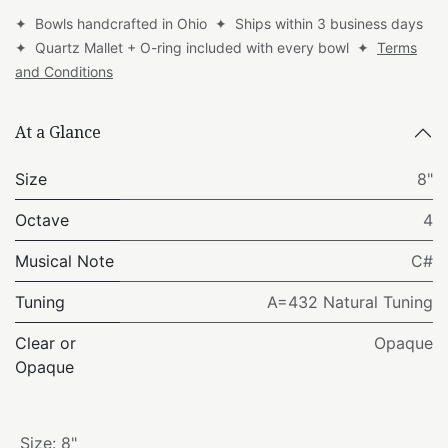
✦ Bowls handcrafted in Ohio ✦ Ships within 3 business days
✦ Quartz Mallet + O-ring included with every bowl ✦
Terms
and Conditions
At a Glance
Size
8"
Octave
4
Musical Note
C#
Tuning
A=432 Natural Tuning
Clear or
Opaque
Opaque
Size
:
8"