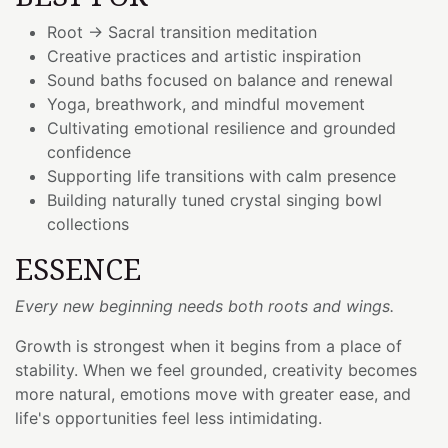
Root → Sacral transition meditation
Creative practices and artistic inspiration
Sound baths focused on balance and renewal
Yoga, breathwork, and mindful movement
Cultivating emotional resilience and grounded
confidence
Supporting life transitions with calm presence
Building naturally tuned crystal singing bowl
collections
ESSENCE
Every new beginning needs both roots and wings.
Growth is strongest when it begins from a place of
stability. When we feel grounded, creativity becomes
more natural, emotions move with greater ease, and
life's opportunities feel less intimidating.