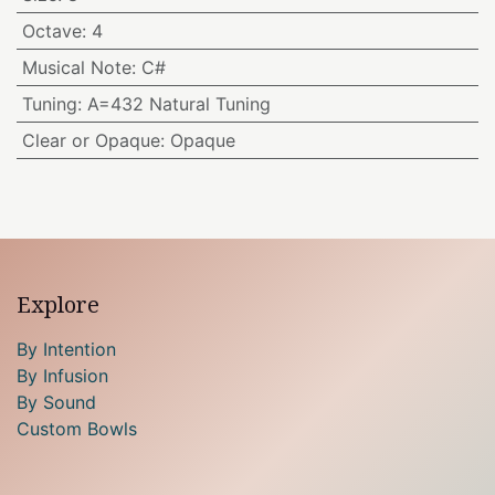
Octave
:
4
Musical Note
:
C#
Tuning
:
A=432 Natural Tuning
Clear or Opaque
:
Opaque
Explore
By Intention
By Infusion
By Sound
Custom Bowls