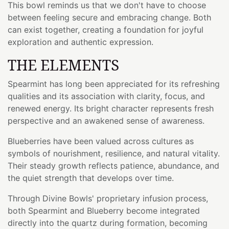
This bowl reminds us that we don't have to choose
between feeling secure and embracing change. Both
can exist together, creating a foundation for joyful
exploration and authentic expression.
THE ELEMENTS
Spearmint has long been appreciated for its refreshing
qualities and its association with clarity, focus, and
renewed energy. Its bright character represents fresh
perspective and an awakened sense of awareness.
Blueberries have been valued across cultures as
symbols of nourishment, resilience, and natural vitality.
Their steady growth reflects patience, abundance, and
the quiet strength that develops over time.
Through Divine Bowls' proprietary infusion process,
both Spearmint and Blueberry become integrated
directly into the quartz during formation, becoming