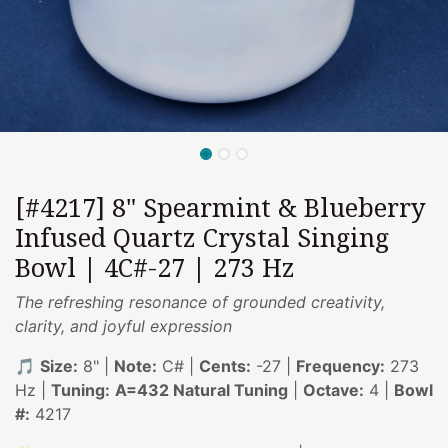
[#4217] 8" Spearmint & Blueberry
Infused Quartz Crystal Singing
Bowl | 4C#-27 | 273 Hz
The refreshing resonance of grounded creativity,
clarity, and joyful expression
🎵
Size:
8" |
Note:
C# |
Cents:
-27 |
Frequency:
273
Hz |
Tuning:
A=432 Natural Tuning
|
Octave:
4 |
Bowl
#:
4217