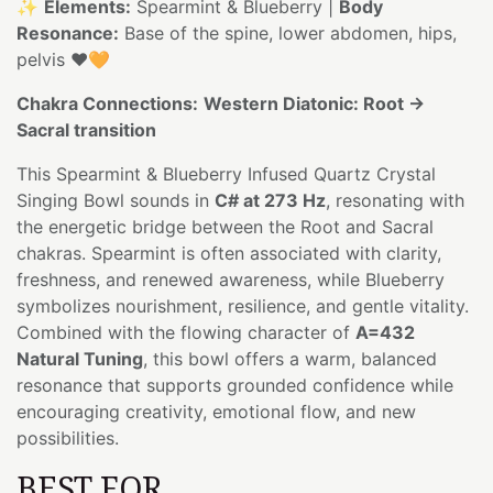
✨
Elements:
Spearmint & Blueberry |
Body
Resonance:
Base of the spine, lower abdomen, hips,
pelvis ❤️🧡
Chakra Connections:
Western Diatonic: Root →
Sacral transition
This Spearmint & Blueberry Infused Quartz Crystal
Singing Bowl sounds in
C# at 273 Hz
, resonating with
the energetic bridge between the Root and Sacral
chakras. Spearmint is often associated with clarity,
freshness, and renewed awareness, while Blueberry
symbolizes nourishment, resilience, and gentle vitality.
Combined with the flowing character of
A=432
Natural Tuning
, this bowl offers a warm, balanced
resonance that supports grounded confidence while
encouraging creativity, emotional flow, and new
possibilities.
BEST FOR