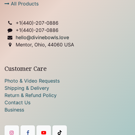
All Products
+1(
440)-207-0886
+1(440)-207-0886
hello@divinebowls.love
Mentor, Ohio, 44060 USA
Customer Care
Photo & Video Requests
Shipping & Delivery
Return & Refund Policy
Contact Us
Business