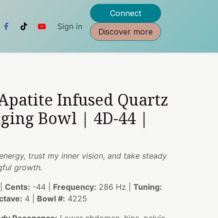
Connect
Sign in
Discover more
 Apatite Infused Quartz
nging Bowl | 4D-44 |
energy, trust my inner vision, and take steady
ful growth.
|
Cents:
-44 |
Frequency:
286 Hz |
Tuning:
ctave:
4 |
Bowl #:
4225