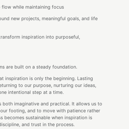
 flow while maintaining focus
round new projects, meaningful goals, and life
ransform inspiration into purposeful,
ns are built on a steady foundation.
t inspiration is only the beginning. Lasting
urning to our purpose, nurturing our ideas,
e intentional step at a time.
 both imaginative and practical. It allows us to
our footing, and to move with patience rather
s becomes sustainable when inspiration is
scipline, and trust in the process.