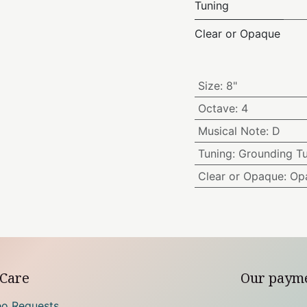
Tuning
Clear or Opaque
Size
:
8"
Octave
:
4
Musical Note
:
D
Tuning
:
Grounding T
Clear or Opaque
:
Op
Care
Our paym
eo Requests