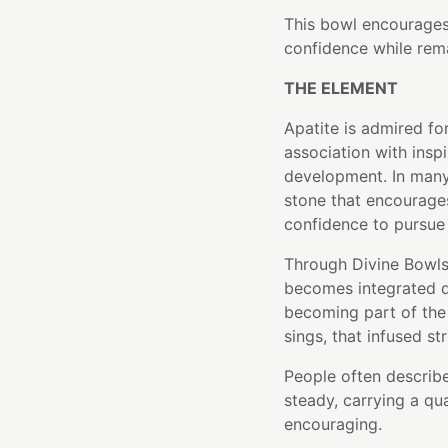
This bowl encourages 
confidence while rem
THE ELEMENT
Apatite is admired fo
association with inspi
development. In many 
stone that encourages
confidence to pursue
Through Divine Bowls'
becomes integrated di
becoming part of the 
sings, that infused st
People often describe
steady, carrying a qu
encouraging.