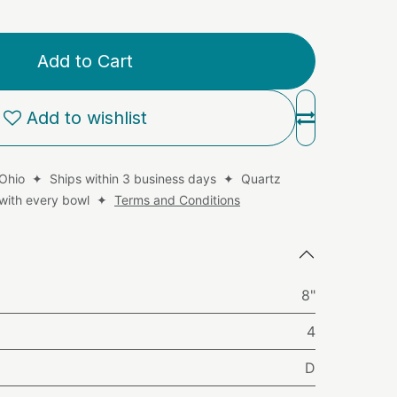
Add to Cart
Add to wishlist
 Ohio ✦ Ships within 3 business days ✦ Quartz
d with every bowl ✦
Terms and Conditions
8"
4
D