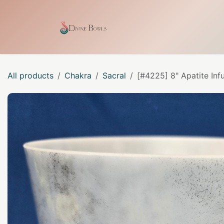
Skip to Content
Home
Shop
Our Craf
All products
Chakra
Sacral
[#4225] 8" Apatite Inf