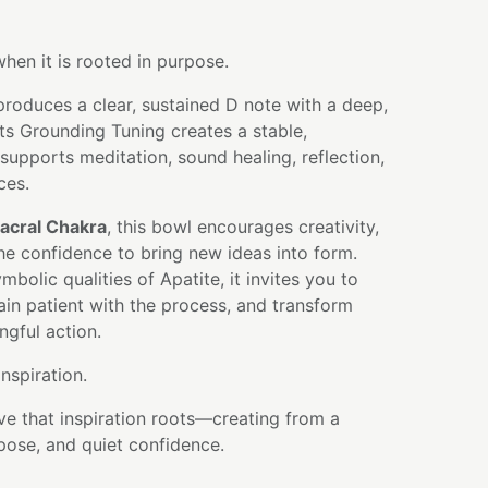
when it is rooted in purpose.
produces a clear, sustained D note with a deep,
ts Grounding Tuning creates a stable,
 supports meditation, sound healing, reflection,
ces.
acral Chakra
, this bowl encourages creativity,
he confidence to bring new ideas into form.
bolic qualities of Apatite, it invites you to
main patient with the process, and transform
ngful action.
spiration.
ve that inspiration roots—creating from a
pose, and quiet confidence.