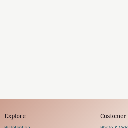
Explore
Customer 
By Intention
Photo & Vid