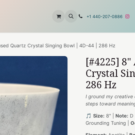
t
About Us
Contact Us
+1 440-207-0886
used Quartz Crystal Singing Bowl | 4D-44 | 286 Hz
[#4225] 8"
Crystal Si
286 Hz
I ground my creative 
steps toward meaning
🎵
Size:
8" |
Note:
D 
Grounding Tuning |
O