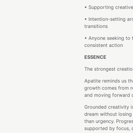
• Supporting creative
• Intention-setting a
transitions
• Anyone seeking to t
consistent action
ESSENCE
The strongest creatio
Apatite reminds us tha
growth comes from ret
and moving forward on
Grounded creativity is
dream without losing 
than urgency. Progres
supported by focus, di