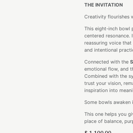
THE INVITATION
Creativity flourishes 
This eight-inch bowl 
centered resonance. I
reassuring voice that
and intentional practi
Connected with the
S
emotional flow, and t
Combined with the sym
trust your vision, re
inspiration into meani
Some bowls awaken in
This one helps you gi
place of balance, pur
$
1,100.00