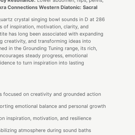
dy Resonance:
Lower abdomen, hips, pelvis,
ra Connections Western Diatonic:
Sacral
quartz crystal singing bowl sounds in D at 286
s of inspiration, motivation, clarity, and
tite has long been associated with expanding
creativity, and transforming ideas into
ned in the Grounding Tuning range, its rich,
ncourages steady progress, emotional
dence to turn inspiration into lasting
s focused on creativity and grounded action
orting emotional balance and personal growth
n inspiration, motivation, and resilience
abilizing atmosphere during sound baths