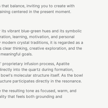
that balance, inviting you to create with
aining centered in the present moment.
r its vibrant blue-green hues and its symbolic
ration, learning, motivation, and personal
modern crystal traditions, it is regarded as a
 clear thinking, creative exploration, and the
 meaningful goals.
 proprietary infusion process, Apatite
rectly into the quartz during formation,
bowl's molecular structure itself. As the bowl
ructure participates directly in the resonance.
 the resulting tone as focused, warm, and
ality that feels both grounding and