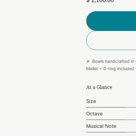
✦ Bowls handcrafted in
Mallet + O-ring include
At a Glance
Size
Octave
Musical Note