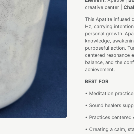
Element:
Apatite |
Bo
creative center |
Chak
This Apatite infused 
Hz, carrying intention
personal growth. Apa
knowledge, awakening 
purposeful action. Tu
centered resonance e
balance, and the confi
achievement.
BEST FOR
• Meditation practice
• Sound healers supp
• Practices centered o
• Creating a calm, st