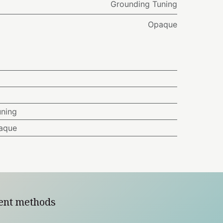
Grounding Tuning
Opaque
uning
aque
ent methods