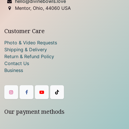
hello@divinebowls.love
Mentor, Ohio, 44060 USA
Customer Care
Photo & Video Requests
Shipping & Delivery
Return & Refund Policy
Contact Us
Business
Our payment methods