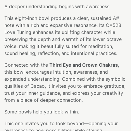
A deeper understanding begins with awareness.
This eight-inch bowl produces a clear, sustained A#
note with a rich and expansive resonance. Its C=528
Love Tuning enhances its uplifting character while
preserving the depth and warmth of its lower octave
voice, making it beautifully suited for meditation,
sound healing, reflection, and intentional practices.
Connected with the
Third Eye and Crown Chakras
,
this bowl encourages intuition, awareness, and
expanded understanding. Combined with the symbolic
qualities of Cacao, it invites you to embrace gratitude,
trust your inner guidance, and express your creativity
from a place of deeper connection.
Some bowls help you look within.
This one invites you to look beyond—opening your
awareness to new possibilities while staying