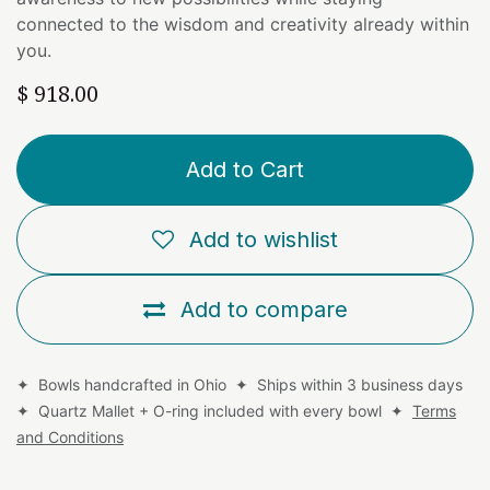
connected to the wisdom and creativity already within
you.
$
918.00
Add to Cart
Add to wishlist
Add to compare
✦ Bowls handcrafted in Ohio ✦ Ships within 3 business days
✦ Quartz Mallet + O-ring included with every bowl ✦
Terms
and Conditions