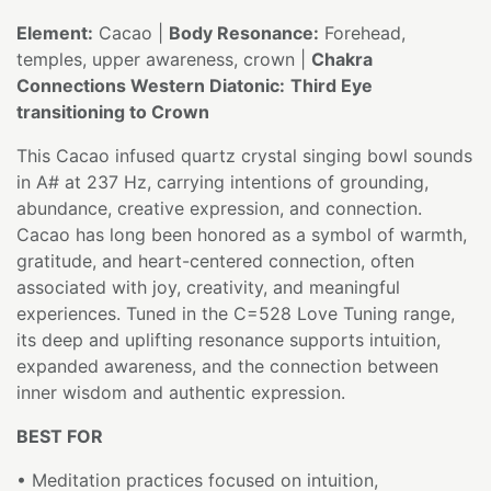
Element:
Cacao |
Body Resonance:
Forehead,
temples, upper awareness, crown |
Chakra
Connections Western Diatonic:
Third Eye
transitioning to Crown
This Cacao infused quartz crystal singing bowl sounds
in A# at 237 Hz, carrying intentions of grounding,
abundance, creative expression, and connection.
Cacao has long been honored as a symbol of warmth,
gratitude, and heart-centered connection, often
associated with joy, creativity, and meaningful
experiences. Tuned in the C=528 Love Tuning range,
its deep and uplifting resonance supports intuition,
expanded awareness, and the connection between
inner wisdom and authentic expression.
BEST FOR
• Meditation practices focused on intuition,