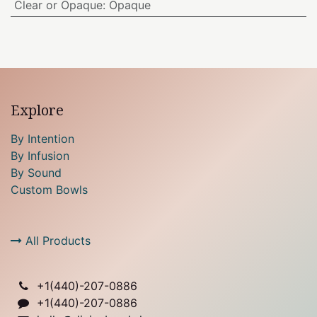
Clear or Opaque
:
Opaque
Explore
By Intention
By Infusion
By Sound
Custom Bowls
All Products
+1(
440)-207-0886
+1(440)-207-0886