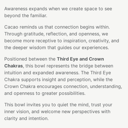
Awareness expands when we create space to see
beyond the familiar.
Cacao reminds us that connection begins within.
Through gratitude, reflection, and openness, we
become more receptive to inspiration, creativity, and
the deeper wisdom that guides our experiences.
Positioned between the
Third Eye and Crown
Chakras
, this bowl represents the bridge between
intuition and expanded awareness. The Third Eye
Chakra supports insight and perception, while the
Crown Chakra encourages connection, understanding,
and openness to greater possibilities.
This bowl invites you to quiet the mind, trust your
inner vision, and welcome new perspectives with
clarity and intention.