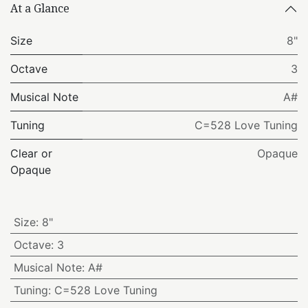
At a Glance
Size
8"
Octave
3
Musical Note
A#
Tuning
C=528 Love Tuning
Clear or
Opaque
Opaque
Size
:
8"
Octave
:
3
Musical Note
:
A#
Tuning
:
C=528 Love Tuning