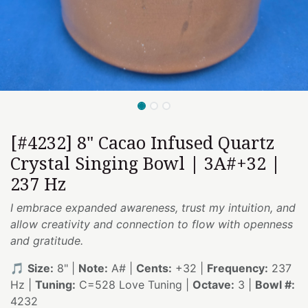
[#4232] 8" Cacao Infused Quartz
Crystal Singing Bowl | 3A#+32 |
237 Hz
I embrace expanded awareness, trust my intuition, and
allow creativity and connection to flow with openness
and gratitude.
🎵
Size:
8" |
Note:
A# |
Cents:
+32 |
Frequency:
237
Hz |
Tuning:
C=528 Love Tuning |
Octave:
3 |
Bowl #:
4232