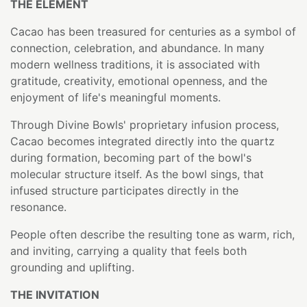
THE ELEMENT
Cacao has been treasured for centuries as a symbol of
connection, celebration, and abundance. In many
modern wellness traditions, it is associated with
gratitude, creativity, emotional openness, and the
enjoyment of life's meaningful moments.
Through Divine Bowls' proprietary infusion process,
Cacao becomes integrated directly into the quartz
during formation, becoming part of the bowl's
molecular structure itself. As the bowl sings, that
infused structure participates directly in the
resonance.
People often describe the resulting tone as warm, rich,
and inviting, carrying a quality that feels both
grounding and uplifting.
THE INVITATION