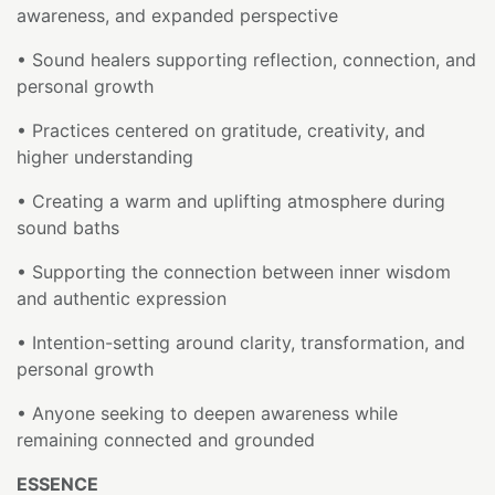
awareness, and expanded perspective
• Sound healers supporting reflection, connection, and
personal growth
• Practices centered on gratitude, creativity, and
higher understanding
• Creating a warm and uplifting atmosphere during
sound baths
• Supporting the connection between inner wisdom
and authentic expression
• Intention-setting around clarity, transformation, and
personal growth
• Anyone seeking to deepen awareness while
remaining connected and grounded
ESSENCE