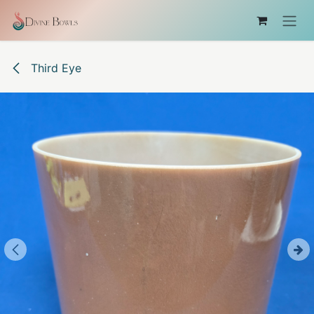
Skip to Content
Third Eye