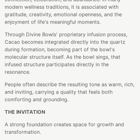
modern wellness traditions, it is associated with
gratitude, creativity, emotional openness, and the
enjoyment of life's meaningful moments.
Through Divine Bowls' proprietary infusion process,
Cacao becomes integrated directly into the quartz
during formation, becoming part of the bowl's
molecular structure itself. As the bowl sings, that
infused structure participates directly in the
resonance.
People often describe the resulting tone as warm, rich,
and inviting, carrying a quality that feels both
comforting and grounding.
THE INVITATION
A strong foundation creates space for growth and
transformation.