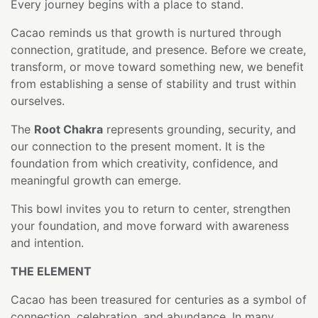
Every journey begins with a place to stand.
Cacao reminds us that growth is nurtured through
connection, gratitude, and presence. Before we create,
transform, or move toward something new, we benefit
from establishing a sense of stability and trust within
ourselves.
The
Root Chakra
represents grounding, security, and
our connection to the present moment. It is the
foundation from which creativity, confidence, and
meaningful growth can emerge.
This bowl invites you to return to center, strengthen
your foundation, and move forward with awareness
and intention.
THE ELEMENT
Cacao has been treasured for centuries as a symbol of
connection, celebration, and abundance. In many