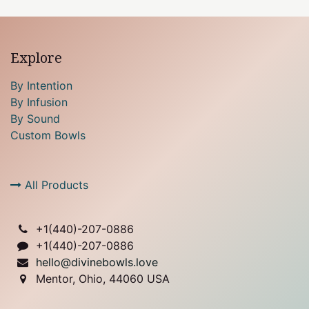
Explore
By Intention
By Infusion
By Sound
Custom Bowls
All Products
+1(
440)-207-0886
+1(440)-207-0886
hello@divinebowls.love
Mentor, Ohio, 44060 USA