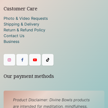
Customer Care
Photo & Video Requests
Shipping & Delivery
Return & Refund Policy
Contact Us
Business
Our payment methods
Product Disclaimer: Divine Bowls products
are intended for meditation, mindfulness,