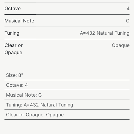
Octave
4
Musical Note
C
Tuning
A=432 Natural Tuning
Clear or
Opaque
Opaque
Size
:
8"
Octave
:
4
Musical Note
:
C
Tuning
:
A=432 Natural Tuning
Clear or Opaque
:
Opaque