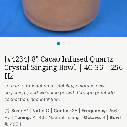
[#4234] 8" Cacao Infused Quartz
Crystal Singing Bowl | 4C-36 | 256
Hz
I create a foundation of stability, embrace new
beginnings, and welcome growth through gratitude,
connection, and intention.
🎵
Size:
8" |
Note:
C |
Cents:
-36 |
Frequency:
256
Hz |
Tuning:
A=432 Natural Tuning |
Octave:
4 |
Bowl
#:
4234