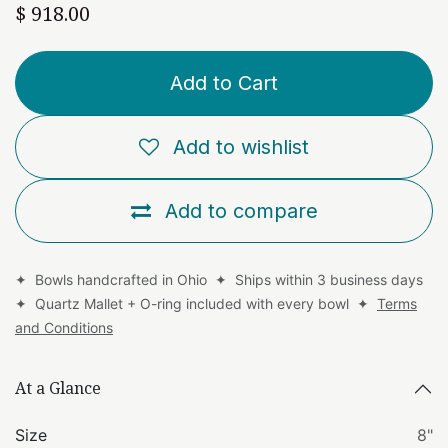
$
918.00
Add to Cart
Add to wishlist
Add to compare
✦ Bowls handcrafted in Ohio ✦ Ships within 3 business days
✦ Quartz Mallet + O-ring included with every bowl ✦
Terms
and Conditions
At a Glance
Size
8"