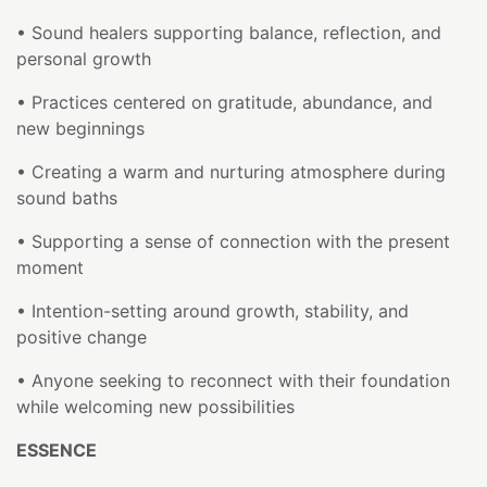
• Sound healers supporting balance, reflection, and
personal growth
• Practices centered on gratitude, abundance, and
new beginnings
• Creating a warm and nurturing atmosphere during
sound baths
• Supporting a sense of connection with the present
moment
• Intention-setting around growth, stability, and
positive change
• Anyone seeking to reconnect with their foundation
while welcoming new possibilities
ESSENCE