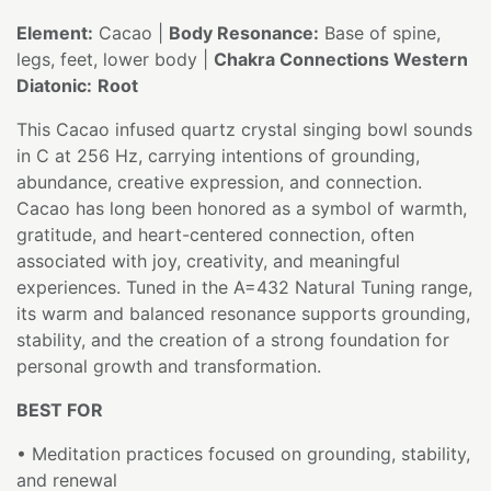
Element:
Cacao |
Body Resonance:
Base of spine,
legs, feet, lower body |
Chakra Connections Western
Diatonic:
Root
This Cacao infused quartz crystal singing bowl sounds
in C at 256 Hz, carrying intentions of grounding,
abundance, creative expression, and connection.
Cacao has long been honored as a symbol of warmth,
gratitude, and heart-centered connection, often
associated with joy, creativity, and meaningful
experiences. Tuned in the A=432 Natural Tuning range,
its warm and balanced resonance supports grounding,
stability, and the creation of a strong foundation for
personal growth and transformation.
BEST FOR
• Meditation practices focused on grounding, stability,
and renewal