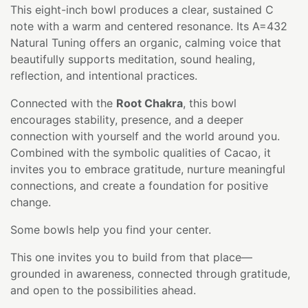
This eight-inch bowl produces a clear, sustained C
note with a warm and centered resonance. Its A=432
Natural Tuning offers an organic, calming voice that
beautifully supports meditation, sound healing,
reflection, and intentional practices.
Connected with the
Root Chakra
, this bowl
encourages stability, presence, and a deeper
connection with yourself and the world around you.
Combined with the symbolic qualities of Cacao, it
invites you to embrace gratitude, nurture meaningful
connections, and create a foundation for positive
change.
Some bowls help you find your center.
This one invites you to build from that place—
grounded in awareness, connected through gratitude,
and open to the possibilities ahead.