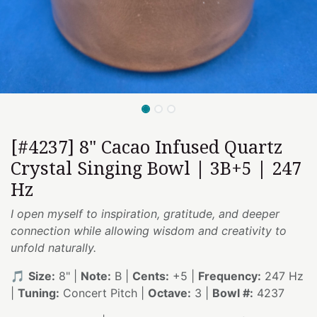
[#4237] 8" Cacao Infused Quartz
Crystal Singing Bowl | 3B+5 | 247
Hz
I open myself to inspiration, gratitude, and deeper
connection while allowing wisdom and creativity to
unfold naturally.
🎵
Size:
8" |
Note:
B |
Cents:
+5 |
Frequency:
247 Hz
|
Tuning:
Concert Pitch |
Octave:
3 |
Bowl #:
4237