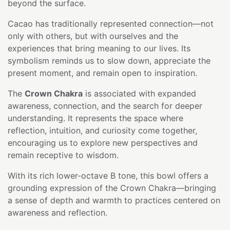
beyond the surface.
Cacao has traditionally represented connection—not
only with others, but with ourselves and the
experiences that bring meaning to our lives. Its
symbolism reminds us to slow down, appreciate the
present moment, and remain open to inspiration.
The
Crown Chakra
is associated with expanded
awareness, connection, and the search for deeper
understanding. It represents the space where
reflection, intuition, and curiosity come together,
encouraging us to explore new perspectives and
remain receptive to wisdom.
With its rich lower-octave B tone, this bowl offers a
grounding expression of the Crown Chakra—bringing
a sense of depth and warmth to practices centered on
awareness and reflection.