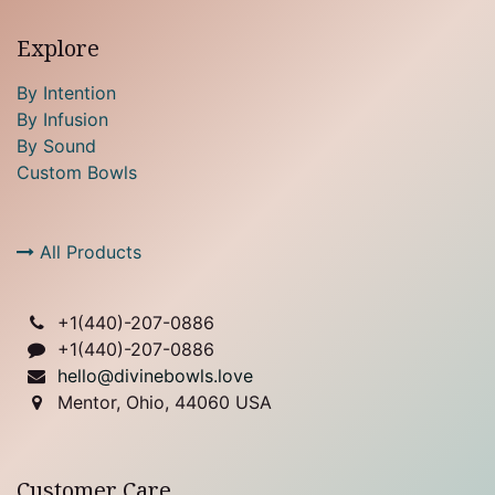
Explore
By Intention
By Infusion
By Sound
Custom Bowls
All Products
+1(
440)-207-0886
+1(440)-207-0886
hello@divinebowls.love
Mentor, Ohio, 44060 USA
Customer Care