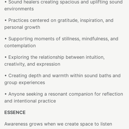
• Sound healers creating spacious and uplifting sound
environments
• Practices centered on gratitude, inspiration, and
personal growth
• Supporting moments of stillness, mindfulness, and
contemplation
• Exploring the relationship between intuition,
creativity, and expression
• Creating depth and warmth within sound baths and
group experiences
• Anyone seeking a resonant companion for reflection
and intentional practice
ESSENCE
Awareness grows when we create space to listen