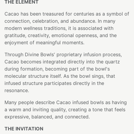
THE ELEMENT
Cacao has been treasured for centuries as a symbol of
connection, celebration, and abundance. In many
modern wellness traditions, it is associated with
gratitude, creativity, emotional openness, and the
enjoyment of meaningful moments.
Through Divine Bowls' proprietary infusion process,
Cacao becomes integrated directly into the quartz
during formation, becoming part of the bowl's
molecular structure itself. As the bowl sings, that
infused structure participates directly in the
resonance.
Many people describe Cacao infused bowls as having
a warm and inviting quality, creating a tone that feels
expressive, balanced, and connected.
THE INVITATION