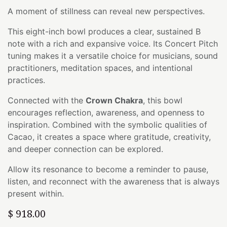
A moment of stillness can reveal new perspectives.
This eight-inch bowl produces a clear, sustained B
note with a rich and expansive voice. Its Concert Pitch
tuning makes it a versatile choice for musicians, sound
practitioners, meditation spaces, and intentional
practices.
Connected with the
Crown Chakra
, this bowl
encourages reflection, awareness, and openness to
inspiration. Combined with the symbolic qualities of
Cacao, it creates a space where gratitude, creativity,
and deeper connection can be explored.
Allow its resonance to become a reminder to pause,
listen, and reconnect with the awareness that is always
present within.
$
918.00