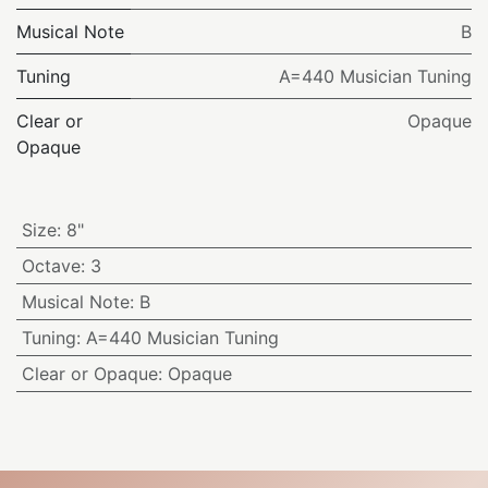
Musical Note
B
Tuning
A=440 Musician Tuning
Clear or
Opaque
Opaque
Size
:
8"
Octave
:
3
Musical Note
:
B
Tuning
:
A=440 Musician Tuning
Clear or Opaque
:
Opaque