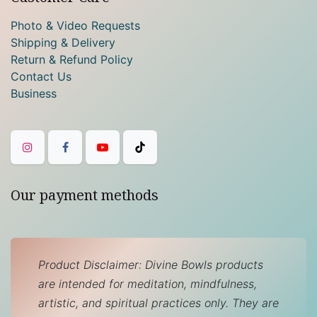
Photo & Video Requests
Shipping & Delivery
Return & Refund Policy
Contact Us
Business
Our payment methods
Product Disclaimer: Divine Bowls products
are intended for meditation, mindfulness,
artistic, and spiritual practices only. They are