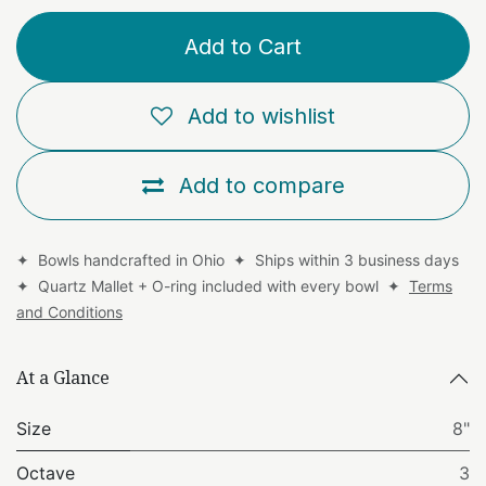
Add to Cart
Add to wishlist
Add to compare
✦ Bowls handcrafted in Ohio ✦ Ships within 3 business days
✦ Quartz Mallet + O-ring included with every bowl ✦
Terms
and Conditions
At a Glance
Size
8"
Octave
3