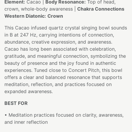
Element:
Cacao |
Body Resonance:
Top of head,
crown, whole-body awareness |
Chakra Connections
Western Diatonic:
Crown
This Cacao infused quartz crystal singing bowl sounds
in B at 247 Hz, carrying intentions of connection,
abundance, creative expression, and awareness.
Cacao has long been associated with celebration,
gratitude, and meaningful connection, symbolizing the
beauty of presence and the joy found in authentic
experiences. Tuned close to Concert Pitch, this bowl
offers a clear and balanced resonance that supports
meditation, reflection, and practices focused on
expanded awareness.
BEST FOR
• Meditation practices focused on clarity, awareness,
and inner reflection