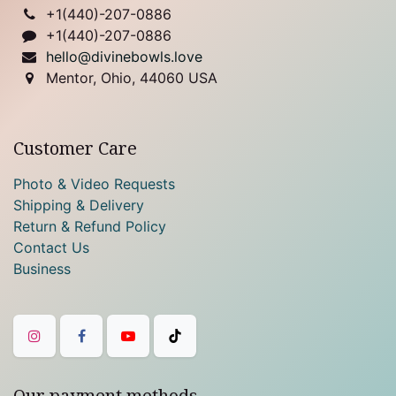
+1(
440)-207-0886
+1(440)-207-0886
hello@divinebowls.love
Mentor, Ohio, 44060 USA
Customer Care
Photo & Video Requests
Shipping & Delivery
Return & Refund Policy
Contact Us
Business
Our payment methods