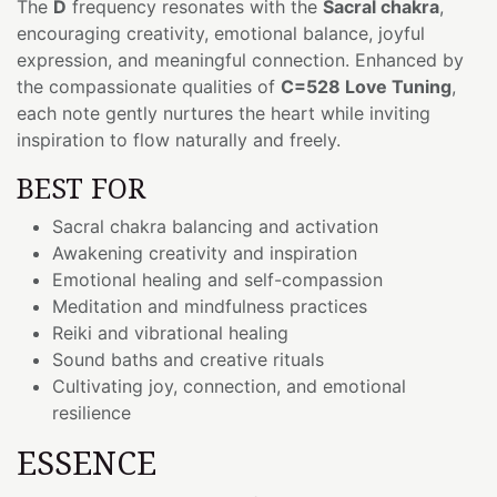
The
D
frequency resonates with the
Sacral chakra
,
encouraging creativity, emotional balance, joyful
expression, and meaningful connection. Enhanced by
the compassionate qualities of
C=528 Love Tuning
,
each note gently nurtures the heart while inviting
inspiration to flow naturally and freely.
BEST FOR
Sacral chakra balancing and activation
Awakening creativity and inspiration
Emotional healing and self-compassion
Meditation and mindfulness practices
Reiki and vibrational healing
Sound baths and creative rituals
Cultivating joy, connection, and emotional
resilience
ESSENCE