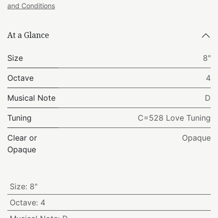
and Conditions
At a Glance
Size
8"
Octave
4
Musical Note
D
Tuning
C=528 Love Tuning
Clear or
Opaque
Opaque
Size
:
8"
Octave
:
4