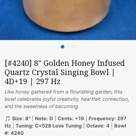
[#4240] 8" Golden Honey Infused
Quartz Crystal Singing Bowl |
4D+19 | 297 Hz
Like honey gathered from a flourishing garden, this
bowl celebrates joyful creativity, heartfelt connection,
and the sweetness of becoming.
🎵
Size:
8"
|
Note:
D
|
Cents:
+19
|
Frequency:
297
Hz
|
Tuning:
C=528 Love Tuning
|
Octave:
4
|
Bowl
#:
4240