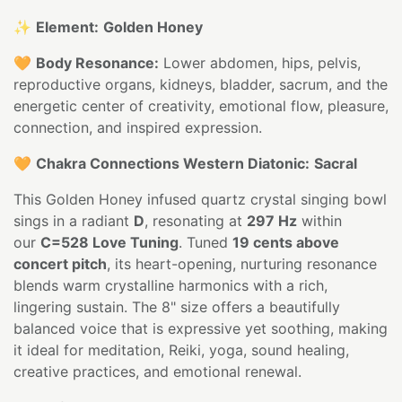
✨
Element:
Golden Honey
🧡
Body Resonance:
Lower abdomen, hips, pelvis,
reproductive organs, kidneys, bladder, sacrum, and the
energetic center of creativity, emotional flow, pleasure,
connection, and inspired expression.
🧡
Chakra Connections Western Diatonic:
Sacral
This Golden Honey infused quartz crystal singing bowl
sings in a radiant
D
, resonating at
297 Hz
within
our
C=528 Love Tuning
. Tuned
19 cents above
concert pitch
, its heart-opening, nurturing resonance
blends warm crystalline harmonics with a rich,
lingering sustain. The 8" size offers a beautifully
balanced voice that is expressive yet soothing, making
it ideal for meditation, Reiki, yoga, sound healing,
creative practices, and emotional renewal.