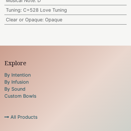
Musical Note
:
D
Tuning
:
C=528 Love Tuning
Clear or Opaque
:
Opaque
Explore
By Intention
By Infusion
By Sound
Custom Bowls
All Products