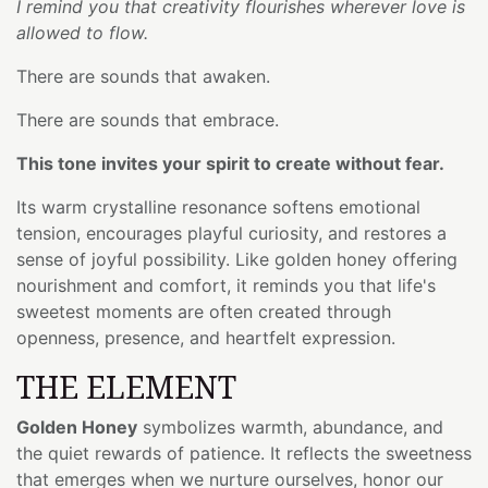
I remind you that creativity flourishes wherever love is
allowed to flow.
There are sounds that awaken.
There are sounds that embrace.
This tone invites your spirit to create without fear.
Its warm crystalline resonance softens emotional
tension, encourages playful curiosity, and restores a
sense of joyful possibility. Like golden honey offering
nourishment and comfort, it reminds you that life's
sweetest moments are often created through
openness, presence, and heartfelt expression.
THE ELEMENT
Golden Honey
symbolizes warmth, abundance, and
the quiet rewards of patience. It reflects the sweetness
that emerges when we nurture ourselves, honor our