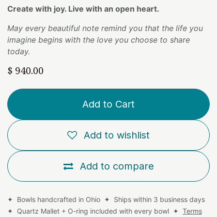
Create with joy. Live with an open heart.
May every beautiful note remind you that the life you
imagine begins with the love you choose to share
today.
$
940.00
Add to Cart
Add to wishlist
Add to compare
✦ Bowls handcrafted in Ohio ✦ Ships within 3 business days
✦ Quartz Mallet + O-ring included with every bowl ✦
Terms