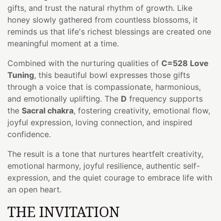
gifts, and trust the natural rhythm of growth. Like
honey slowly gathered from countless blossoms, it
reminds us that life's richest blessings are created one
meaningful moment at a time.
Combined with the nurturing qualities of
C=528 Love
Tuning
, this beautiful bowl expresses those gifts
through a voice that is compassionate, harmonious,
and emotionally uplifting. The
D
frequency supports
the
Sacral chakra
, fostering creativity, emotional flow,
joyful expression, loving connection, and inspired
confidence.
The result is a tone that nurtures heartfelt creativity,
emotional harmony, joyful resilience, authentic self-
expression, and the quiet courage to embrace life with
an open heart.
THE INVITATION