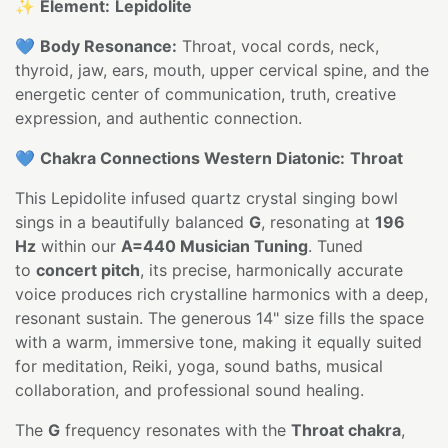
✨
Element:
Lepidolite
💙
Body Resonance:
Throat, vocal cords, neck,
thyroid, jaw, ears, mouth, upper cervical spine, and the
energetic center of communication, truth, creative
expression, and authentic connection.
💙
Chakra Connections Western Diatonic:
Throat
This Lepidolite infused quartz crystal singing bowl
sings in a beautifully balanced
G
, resonating at
196
Hz
within our
A=440 Musician Tuning
. Tuned
to
concert pitch
, its precise, harmonically accurate
voice produces rich crystalline harmonics with a deep,
resonant sustain. The generous 14" size fills the space
with a warm, immersive tone, making it equally suited
for meditation, Reiki, yoga, sound baths, musical
collaboration, and professional sound healing.
The
G
frequency resonates with the
Throat chakra
,