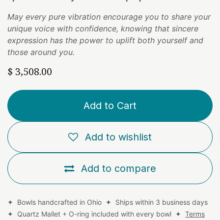
May every pure vibration encourage you to share your
unique voice with confidence, knowing that sincere
expression has the power to uplift both yourself and
those around you.
$
3,508.00
Add to Cart
Add to wishlist
Add to compare
✦ Bowls handcrafted in Ohio ✦ Ships within 3 business days
✦ Quartz Mallet + O-ring included with every bowl ✦
Terms