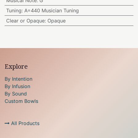
Musical Note
:
G
Tuning
:
A=440 Musician Tuning
Clear or Opaque
:
Opaque
Explore
By Intention
By Infusion
By Sound
Custom Bowls
All Products