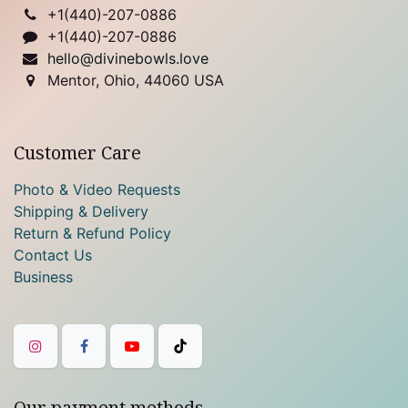
+1(
440)-207-0886
+1(440)-207-0886
hello@divinebowls.love
Mentor, Ohio, 44060 USA
Customer Care
Photo & Video Requests
Shipping & Delivery
Return & Refund Policy
Contact Us
Business
Our payment methods