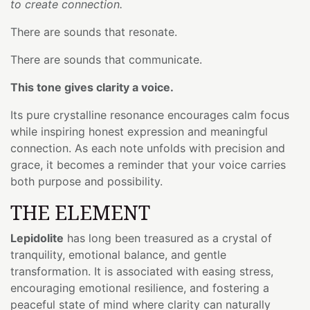
to create connection.
There are sounds that resonate.
There are sounds that communicate.
This tone gives clarity a voice.
Its pure crystalline resonance encourages calm focus
while inspiring honest expression and meaningful
connection. As each note unfolds with precision and
grace, it becomes a reminder that your voice carries
both purpose and possibility.
THE ELEMENT
Lepidolite
has long been treasured as a crystal of
tranquility, emotional balance, and gentle
transformation. It is associated with easing stress,
encouraging emotional resilience, and fostering a
peaceful state of mind where clarity can naturally