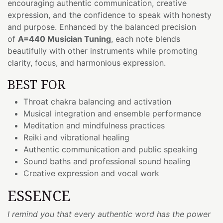
encouraging authentic communication, creative
expression, and the confidence to speak with honesty
and purpose. Enhanced by the balanced precision
of
A=440 Musician Tuning
, each note blends
beautifully with other instruments while promoting
clarity, focus, and harmonious expression.
BEST FOR
Throat chakra balancing and activation
Musical integration and ensemble performance
Meditation and mindfulness practices
Reiki and vibrational healing
Authentic communication and public speaking
Sound baths and professional sound healing
Creative expression and vocal work
ESSENCE
I remind you that every authentic word has the power