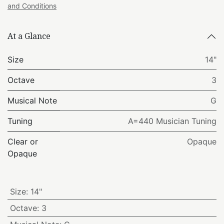
and Conditions
At a Glance
Size
14"
Octave
3
Musical Note
G
Tuning
A=440 Musician Tuning
Clear or
Opaque
Opaque
Size
:
14"
Octave
:
3