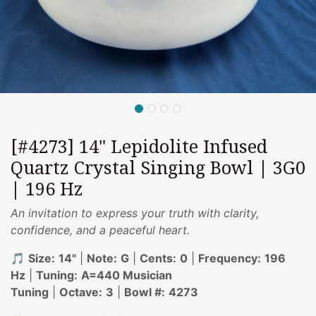
[#4273] 14" Lepidolite Infused
Quartz Crystal Singing Bowl | 3G0
| 196 Hz
An invitation to express your truth with clarity,
confidence, and a peaceful heart.
🎵
Size:
14"
|
Note:
G
|
Cents:
0
|
Frequency:
196
Hz
|
Tuning:
A=440 Musician
Tuning
|
Octave:
3
|
Bowl #:
4273