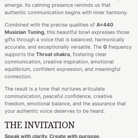
emerge. Its calming presence reminds us that
authentic communication begins with inner harmony.
Combined with the precise qualities of
A=440
Musician Tuning
, this beautiful bowl expresses those
gifts through a voice that is balanced, harmonically
accurate, and exceptionally versatile. The
G
frequency
supports the
Throat chakra
, fostering clear
communication, creative inspiration, emotional
equilibrium, confident expression, and meaningful
connection.
The result is a tone that nurtures articulate
communication, peaceful confidence, creative
freedom, emotional balance, and the assurance that
your authentic voice deserves to be heard.
THE INVITATION
Speak with clarity. Create with purpose.